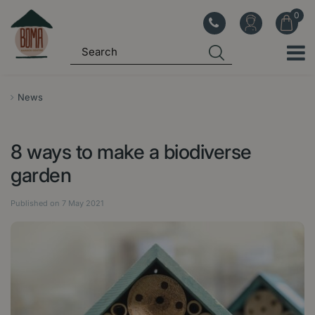
J
u
m
p
t
o
News
c
o
8 ways to make a biodiverse
n
t
garden
e
n
Published on
7 May 2021
t