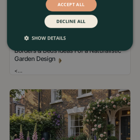
ACCEPT ALL
DECLINE ALL
SHOW DETAILS
13 July 2026
Borders & Beds Ideas For a Naturalistic
Garden Design
<
...