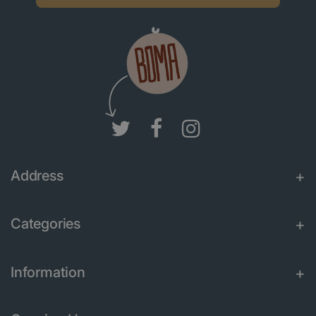
Address
Categories
Information