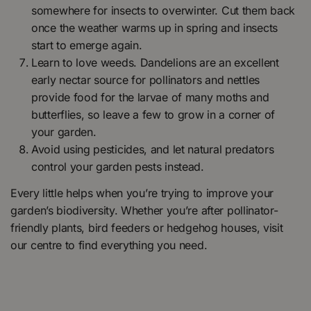
somewhere for insects to overwinter. Cut them back
once the weather warms up in spring and insects
start to emerge again.
Learn to love weeds. Dandelions are an excellent
early nectar source for pollinators and nettles
provide food for the larvae of many moths and
butterflies, so leave a few to grow in a corner of
your garden.
Avoid using pesticides, and let natural predators
control your garden pests instead.
Every little helps when you’re trying to improve your
garden’s biodiversity. Whether you’re after pollinator-
friendly plants, bird feeders or hedgehog houses, visit
our centre to find everything you need.