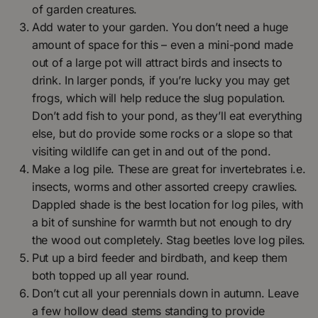
of garden creatures.
Add water to your garden. You don’t need a huge
amount of space for this – even a mini-pond made
out of a large pot will attract birds and insects to
drink. In larger ponds, if you’re lucky you may get
frogs, which will help reduce the slug population.
Don’t add fish to your pond, as they’ll eat everything
else, but do provide some rocks or a slope so that
visiting wildlife can get in and out of the pond.
Make a log pile. These are great for invertebrates i.e.
insects, worms and other assorted creepy crawlies.
Dappled shade is the best location for log piles, with
a bit of sunshine for warmth but not enough to dry
the wood out completely. Stag beetles love log piles.
Put up a bird feeder and birdbath, and keep them
both topped up all year round.
Don’t cut all your perennials down in autumn. Leave
a few hollow dead stems standing to provide