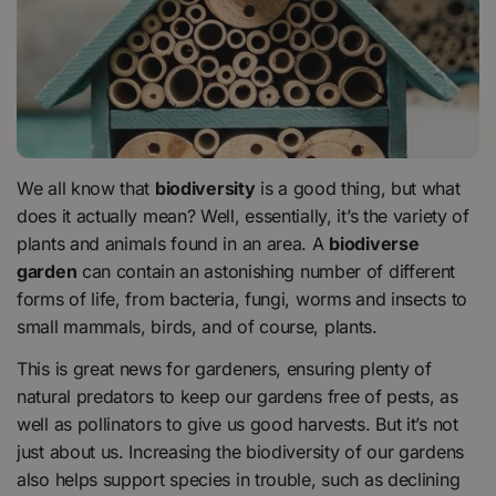
We all know that
biodiversity
is a good thing, but what
does it actually mean? Well, essentially, it’s the variety of
plants and animals found in an area. A
biodiverse
garden
can contain an astonishing number of different
forms of life, from bacteria, fungi, worms and insects to
small mammals, birds, and of course, plants.
This is great news for gardeners, ensuring plenty of
natural predators to keep our gardens free of pests, as
well as pollinators to give us good harvests. But it’s not
just about us. Increasing the biodiversity of our gardens
also helps support species in trouble, such as declining