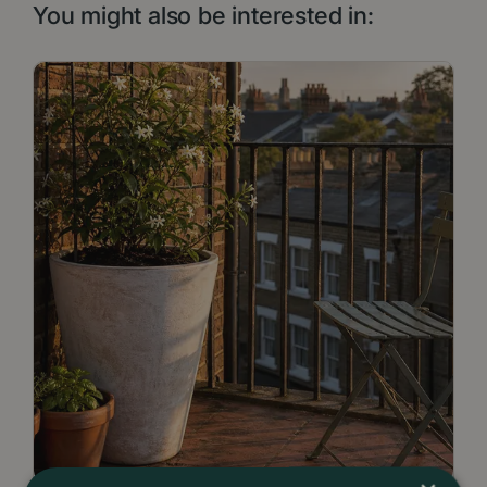
You might also be interested in: