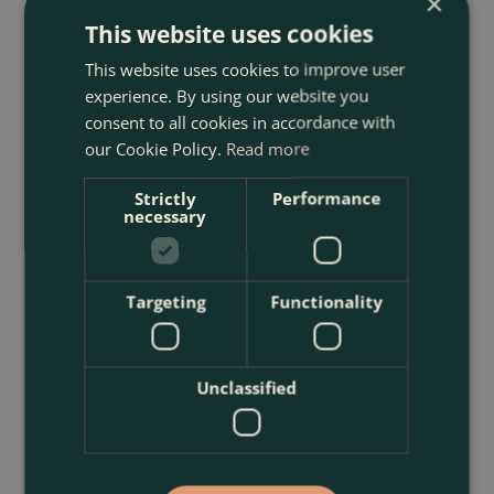
×
23 July 2026
This website uses cookies
12 Ways to Decorate a Small Balcony
This website uses cookies to improve user
With Plants
experience. By using our website you
consent to all cookies in accordance with
<
...
our Cookie Policy.
Read more
Strictly
Performance
necessary
Targeting
Functionality
Unclassified