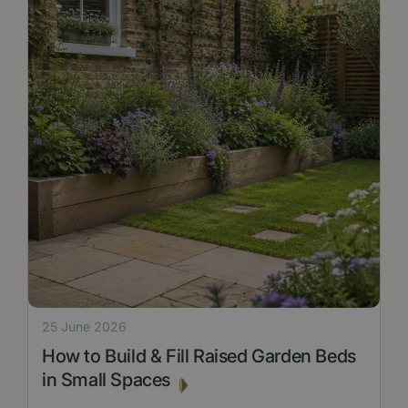
25 June 2026
How to Build & Fill Raised Garden Beds
in Small Spaces