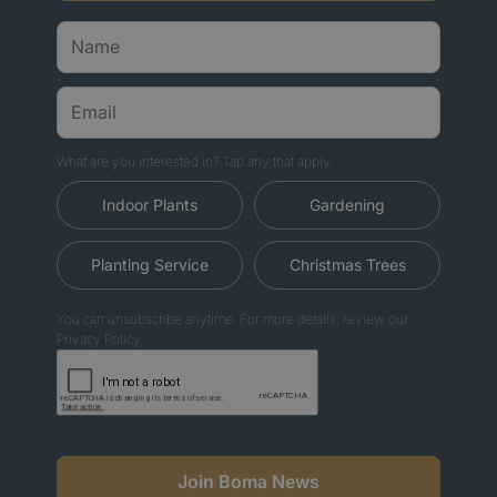
What are you interested in? Tap any that apply.
Indoor Plants
Gardening
Planting Service
Christmas Trees
You can unsubscribe anytime. For more details, review our
Privacy Policy.
Join Boma News