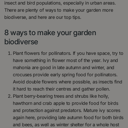
insect and bird populations, especially in urban areas.
There are plenty of ways to make your garden more
biodiverse, and here are our top tips.
8 ways to make your garden
biodiverse
Plant flowers for pollinators. If you have space, try to
have something in flower most of the year. Ivy and
mahonia are good in late autumn and winter, and
crocuses provide early spring food for pollinators.
Avoid double flowers where possible, as insects find
it hard to reach their centres and gather pollen.
Plant berry-bearing trees and shrubs like holly,
hawthorn and crab apple to provide food for birds
and protection against predators. Mature ivy scores
again here, providing late autumn food for both birds
and bees, as well as winter shelter for a whole host