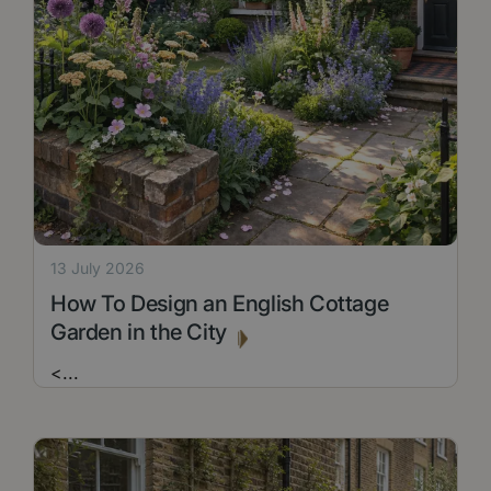
13 July 2026
How To Design an English Cottage
Garden in the City
<
...