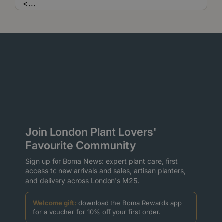
<
...
Join London Plant Lovers'
Favourite Community
Sign up for Boma News: expert plant care, first
access to new arrivals and sales, artisan planters,
and delivery across London's M25.
Welcome gift:
download the Boma Rewards app
for a voucher for 10% off your first order.