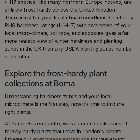
H7
species, like many northern Europe natives, are
entirely frost-hardy across the United Kingdom.
Then adjust for your local climate conditions. Combining
RHS hardiness ratings (H1-H7) with awareness of your
local micro‑climate, soil type, and exposure gives a far
more realistic view of winter hardiness and planting
zones in the UK than any USDA planting zones number
could offer.
Explore the frost-hardy plant
collections at Boma
Understanding hardiness zones and your local
microclimate is the first step, now it's time to find the
right plants.
At Boma Garden Centre, we've curated collections of
reliably hardy plants that thrive in London's climate:
browse our
evergreens and shrubs
for year‑round