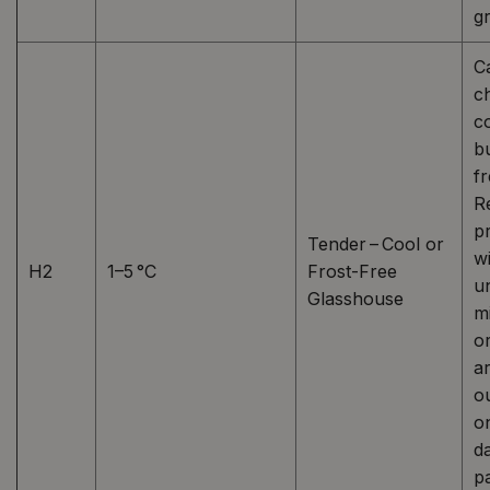
g
C
ch
c
b
fr
R
pr
Tender – Cool or
w
H2
1–5 °C
Frost-Free
un
Glasshouse
m
o
a
o
o
d
p