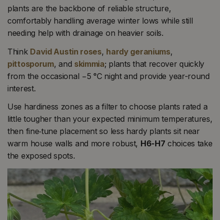
plants are the backbone of reliable structure,
comfortably handling average winter lows while still
needing help with drainage on heavier soils.
Think
David Austin roses
,
hardy geraniums
,
pittosporum
, and
skimmia
; plants that recover quickly
from the occasional −5 °C night and provide year-round
interest.
Use hardiness zones as a filter to choose plants rated a
little tougher than your expected minimum temperatures,
then fine‑tune placement so less hardy plants sit near
warm house walls and more robust,
H6-H7
choices take
the exposed spots.