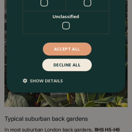
Unclassified
ACCEPT ALL
DECLINE ALL
SHOW DETAILS
Typical suburban back gardens
In most suburban London back gardens,
RHS H5-H6