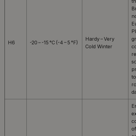
t
Br
n
E
P
Hardy – Very
g
H6
-20 – -15 °C (-4 – 5 °F)
Cold Winter
c
r
s
p
t
r
d
E
e
co
o