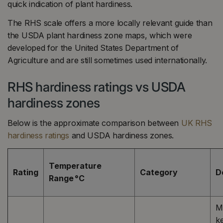
quick indication of plant hardiness.
The RHS scale offers a more locally relevant guide than
the USDA plant hardiness zone maps, which were
developed for the United States Department of
Agriculture and are still sometimes used internationally.
RHS hardiness ratings vs USDA
hardiness zones
Below is the approximate comparison between
UK RHS
hardiness ratings
and USDA hardiness zones.
Temperature
Rating
Category
D
Range °C
M
k