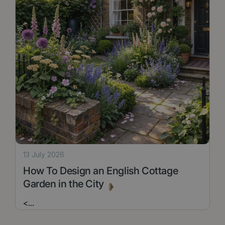
13 July 2026
How To Design an English Cottage
Garden in the City
<
...