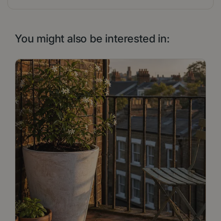
You might also be interested in: