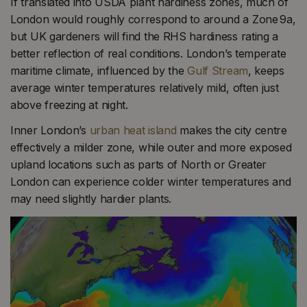
If translated into USDA plant hardiness zones, much of
London would roughly correspond to around a Zone 9a,
but UK gardeners will find the RHS hardiness rating a
better reflection of real conditions. London’s temperate
maritime climate, influenced by the
Gulf Stream
, keeps
average winter temperatures relatively mild, often just
above freezing at night.
Inner London’s
urban heat island
makes the city centre
effectively a milder zone, while outer and more exposed
upland locations such as parts of North or Greater
London can experience colder winter temperatures and
may need slightly hardier plants.