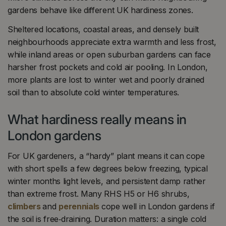
gardens behave like different UK hardiness zones.
Sheltered locations, coastal areas, and densely built
neighbourhoods appreciate extra warmth and less frost,
while inland areas or open suburban gardens can face
harsher frost pockets and cold air pooling. In London,
more plants are lost to winter wet and poorly drained
soil than to absolute cold winter temperatures.
What hardiness really means in
London gardens
For UK gardeners, a “hardy” plant means it can cope
with short spells a few degrees below freezing, typical
winter months light levels, and persistent damp rather
than extreme frost. Many RHS H5 or H6 shrubs,
climbers
and
perennials
cope well in London gardens if
the soil is free‑draining. Duration matters: a single cold