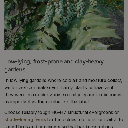
Low‑lying, frost‑prone and clay‑heavy
gardens
In low‑lying gardens where cold air and moisture collect,
winter wet can make even hardy plants behave as if
they were in a colder zone, so soil preparation becomes
as important as the number on the label.
Choose reliably tough H6-H7 structural evergreens or
shade-loving ferns
for the coldest corners, or switch to
raised beds and containers so that hardiness ratings