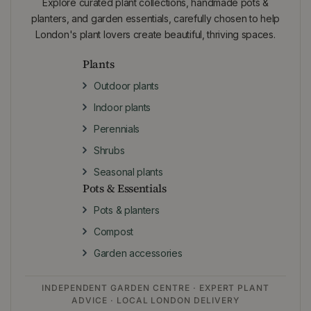
Explore curated plant collections, handmade pots &
planters, and garden essentials, carefully chosen to help
London's plant lovers create beautiful, thriving spaces.
Plants
Outdoor plants
Indoor plants
Perennials
Shrubs
Seasonal plants
Pots & Essentials
Pots & planters
Compost
Garden accessories
INDEPENDENT GARDEN CENTRE · EXPERT PLANT
ADVICE · LOCAL LONDON DELIVERY