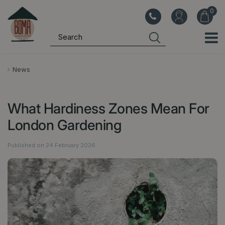
J
u
m
p
t
o
News
c
o
What Hardiness Zones Mean For
n
t
London Gardening
e
n
Published on
24 February 2026
t