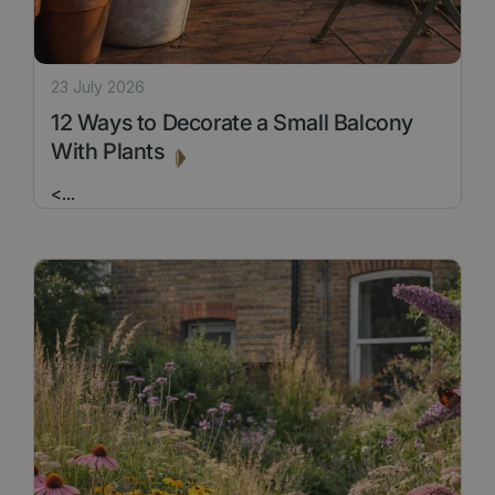
23 July 2026
12 Ways to Decorate a Small Balcony
With Plants
<
...