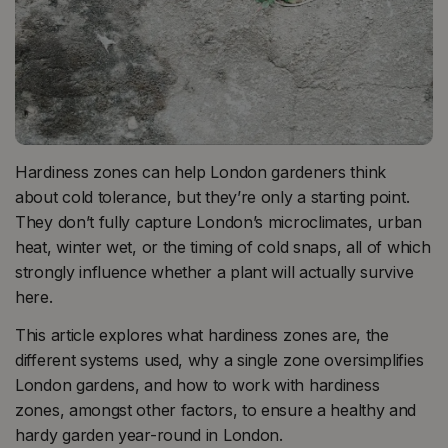
Hardiness zones can help London gardeners think
about cold tolerance, but they’re only a starting point.
They don’t fully capture London’s microclimates, urban
heat, winter wet, or the timing of cold snaps, all of which
strongly influence whether a plant will actually survive
here.
This article explores what hardiness zones are, the
different systems used, why a single zone oversimplifies
London gardens, and how to work with hardiness
zones, amongst other factors, to ensure a healthy and
hardy garden year-round in London.