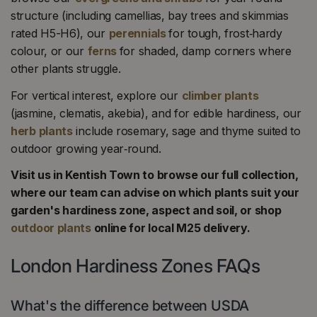
structure (including camellias, bay trees and skimmias
rated H5-H6), our
perennials
for tough, frost‑hardy
colour, or our
ferns
for shaded, damp corners where
other plants struggle.
For vertical interest, explore our
climber plants
(jasmine, clematis, akebia), and for edible hardiness, our
herb plants
include rosemary, sage and thyme suited to
outdoor growing year‑round.
Visit us in Kentish Town to browse our full collection,
where our team can advise on which plants suit your
garden's hardiness zone, aspect and soil, or shop
outdoor plants
online for local M25 delivery.
London Hardiness Zones FAQs
What's the difference between USDA