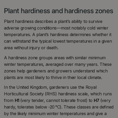
Plant hardiness and hardiness zones
Plant hardiness describes a plant’s ability to survive
adverse growing conditions—most notably cold winter
temperatures. A plant’s hardiness determines whether it
can withstand the typical lowest temperatures in a given
area without injury or death.
A hardiness zone groups areas with similar minimum
winter temperatures, averaged over many years. These
zones help gardeners and growers understand which
plants are most likely to thrive in their local climate.
In the United Kingdom, gardeners use the Royal
Horticultural Society (RHS) hardiness scale, which runs
from
H1
(very tender, cannot tolerate frost) to
H7
(very
hardy, tolerates below -20 °C). These classes are defined
by the likely minimum winter temperatures and give a