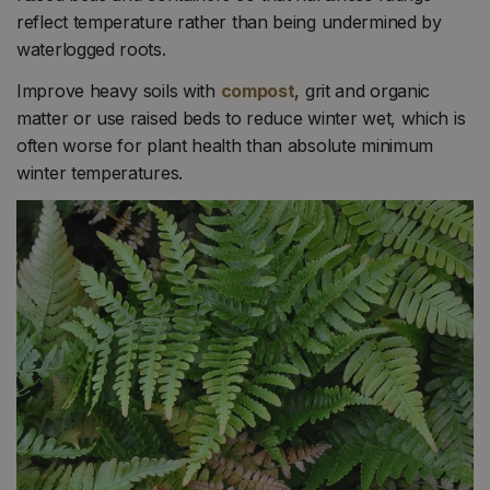
reflect temperature rather than being undermined by
waterlogged roots.
Improve heavy soils with
compost
, grit and organic
matter or use raised beds to reduce winter wet, which is
often worse for plant health than absolute minimum
winter temperatures.