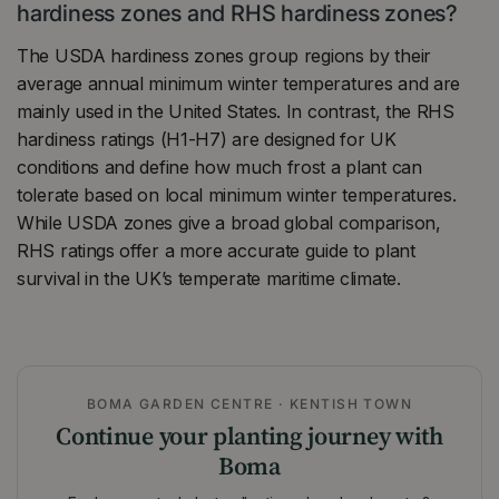
hardiness zones and RHS hardiness zones?
The USDA hardiness zones group regions by their
average annual minimum winter temperatures and are
mainly used in the United States. In contrast, the RHS
hardiness ratings (H1-H7) are designed for UK
conditions and define how much frost a plant can
tolerate based on local minimum winter temperatures.
While USDA zones give a broad global comparison,
RHS ratings offer a more accurate guide to plant
survival in the UK’s temperate maritime climate.
BOMA GARDEN CENTRE · KENTISH TOWN
Continue your planting journey with
Boma