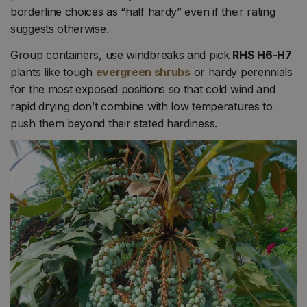
borderline choices as “half hardy” even if their rating
suggests otherwise.
Group containers, use windbreaks and pick
RHS H6-H7
plants like tough
evergreen shrubs
or hardy perennials
for the most exposed positions so that cold wind and
rapid drying don’t combine with low temperatures to
push them beyond their stated hardiness.