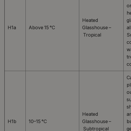
or
h
Heated
g
H1a
Above 15 °C
Glasshouse –
al
Tropical
Su
co
w
tr
co
C
p
o
s
s
Heated
a
H1b
10–15 °C
Glasshouse –
b
Subtropical
g