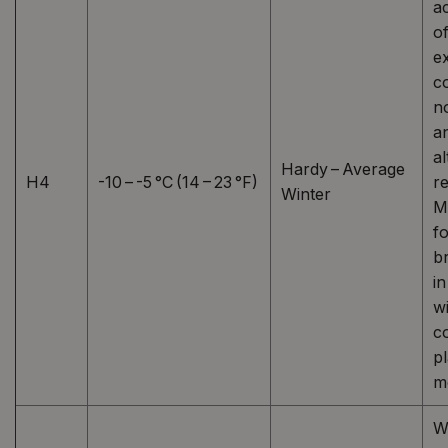
a
o
e
c
n
a
al
Hardy – Average
H4
-10 – -5 °C (14 – 23 °F)
re
Winter
M
fo
b
i
wi
c
p
mo
W