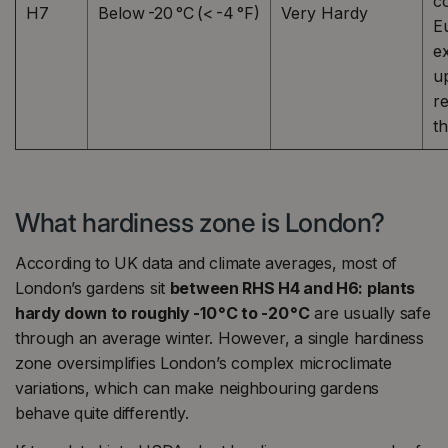
c
H7
Below -20 °C (< -4 °F)
Very Hardy
E
e
u
r
t
What hardiness zone is London?
According to UK data and climate averages, most of
London’s gardens sit
between RHS H4 and H6: plants
hardy down to roughly -10 °C to -20 °C
are usually safe
through an average winter. However, a single hardiness
zone oversimplifies London’s complex microclimate
variations, which can make neighbouring gardens
behave quite differently.