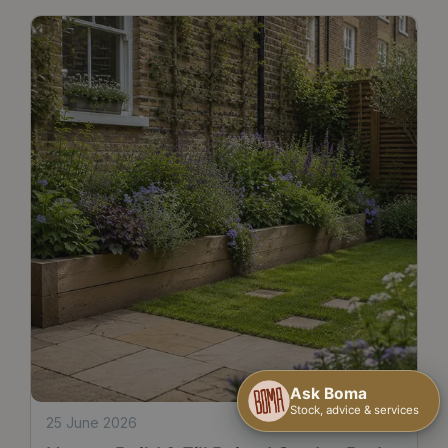
25 June 2026