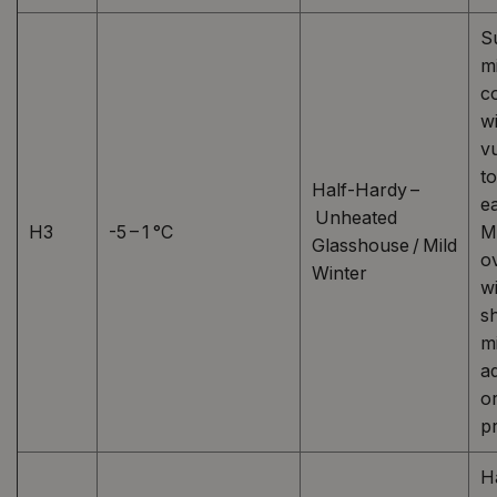
S
mi
c
w
v
t
Half-Hardy –
ea
Unheated
H3
-5 – 1 °C
M
Glasshouse / Mild
o
Winter
wi
sh
m
a
o
pr
H