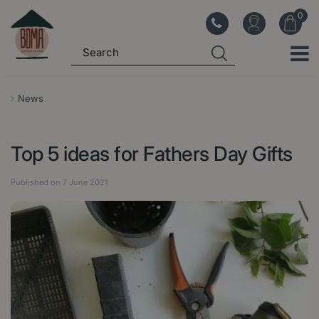
J
u
m
p
t
o
News
c
o
Top 5 ideas for Fathers Day Gifts
n
t
Published on
7 June 2021
e
n
t