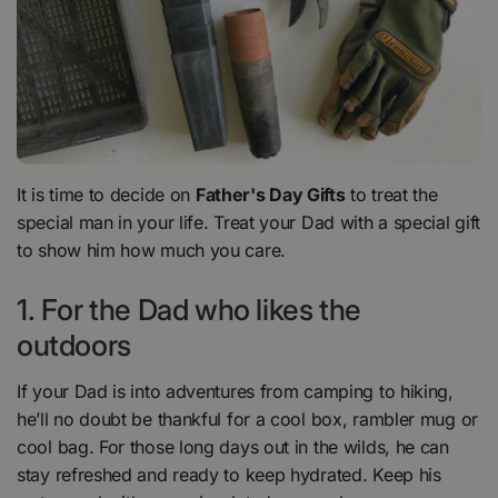
It is time to decide on
Father's Day Gifts
to treat the
special man in your life. Treat your Dad with a special gift
to show him how much you care.
1. For the Dad who likes the
outdoors
If your Dad is into adventures from camping to hiking,
he’ll no doubt be thankful for a cool box, rambler mug or
cool bag. For those long days out in the wilds, he can
stay refreshed and ready to keep hydrated. Keep his