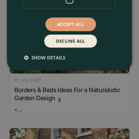
ACCEPT ALL
DECLINE ALL
SHOW DETAILS
13 July 2026
Borders & Beds Ideas For a Naturalistic
Garden Design
<
...