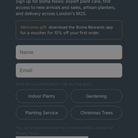
Sign up for Boma News: expert plant care, first
access to new arrivals and sales, artisan planters,
and delivery across London's M25.
Welcome gift:
download the Boma Rewards app
for a voucher for 10% off your first order.
What are you interested in? Tap any that apply.
Indoor Plants
Gardening
Planting Service
Christmas Trees
You can unsubscribe anytime. For more details, review our
Privacy Policy.