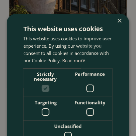
×
This website uses cookies
This website uses cookies to improve user
23 July 2026
experience. By using our website you
12 Ways to Decorate a Small Balcony
consent to all cookies in accordance with
our Cookie Policy.
Read more
With Plants
<
...
Strictly
Performance
necessary
Targeting
Functionality
Unclassified