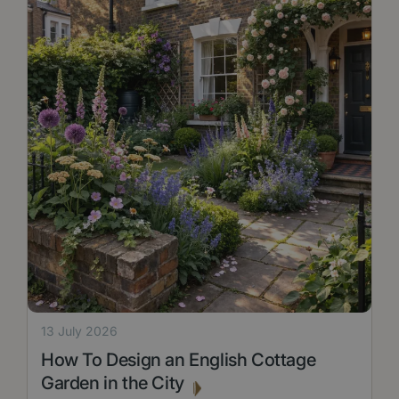
13 July 2026
How To Design an English Cottage
Garden in the City