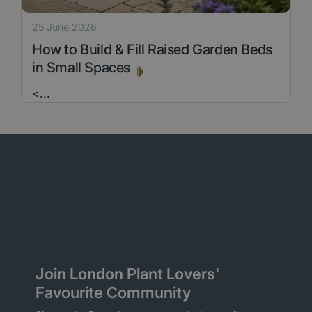
25 June 2026
How to Build & Fill Raised Garden Beds
in Small Spaces
<
...
Join London Plant Lovers'
Favourite Community