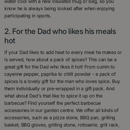
water cool with a new insulated mug or bag, so you
know he is always being looked after when enjoying
participating in sports.
2. For the Dad who likes his meals
hot
If your Dad likes to add heat to every meal he makes or
is served, how about a pack of spices? This can be a
great gift for the Dad who likes it hot! From cumin to
cayenne pepper, paprika to chilli powder - a pack of
spices is a lovely gift for the man who loves spice. Buy
them individually or pre-wrapped in a gift pack. And
what about Dad's that like to spice it up on the
barbecue? Find yourself the perfect barbecue
accessories in our garden centre. We offer all kinds of
accessories, such as a pizza stone, BBQ pan, grilling
basket, BBQ gloves, grilling stone, rotisserie, grill rack,