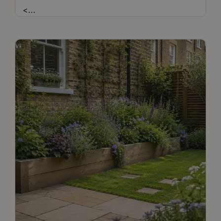
<
...