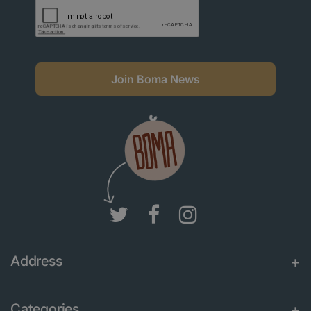
Join Boma News
Address
Categories