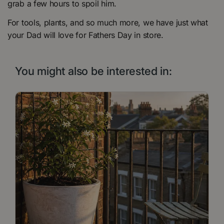
grab a few hours to spoil him.
For tools, plants, and so much more, we have just what
your Dad will love for Fathers Day in store.
You might also be interested in: