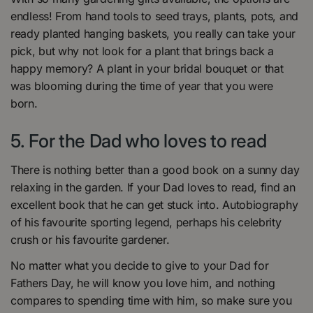
endless! From hand tools to seed trays, plants, pots, and
ready planted hanging baskets, you really can take your
pick, but why not look for a plant that brings back a
happy memory? A plant in your bridal bouquet or that
was blooming during the time of year that you were
born.
5. For the Dad who loves to read
There is nothing better than a good book on a sunny day
relaxing in the garden. If your Dad loves to read, find an
excellent book that he can get stuck into. Autobiography
of his favourite sporting legend, perhaps his celebrity
crush or his favourite gardener.
No matter what you decide to give to your Dad for
Fathers Day, he will know you love him, and nothing
compares to spending time with him, so make sure you