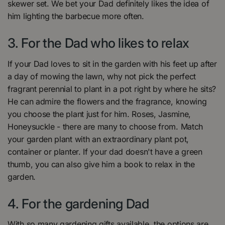
skewer set. We bet your Dad definitely likes the idea of
him lighting the barbecue more often.
3. For the Dad who likes to relax
If your Dad loves to sit in the garden with his feet up after
a day of mowing the lawn, why not pick the perfect
fragrant perennial to plant in a pot right by where he sits?
He can admire the flowers and the fragrance, knowing
you choose the plant just for him. Roses, Jasmine,
Honeysuckle - there are many to choose from. Match
your garden plant with an extraordinary plant pot,
container or planter. If your dad doesn't have a green
thumb, you can also give him a book to relax in the
garden.
4. For the gardening Dad
With so many gardening gifts available, the options are