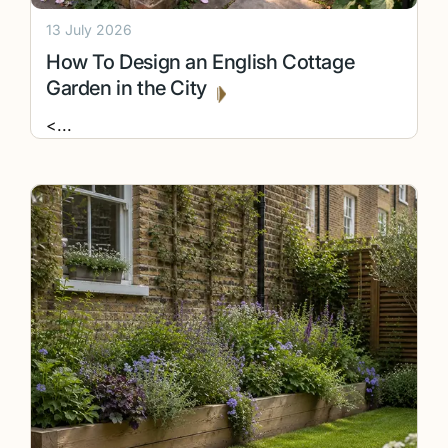
13 July 2026
How To Design an English Cottage
Garden in the City
<
...