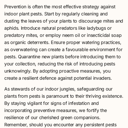
Prevention is often the most effective strategy against
indoor plant pests. Start by regularly cleaning and
dusting the leaves of your plants to discourage mites and
aphids. Introduce natural predators like ladybugs or
predatory mites, or employ neem oil or insecticidal soap
as organic deterrents. Ensure proper watering practices,
as overwatering can create a favourable environment for
pests. Quarantine new plants before introducing them to
your collection, reducing the risk of introducing pests
unknowingly. By adopting proactive measures, you
create a resilient defence against potential invaders.
As stewards of our indoor jungles, safeguarding our
plants from pests is paramount to their thriving existence.
By staying vigilant for signs of infestation and
incorporating preventive measures, we fortify the
resilience of our cherished green companions.
Remember, should you encounter any persistent pests