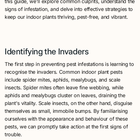
this guide, we'll explore common culprits, understand the
signs of infestation, and delve into effective strategies to
keep our indoor plants thriving, pest-free, and vibrant.
Identifying the Invaders
The first step in preventing pest infestations is learning to
recognise the invaders. Common indoor plant pests
include spider mites, aphids, mealybugs, and scale
insects. Spider mites often leave fine webbing, while
aphids and mealybugs cluster on leaves, draining the
plant's vitality. Scale insects, on the other hand, disguise
themselves as small, immobile bumps. By familiarising
ourselves with the appearance and behaviour of these
pests, we can promptly take action at the first signs of
trouble.