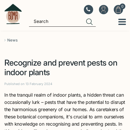
J
u
m
p
t
o
News
c
o
Recognize and prevent pests on
n
t
indoor plants
e
n
Published on
13 February 2024
t
In the tranquil realm of indoor plants, a hidden threat can
occasionally lurk – pests that have the potential to disrupt
the harmonious greenery of our homes. As caretakers of
these botanical companions, it's crucial to arm ourselves
with knowledge on recognising and preventing pests. In