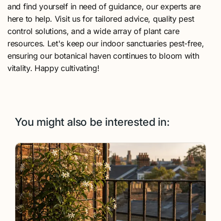
and find yourself in need of guidance, our experts are
here to help. Visit us for tailored advice, quality pest
control solutions, and a wide array of plant care
resources. Let's keep our indoor sanctuaries pest-free,
ensuring our botanical haven continues to bloom with
vitality. Happy cultivating!
You might also be interested in: