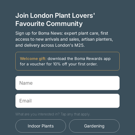
Join London Plant Lovers'
Favourite Community
Sign up for Boma News: expert plant care, first
access to new arrivals and sales, artisan planters,
and delivery across London's M25.
Welcome gift:
download the Boma Rewards app
for a voucher for 10% off your first order.
What are you interested in? Tap any that apply.
Indoor Plants
Gardening