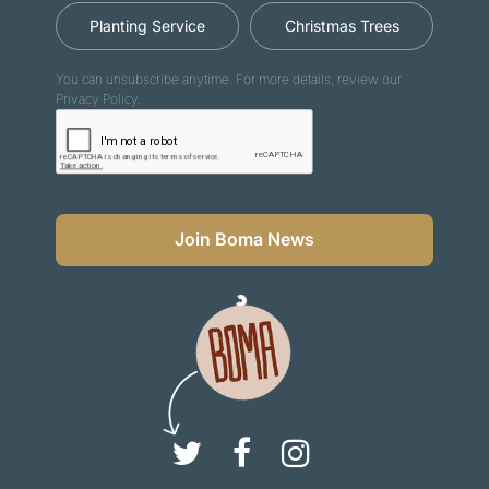
Planting Service
Christmas Trees
You can unsubscribe anytime. For more details, review our
Privacy Policy.
Join Boma News