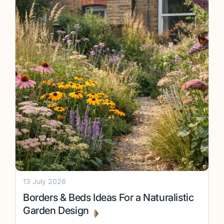
13 July 2026
Borders & Beds Ideas For a Naturalistic
Garden Design