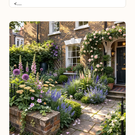
<
...