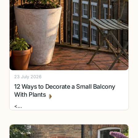
23 July 2026
12 Ways to Decorate a Small Balcony
With Plants
<
...