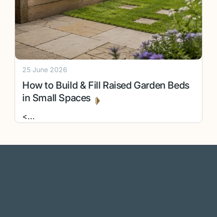
25 June 2026
How to Build & Fill Raised Garden Beds
in Small Spaces
<
...