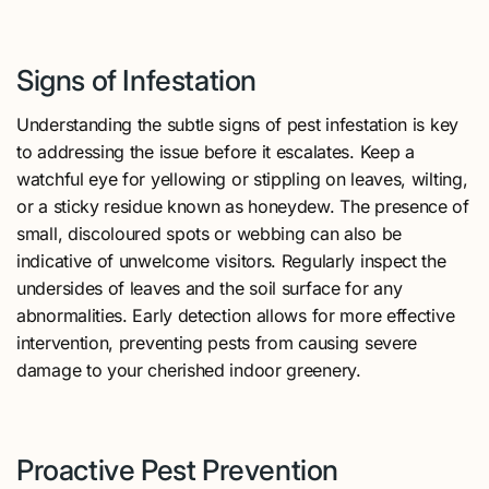
Signs of Infestation
Understanding the subtle signs of pest infestation is key
to addressing the issue before it escalates. Keep a
watchful eye for yellowing or stippling on leaves, wilting,
or a sticky residue known as honeydew. The presence of
small, discoloured spots or webbing can also be
indicative of unwelcome visitors. Regularly inspect the
undersides of leaves and the soil surface for any
abnormalities. Early detection allows for more effective
intervention, preventing pests from causing severe
damage to your cherished indoor greenery.
Proactive Pest Prevention