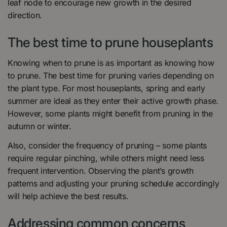
leaf node to encourage new growth in the desired
direction.
The best time to prune houseplants
Knowing when to prune is as important as knowing how
to prune. The best time for pruning varies depending on
the plant type. For most houseplants, spring and early
summer are ideal as they enter their active growth phase.
However, some plants might benefit from pruning in the
autumn or winter.
Also, consider the frequency of pruning – some plants
require regular pinching, while others might need less
frequent intervention. Observing the plant’s growth
patterns and adjusting your pruning schedule accordingly
will help achieve the best results.
Addressing common concerns