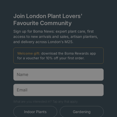
Join London Plant Lovers'
Favourite Community
Sign up for Boma News: expert plant care, first
access to new arrivals and sales, artisan planters,
and delivery across London's M25.
Welcome gift:
download the Boma Rewards app
for a voucher for 10% off your first order.
What are you interested in? Tap any that apply.
Indoor Plants
Gardening