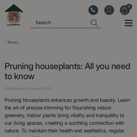
J
u
m
p
t
o
News
c
o
Pruning houseplants: All you need
n
t
to know
e
n
Published on
3 January 2024
t
Pruning houseplants enhances growth and beauty. Learn
the art of precise trimming for flourishing indoor
greenery. Indoor plants bring vitality and tranquillity to
our living spaces, creating a soothing connection with
nature. To maintain their health and aesthetics, regular