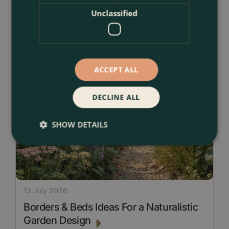
Unclassified
ACCEPT ALL
DECLINE ALL
SHOW DETAILS
13 July 2026
Borders & Beds Ideas For a Naturalistic
Garden Design