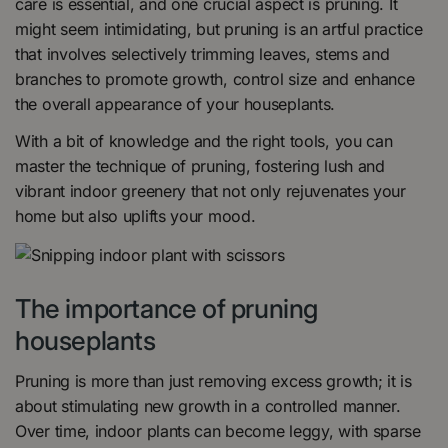
care is essential, and one crucial aspect is pruning. It
might seem intimidating, but pruning is an artful practice
that involves selectively trimming leaves, stems and
branches to promote growth, control size and enhance
the overall appearance of your houseplants.
With a bit of knowledge and the right tools, you can
master the technique of pruning, fostering lush and
vibrant indoor greenery that not only rejuvenates your
home but also uplifts your mood.
The importance of pruning
houseplants
Pruning is more than just removing excess growth; it is
about stimulating new growth in a controlled manner.
Over time, indoor plants can become leggy, with sparse