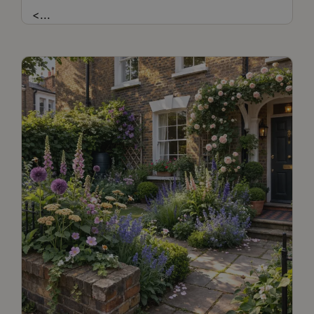
<
...