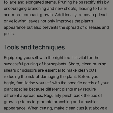
foliage and elongated stems. Pruning helps rectify this by
encouraging branching and new shoots, leading to fuller
and more compact growth. Additionally, removing dead
or yellowing leaves not only improves the plant’s
appearance but also prevents the spread of diseases and
pests.
Tools and techniques
Equipping yourself with the right tools is vital for the
successful pruning of houseplants. Sharp, clean pruning
shears or scissors are essential to make clean cuts,
reducing the risk of damaging the plant. Before you
begin, familiarise yourself with the specific needs of your
plant species because different plants may require
different approaches. Regularly pinch back the tips of
growing stems to promote branching and a bushier
appearance. When cutting, make clean cuts just above a