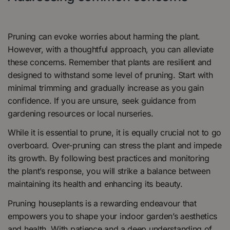
Pruning can evoke worries about harming the plant.
However, with a thoughtful approach, you can alleviate
these concerns. Remember that plants are resilient and
designed to withstand some level of pruning. Start with
minimal trimming and gradually increase as you gain
confidence. If you are unsure, seek guidance from
gardening resources or local nurseries.
While it is essential to prune, it is equally crucial not to go
overboard. Over-pruning can stress the plant and impede
its growth. By following best practices and monitoring
the plant’s response, you will strike a balance between
maintaining its health and enhancing its beauty.
Pruning houseplants is a rewarding endeavour that
empowers you to shape your indoor garden’s aesthetics
and health. With patience and a deep understanding of