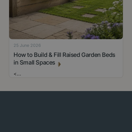
25 June 2026
How to Build & Fill Raised Garden Beds
in Small Spaces
<
...