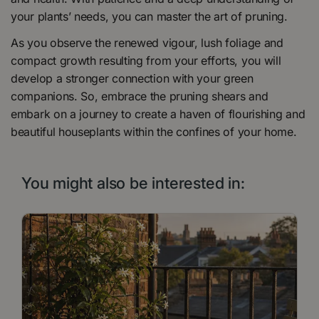
your plants’ needs, you can master the art of pruning.
As you observe the renewed vigour, lush foliage and
compact growth resulting from your efforts, you will
develop a stronger connection with your green
companions. So, embrace the pruning shears and
embark on a journey to create a haven of flourishing and
beautiful houseplants within the confines of your home.
You might also be interested in: