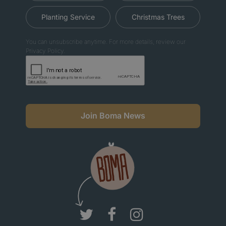
Planting Service
Christmas Trees
You can unsubscribe anytime. For more details, review our
Privacy Policy.
Join Boma News