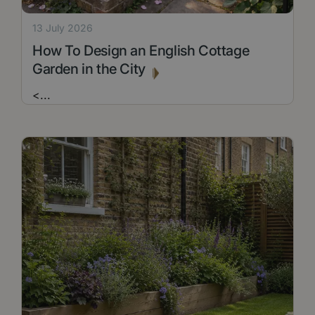
13 July 2026
How To Design an English Cottage
Garden in the City
<
...