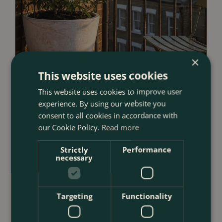
×
This website uses cookies
This website uses cookies to improve user
experience. By using our website you
consent to all cookies in accordance with
our Cookie Policy.
Read more
23 July 2026
12 Ways to Decorate a Small Balcony
Strictly
Performance
With Plants
necessary
<
...
Targeting
Functionality