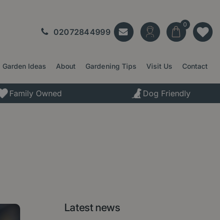
02072844999
Garden Ideas
About
Gardening Tips
Visit Us
Contact
Family Owned
Dog Friendly
Latest news