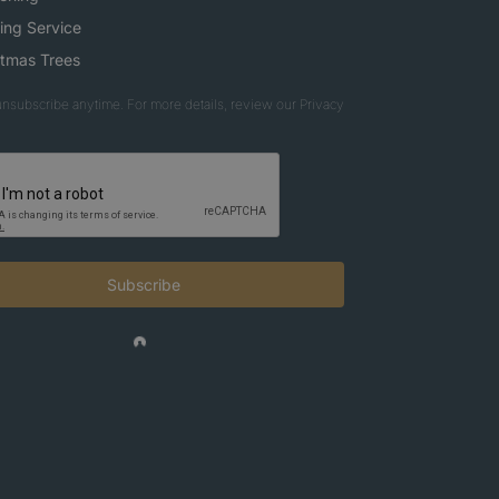
ing Service
stmas Trees
nsubscribe anytime. For more details, review our Privacy
Subscribe