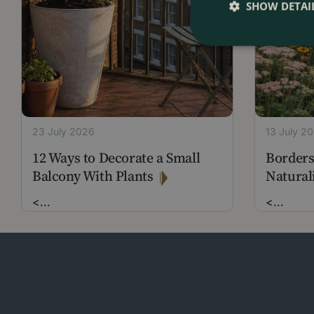
SHOW DETAI
23 July 2026
13 July 2
12 Ways to Decorate a Small
Borders
Balcony With Plants
Natural
<
...
<
...