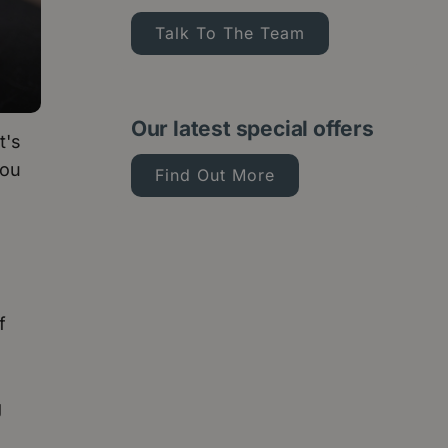
Talk To The Team
Our latest special offers
t's
you
Find Out More
f
g