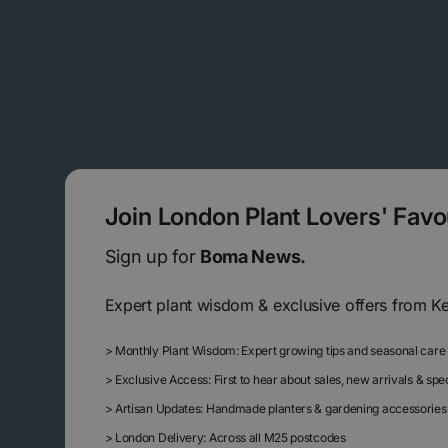
Join London Plant Lovers' Fav
Sign up for
Boma News.
Expert plant wisdom & exclusive offers from K
>
Monthly Plant Wisdom: Expert growing tips and seasonal care
>
Exclusive Access: First to hear about sales, new arrivals & sp
>
Artisan Updates: Handmade planters & gardening accessories
>
London Delivery: Across all M25 postcodes