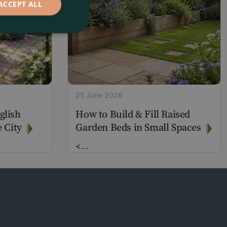
ACCEPT ALL
25 June 2026
glish
How to Build & Fill Raised
 City
Garden Beds in Small Spaces
<
...