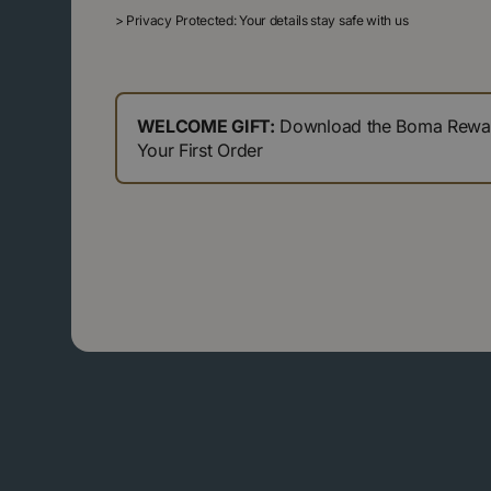
>
Privacy Protected: Your details stay safe with us
WELCOME GIFT:
Download the Boma Reward
Your First Order