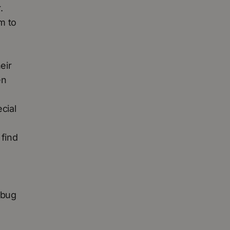
.
m to
eir
en
cial
 find
 bug