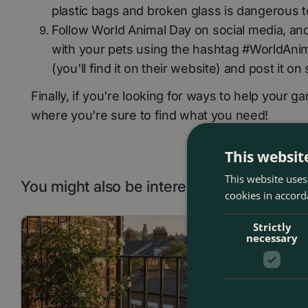
plastic bags and broken glass is dangerous t
Follow World Animal Day on social media, and 
with your pets using the hashtag #WorldAnima
(you'll find it on their website) and post it o
Finally, if you're looking for ways to help your ga
where you're sure to find what you need!
This websit
This website uses
You might also be interested in:
cookies in accord
Strictly
necessary