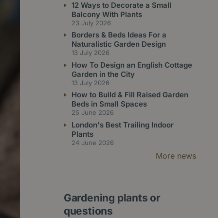
12 Ways to Decorate a Small
Balcony With Plants
23 July 2026
Borders & Beds Ideas For a
Naturalistic Garden Design
13 July 2026
How To Design an English Cottage
Garden in the City
13 July 2026
How to Build & Fill Raised Garden
Beds in Small Spaces
25 June 2026
London's Best Trailing Indoor
Plants
24 June 2026
More news
Gardening plants or
questions