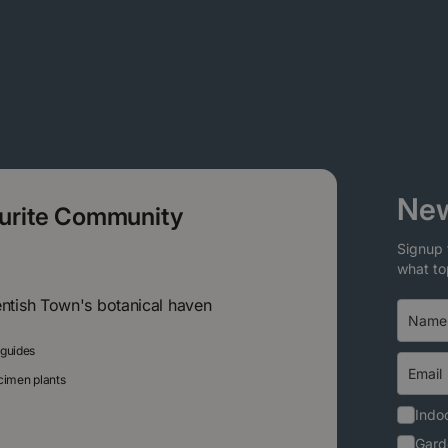
New
ourite Community
Signup 
what to
entish Town's botanical haven
 guides
ecimen plants
Indoo
Gard