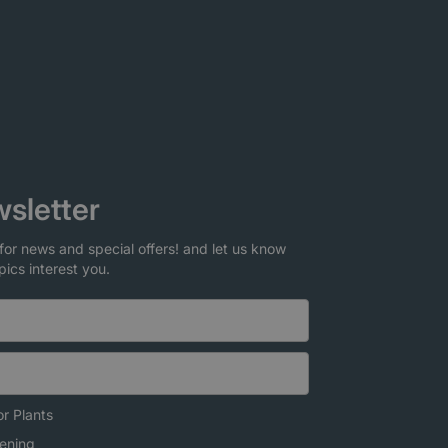
sletter
for news and special offers! and let us know
pics interest you.
r Plants
ening