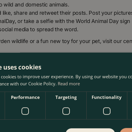
o wild and domestic animals.
like, share and retweet their posts. Post your picture
lDay, or take a selfie with the World Animal Day sign
n social media to spread the word.
rden wildlife or a fun new toy for your pet, visit our cen
e uses cookies
 cookies to improve user experience. By using our website you co
ance with our Cookie Policy.
Read more
Performance
Targeting
Functionality