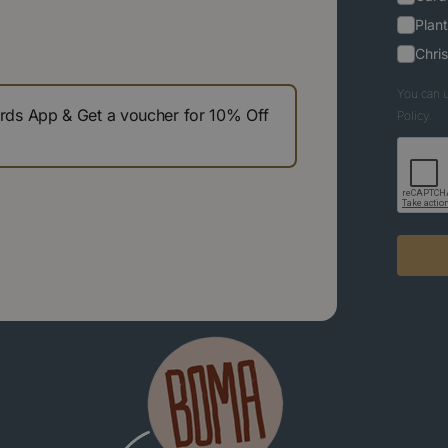
Plant
Chri
You can u
s App & Get a voucher for 10% Off
Policy.