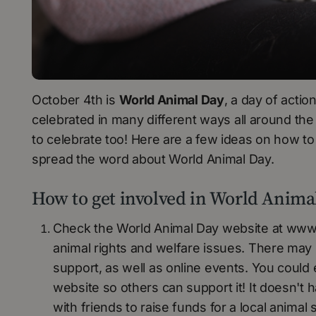
October 4th is
World Animal Day
, a day of actio
celebrated in many different ways all around the 
to celebrate too! Here are a few ideas on how to
spread the word about World Animal Day.
How to get involved in World Anima
Check the World Animal Day website at www.
animal rights and welfare issues. There may
support, as well as online events. You could
website so others can support it! It doesn't
with friends to raise funds for a local animal s