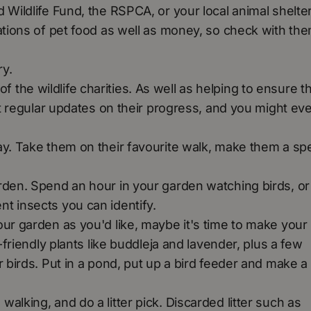
 Wildlife Fund, the RSPCA, or your local animal shelter
ations of pet food as well as money, so check with the
ry.
he wildlife charities. As well as helping to ensure th
get regular updates on their progress, and you might ev
ay. Take them on their favourite walk, make them a spe
rden. Spend an hour in your garden watching birds, or
nt insects you can identify.
our garden as you'd like, maybe it's time to make your
-friendly plants like buddleja and lavender, plus a few
r birds. Put in a pond, put up a bird feeder and make a
alking, and do a litter pick. Discarded litter such as