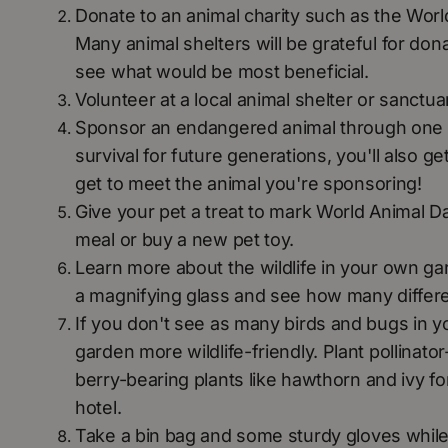
Donate to an animal charity such as the World
Many animal shelters will be grateful for don
see what would be most beneficial.
Volunteer at a local animal shelter or sanctua
Sponsor an endangered animal through one of t
survival for future generations, you'll also 
get to meet the animal you're sponsoring!
Give your pet a treat to mark World Animal D
meal or buy a new pet toy.
Learn more about the wildlife in your own ga
a magnifying glass and see how many differe
If you don't see as many birds and bugs in y
garden more wildlife-friendly. Plant pollinator
berry-bearing plants like hawthorn and ivy fo
hotel.
Take a bin bag and some sturdy gloves while w