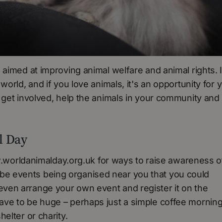
n aimed at improving animal welfare and animal rights. I
world, and if you love animals, it's an opportunity for 
 get involved, help the animals in your community and
l Day
worldanimalday.org.uk for ways to raise awareness o
 be events being organised near you that you could
 even arrange your own event and register it on the
 have to be huge – perhaps just a simple coffee mornin
helter or charity.