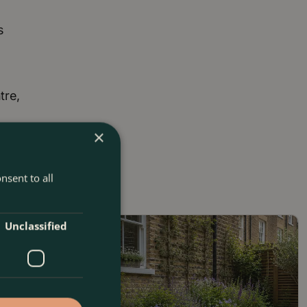
s
tre,
×
nsent to all
Unclassified