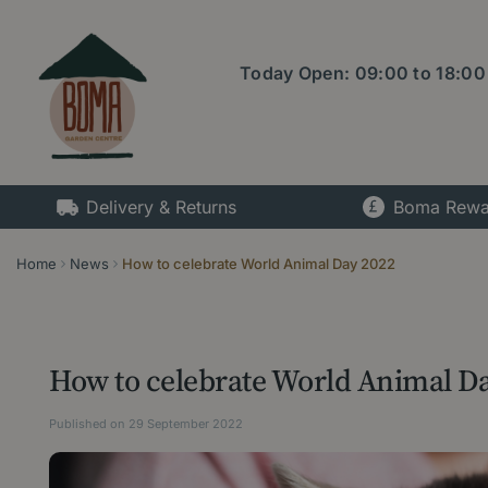
Jump
to
content
Today Open:
09:00
to
18:00
Delivery & Returns
Boma Rewa
Home
News
How to celebrate World Animal Day 2022
How to celebrate World Animal D
Published on
29 September 2022