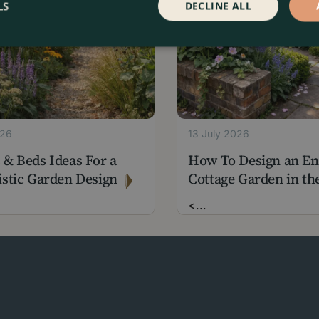
LS
DECLINE ALL
026
13 July 2026
 & Beds Ideas For a
How To Design an En
istic Garden Design
Cottage Garden in the
<
...