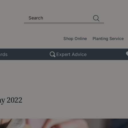
Shop Online
Planting Service
rds
Expert Advice
ay 2022