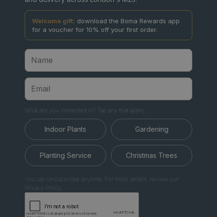
Welcome gift:
download the Boma Rewards app
for a voucher for 10% off your first order.
What are you interested in? Tap any that apply.
Indoor Plants
Gardening
Planting Service
Christmas Trees
You can unsubscribe anytime. For more details, review our
Privacy Policy.