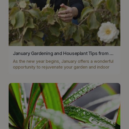
January Gardening and Houseplant Tips from Boma's Horti Team
As the new year begins, January offers a wonderful
opportunity to rejuvenate your garden and indoor
spaces. At Boma Garden Centre, our horticulture
experts have curated essential tips for outdoor
winter plants, houseplants, and everything in
between to ensure your home and garden look their
best, even in the heart of winter
...