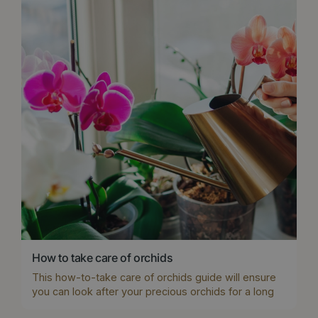
How to take care of orchids
This how-to-take care of orchids guide will ensure
you can look after your precious orchids for a long
time and even get them to repeat flower.