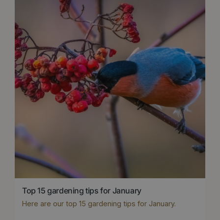
Top 15 gardening tips for January
Here are our top 15 gardening tips for January.