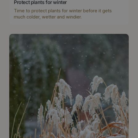
Protect plants for winter
Time to protect plants for winter before it gets
much colder, wetter and windier.