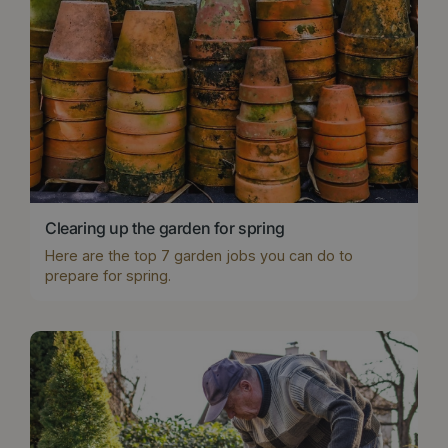
Clearing up the garden for spring
Here are the top 7 garden jobs you can do to
prepare for spring.