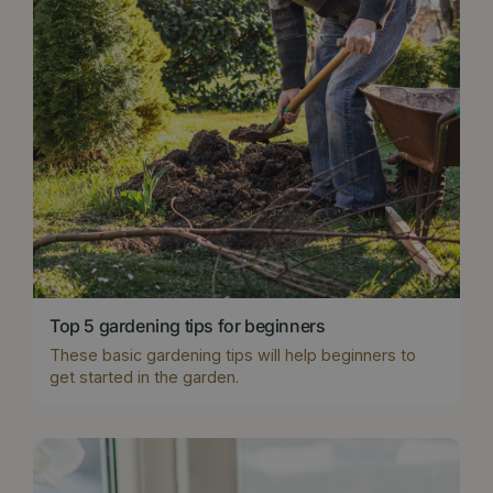
Top 5 gardening tips for beginners
These basic gardening tips will help beginners to
get started in the garden.