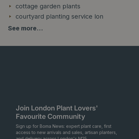
cottage garden plants
courtyard planting service lon
See more...
Join London Plant Lovers'
Favourite Community
Sign up for Boma News: expert plant care, first
access to new arrivals and sales, artisan planters,
and delivery across London's M25.