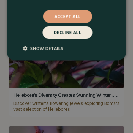
ACCEPT ALL
DECLINE ALL
SHOW DETAILS
Hellebore’s Diversity Creates Stunning Winter Jewels
Discover winter's flowering jewels exploring Boma's
vast selection of Hellebores