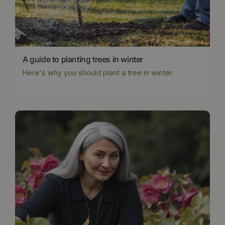
A guide to planting trees in winter
Here's why you should plant a tree in winter.