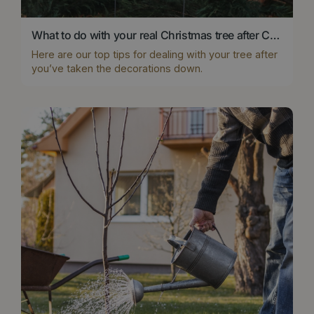
What to do with your real Christmas tree after Christmas?
Here are our top tips for dealing with your tree after
you’ve taken the decorations down.