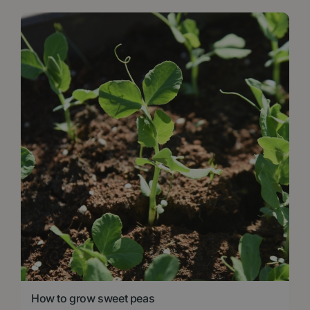
How to grow sweet peas