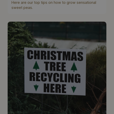
Here are our top tips on how to grow sensational
sweet peas.