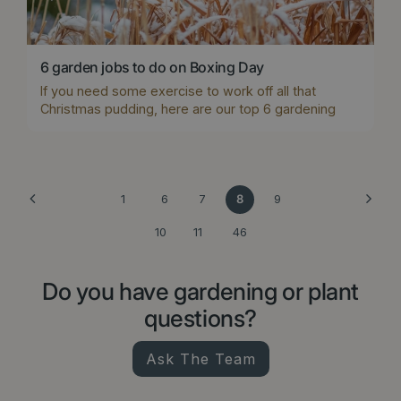
6 garden jobs to do on Boxing Day
If you need some exercise to work off all that
Christmas pudding, here are our top 6 gardening
jobs for Boxing Day.
1
6
7
8
9
10
11
46
Do you have gardening or plant
questions?
Ask The Team