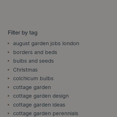
Filter by tag
august garden jobs london
borders and beds
bulbs and seeds
Christmas
colchicum bulbs
cottage garden
cottage garden design
cottage garden ideas
cottage garden perennials