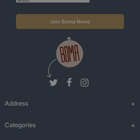
Join Boma News
Address
Categories