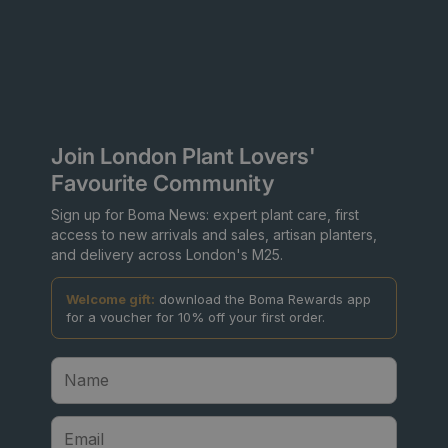
Join London Plant Lovers'
Favourite Community
Sign up for Boma News: expert plant care, first
access to new arrivals and sales, artisan planters,
and delivery across London's M25.
Welcome gift:
download the Boma Rewards app
for a voucher for 10% off your first order.