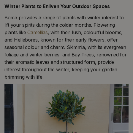
Winter Plants to Enliven Your Outdoor Spaces
Boma provides a range of plants with winter interest to
lift your spirits during the colder months. Flowering
plants like
Camellias
, with their lush, colourful blooms,
and Hellebores, known for their early flowers, offer
seasonal colour and charm. Skimmia, with its evergreen
foliage and winter berries, and Bay Trees, renowned for
their aromatic leaves and structured form, provide
interest throughout the winter, keeping your garden
brimming with life​​.