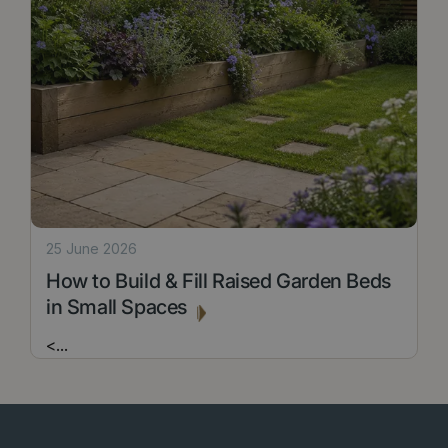
25 June 2026
How to Build & Fill Raised Garden Beds
in Small Spaces
<
...