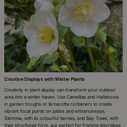
Creative Displays with Winter Plants
Creativity in plant display can transform your outdoor
area into a winter haven. Use Camellias and Hellebores
in garden troughs or terracotta containers to create
vibrant focal points on patios and entranceways.
Skimmia, with its colourful berries, and Bay Trees, with
their structured form, are perfect for framing doorsteps