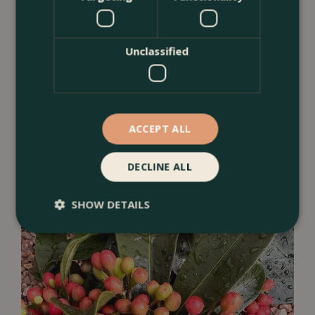
Unclassified
ACCEPT ALL
Camellia
DECLINE ALL
SHOW DETAILS