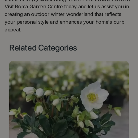
Visit Boma Garden Centre today and let us assist you in
creating an outdoor winter wonderland that reflects
your personal style and enhances your home's curb
appeal.
Related Categories