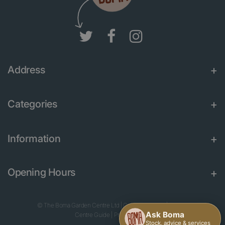
Address
Categories
Information
Opening Hours
© The Boma Garden Centre Ltd
|
Green Solutions
|
Garden
Centre Guide
|
Privacy Policy