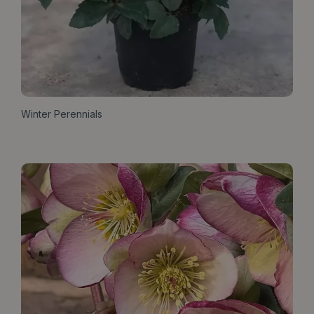
Winter Perennials