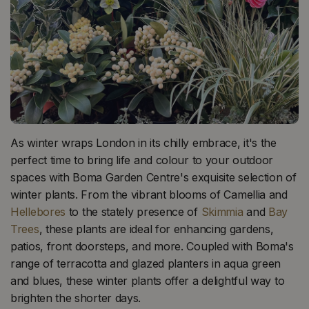
As winter wraps London in its chilly embrace, it's the
perfect time to bring life and colour to your outdoor
spaces with Boma Garden Centre's exquisite selection of
winter plants. From the vibrant blooms of Camellia and
Hellebores
to the stately presence of
Skimmia
and
Bay
Trees
, these plants are ideal for enhancing gardens,
patios, front doorsteps, and more. Coupled with Boma's
range of terracotta and glazed planters in aqua green
and blues, these winter plants offer a delightful way to
brighten the shorter days.