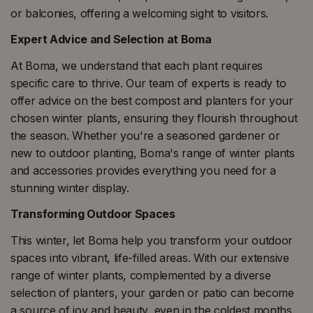
or balconies, offering a welcoming sight to visitors.
Expert Advice and Selection at Boma
At Boma, we understand that each plant requires
specific care to thrive. Our team of experts is ready to
offer advice on the best compost and planters for your
chosen winter plants, ensuring they flourish throughout
the season. Whether you're a seasoned gardener or
new to outdoor planting, Boma's range of winter plants
and accessories provides everything you need for a
stunning winter display.
Transforming Outdoor Spaces
This winter, let Boma help you transform your outdoor
spaces into vibrant, life-filled areas. With our extensive
range of winter plants, complemented by a diverse
selection of planters, your garden or patio can become
a source of joy and beauty, even in the coldest months.