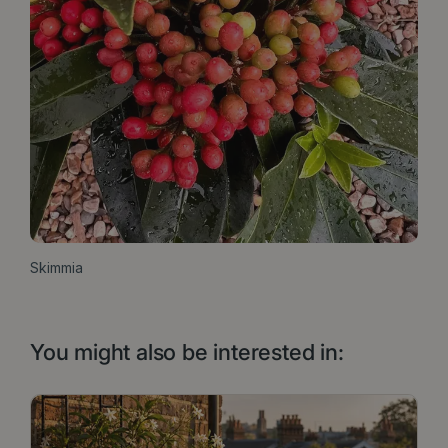
Skimmia
You might also be interested in: