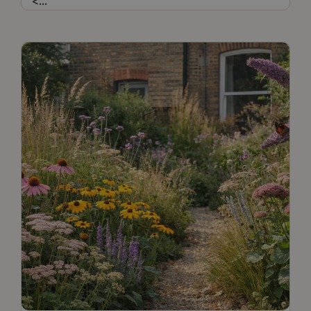
<
...