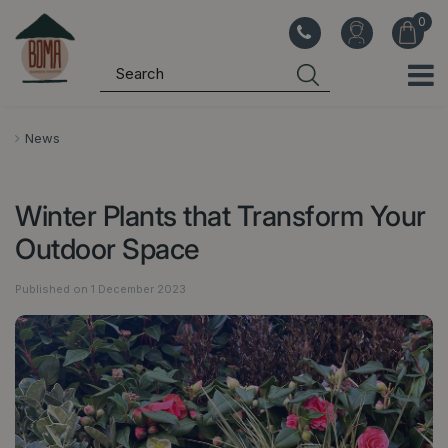
J
u
m
p
t
o
News
c
o
Winter Plants that Transform Your
n
t
Outdoor Space
e
n
Published on
1 December 2023
t