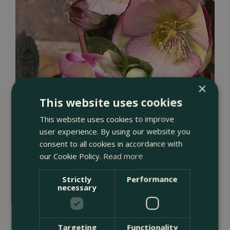
×
This website uses cookies
Helleborus (Hellebore)
This website uses cookies to improve
user experience. By using our website you
consent to all cookies in accordance with
our Cookie Policy.
Read more
Strictly
Performance
necessary
Targeting
Functionality