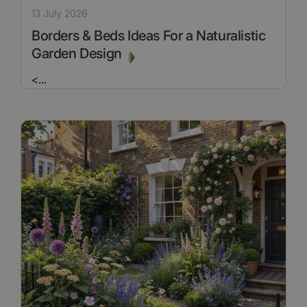
13 July 2026
Borders & Beds Ideas For a Naturalistic
Garden Design
<
...