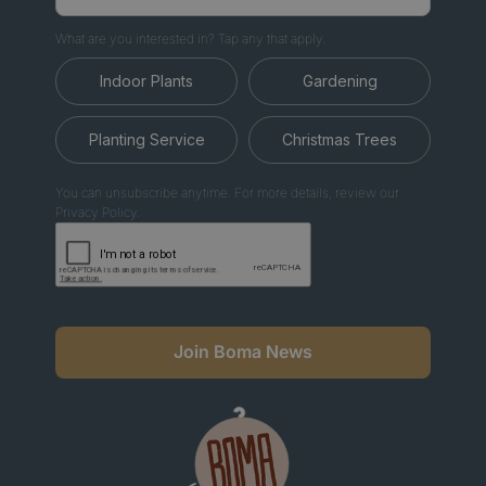
What are you interested in? Tap any that apply.
Indoor Plants
Gardening
Planting Service
Christmas Trees
You can unsubscribe anytime. For more details, review our
Privacy Policy.
Join Boma News