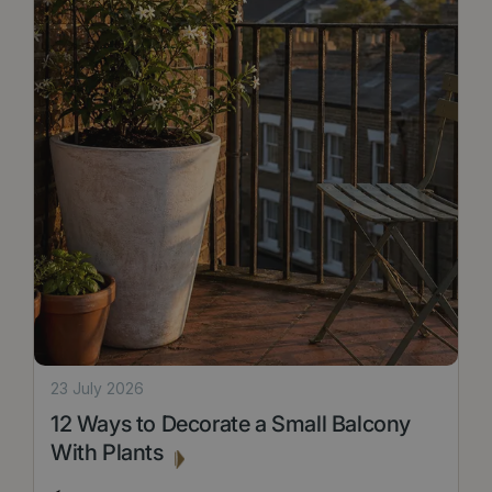
23 July 2026
12 Ways to Decorate a Small Balcony
With Plants