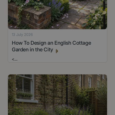
13 July 2026
How To Design an English Cottage
Garden in the City
<
...