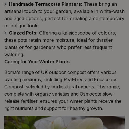
Handmade Terracotta Planters:
These bring an
artisanal touch to your garden, available in white-wash
and aged options, perfect for creating a contemporary
or antique look​​.
Glazed Pots:
Offering a kaleidoscope of colours,
these pots retain more moisture, ideal for thirstier
plants or for gardeners who prefer less frequent
watering​​.
Caring for Your Winter Plants
Boma's range of UK outdoor compost offers various
planting mediums, including Peat-free and Ericaceous
Compost, selected by horticultural experts. This range,
complete with organic varieties and Osmocote slow-
release fertiliser, ensures your winter plants receive the
right nutrients and support for healthy growth​​.