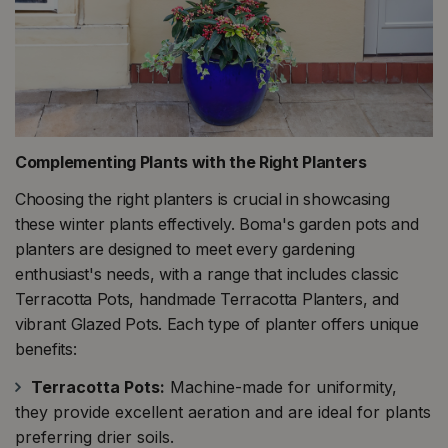
Complementing Plants with the Right Planters
Choosing the right planters is crucial in showcasing
these winter plants effectively. Boma's garden pots and
planters are designed to meet every gardening
enthusiast's needs, with a range that includes classic
Terracotta Pots, handmade Terracotta Planters, and
vibrant Glazed Pots. Each type of planter offers unique
benefits:
Terracotta Pots:
Machine-made for uniformity,
they provide excellent aeration and are ideal for plants
preferring drier soils​​.