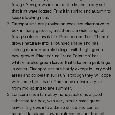
foliage. Yew grows in sun or shade and in any soil
that isn’t waterlogged. Trim it in spring and autumn to
keep it looking neat.
Pittosporums are proving an excellent alternative to
box in many gardens, and there’s a wide range of
foliage colours available. Pittosporum ‘Tom Thumb’
grows naturally into a rounded shape and has
striking maroon-purple foliage, with bright green
new growth. Pittosporum ‘Irene Paterson’ has
white-marbled green leaves that take on a pink tinge
in winter. Pittosporums are hardy except in very cold
areas and do best in full sun, although they will cope
with some light shade. Trim once or twice a year
from mid-spring to late summer.
Lonicera nitida (shrubby honeysuckle) is a good
substitute for box, with very similar small green
leaves. It grows into a dense shrub and can be
trimmed to shape. Low-maintenance and drought-