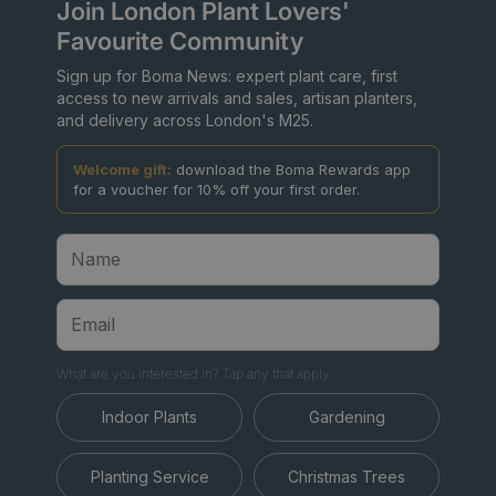
Join London Plant Lovers'
Favourite Community
Sign up for Boma News: expert plant care, first
access to new arrivals and sales, artisan planters,
and delivery across London's M25.
Welcome gift:
download the Boma Rewards app
for a voucher for 10% off your first order.
What are you interested in? Tap any that apply.
Indoor Plants
Gardening
Planting Service
Christmas Trees