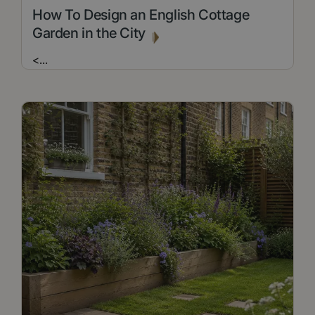
How To Design an English Cottage
Garden in the City
<
...