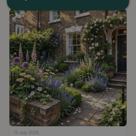
13 July 2026