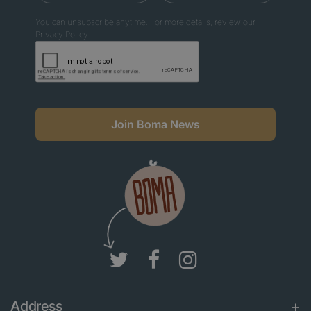
You can unsubscribe anytime. For more details, review our
Privacy Policy.
Join Boma News
Address