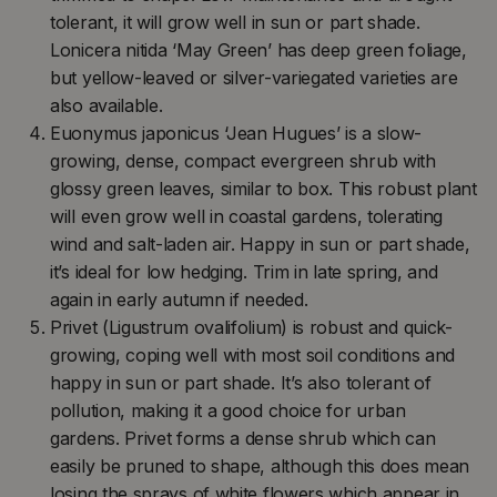
tolerant, it will grow well in sun or part shade.
Lonicera nitida ‘May Green’ has deep green foliage,
but yellow-leaved or silver-variegated varieties are
also available.
Euonymus japonicus ‘Jean Hugues’ is a slow-
growing, dense, compact evergreen shrub with
glossy green leaves, similar to box. This robust plant
will even grow well in coastal gardens, tolerating
wind and salt-laden air. Happy in sun or part shade,
it’s ideal for low hedging. Trim in late spring, and
again in early autumn if needed.
Privet (Ligustrum ovalifolium) is robust and quick-
growing, coping well with most soil conditions and
happy in sun or part shade. It’s also tolerant of
pollution, making it a good choice for urban
gardens. Privet forms a dense shrub which can
easily be pruned to shape, although this does mean
losing the sprays of white flowers which appear in