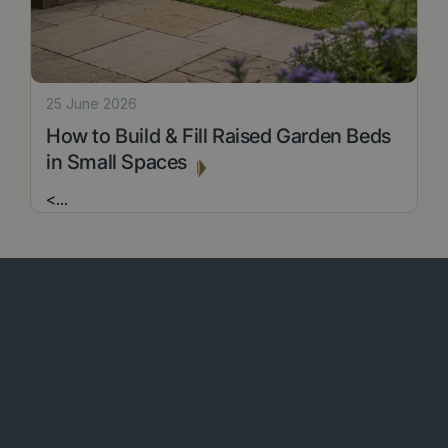
25 June 2026
How to Build & Fill Raised Garden Beds
in Small Spaces
<
...