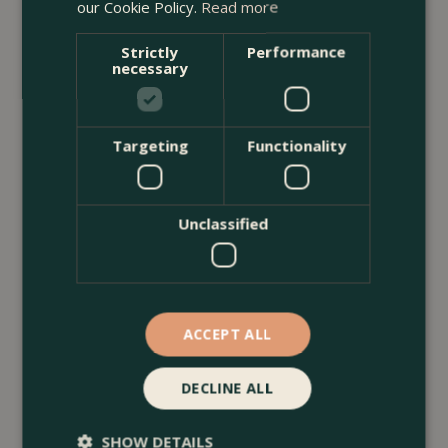
our Cookie Policy.
Read more
Strictly
Performance
necessary
Targeting
Functionality
Unclassified
13 July 2026
ACCEPT ALL
Borders & Beds Ideas For a Naturalistic
Garden Design
DECLINE ALL
<
...
SHOW DETAILS