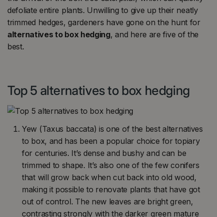
defoliate entire plants. Unwilling to give up their neatly
trimmed hedges, gardeners have gone on the hunt for
alternatives to box hedging
, and here are five of the
best.
Top 5 alternatives to box hedging
Yew (Taxus baccata) is one of the best alternatives
to box, and has been a popular choice for topiary
for centuries. It’s dense and bushy and can be
trimmed to shape. It’s also one of the few conifers
that will grow back when cut back into old wood,
making it possible to renovate plants that have got
out of control. The new leaves are bright green,
contrasting strongly with the darker green mature