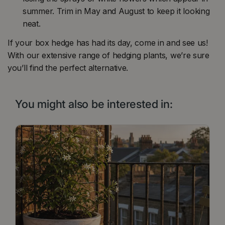
summer. Trim in May and August to keep it looking
neat.
If your box hedge has had its day, come in and see us!
With our extensive range of hedging plants, we’re sure
you’ll find the perfect alternative.
You might also be interested in: