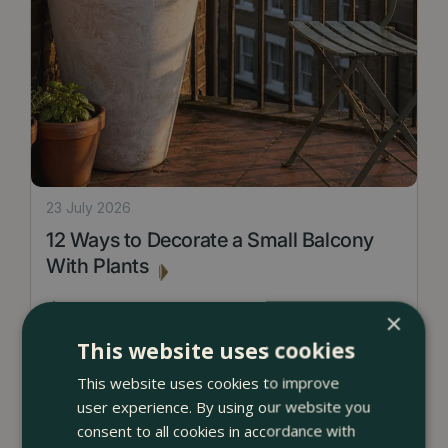
23 July 2026
12 Ways to Decorate a Small Balcony
With Plants
<
...
×
This website uses cookies
This website uses cookies to improve
user experience. By using our website you
consent to all cookies in accordance with