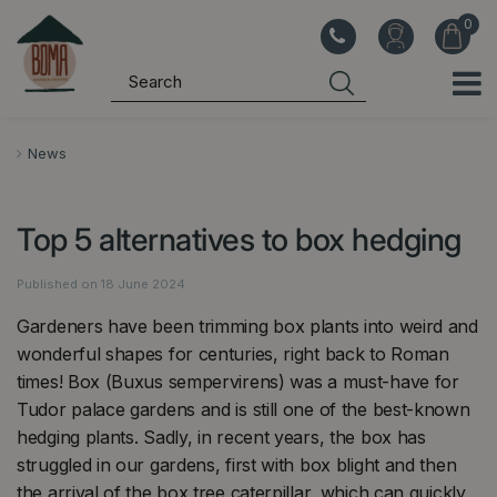
J
u
m
p
t
o
News
c
o
Top 5 alternatives to box hedging
n
t
Published on
18 June 2024
e
n
Gardeners have been trimming box plants into weird and
t
wonderful shapes for centuries, right back to Roman
times! Box (Buxus sempervirens) was a must-have for
Tudor palace gardens and is still one of the best-known
hedging plants. Sadly, in recent years, the box has
struggled in our gardens, first with box blight and then
the arrival of the box tree caterpillar, which can quickly