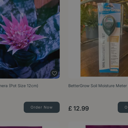
era (Pot Size 12cm)
BetterGrow Soil Moisture Meter
Order Now
£
12
.
99
O