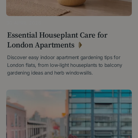
30 APRIL 2026
Essential Houseplant Care for
London Apartments
Discover easy indoor apartment gardening tips for
London flats, from low‑light houseplants to balcony
gardening ideas and herb windowsills.