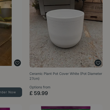
Ceramic Plant Pot Cover White (Pot Diameter
27cm)
Options from
rder Now
£
59
.
99