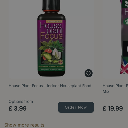
House Plant Focus - Indoor Houseplant Food
House Plant 
Mix
Options from
£
3
.
99
Order Now
£
19
.
99
Show more results