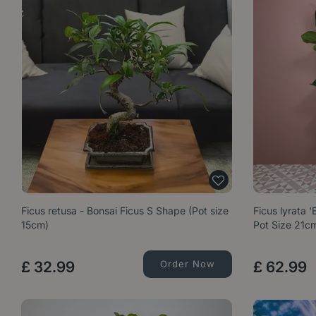
Ficus retusa - Bonsai Ficus S Shape (Pot size
Ficus lyrata 
15cm)
Pot Size 21c
£
32
.
99
Order Now
£
62
.
99