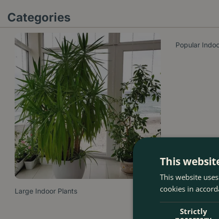
Categories
Popular Indoo
This websit
This website uses
cookies in accord
Large Indoor Plants
Strictly
necessary