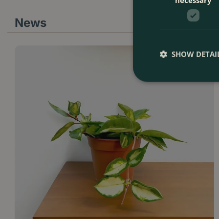
News
SHOW DETAI