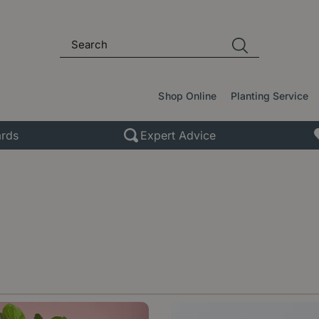
Shop Online
Planting Service
rds
Expert Advice