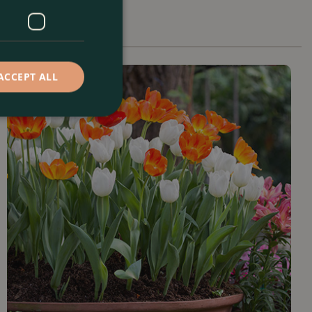
ACCEPT ALL