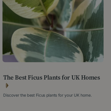
29 APRIL 2025
The Best Ficus Plants for UK Homes
Discover the best Ficus plants for your UK home.