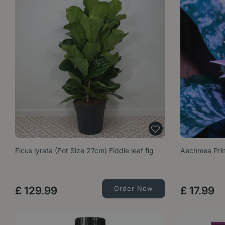
Ficus lyrata (Pot Size 27cm) Fiddle leaf fig
Aechmea Prim
£
129
.
99
Order Now
£
17
.
99