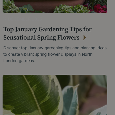
17 DECEMBER 2025
Top January Gardening Tips for
Sensational Spring Flowers
Discover top January gardening tips and planting ideas
to create vibrant spring flower displays in North
London gardens.