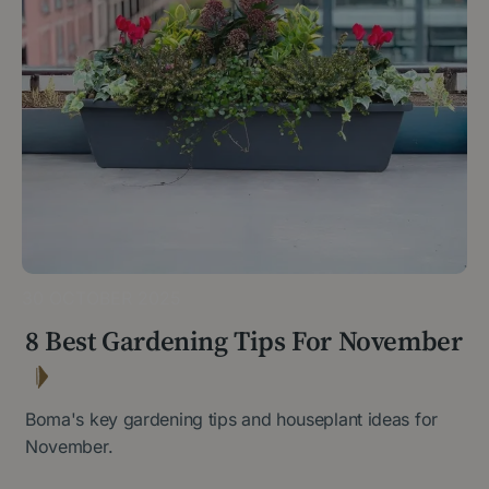
30 OCTOBER 2025
8 Best Gardening Tips For November
Boma's key gardening tips and houseplant ideas for
November.