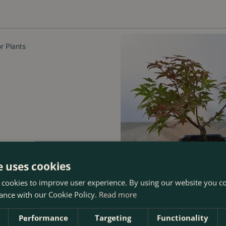
r Plants
e uses cookies
 cookies to improve user experience. By using our website you co
ance with our Cookie Policy.
Read more
Bonsai
Performance
Targeting
Functionality