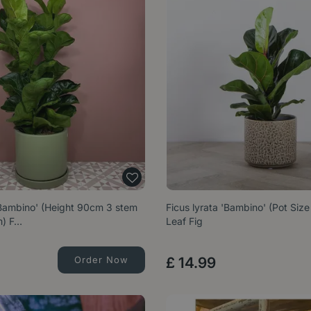
'Bambino' (Height 90cm 3 stem
Ficus lyrata 'Bambino' (Pot Siz
m) F…
Leaf Fig
Order Now
£
14
.
99