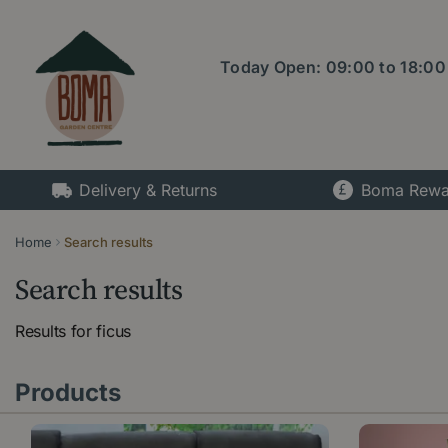
Jump
to
content
Today Open:
09:00
to
18:00
Delivery & Returns
Boma Rewa
Home
Search results
Search results
Results for
ficus
Products