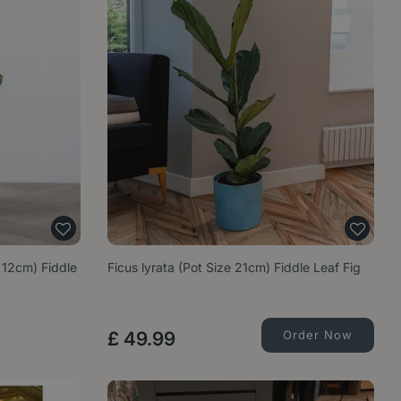
e 12cm) Fiddle
Ficus lyrata (Pot Size 21cm) Fiddle Leaf Fig
£
49
.
99
Order Now