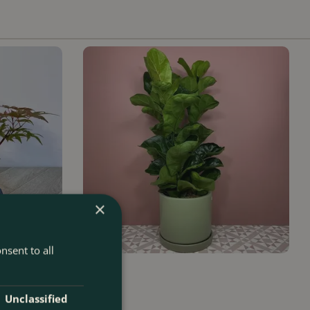
×
nsent to all
Ficus
Unclassified