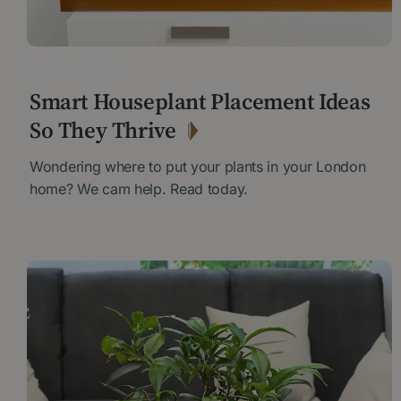
12 MAY 2026
Smart Houseplant Placement Ideas
So They Thrive
Wondering where to put your plants in your London
home? We cam help. Read today.