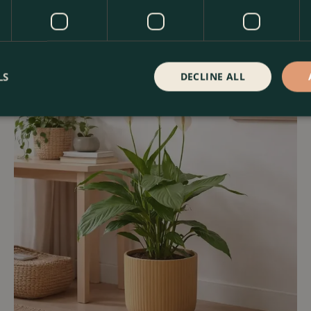
LS
DECLINE ALL