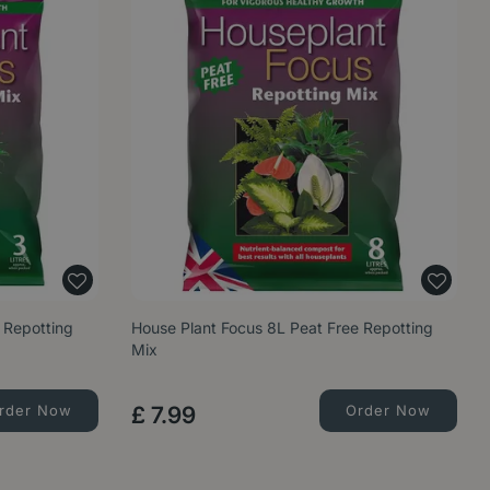
 Repotting
House Plant Focus 8L Peat Free Repotting
Mix
rder Now
£
7
.
99
Order Now