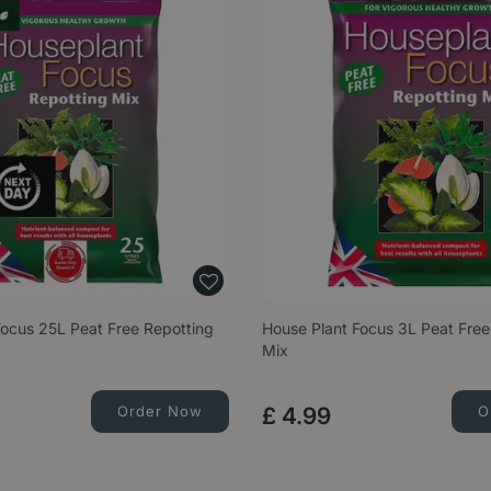
Focus 25L Peat Free Repotting
House Plant Focus 3L Peat Free
Mix
Order Now
£
4
.
99
O