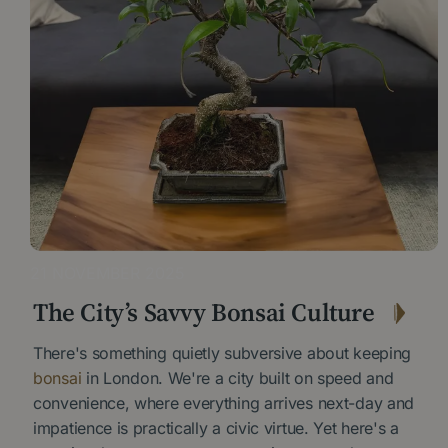
21 NOVEMBER 2025
The City’s Savvy Bonsai Culture
There's something quietly subversive about keeping
bonsai
in London. We're a city built on speed and
convenience, where everything arrives next-day and
impatience is practically a civic virtue. Yet here's a