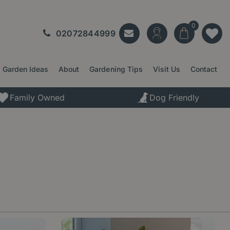
02072844999
Garden Ideas
About
Gardening Tips
Visit Us
Contact
Family Owned
Dog Friendly