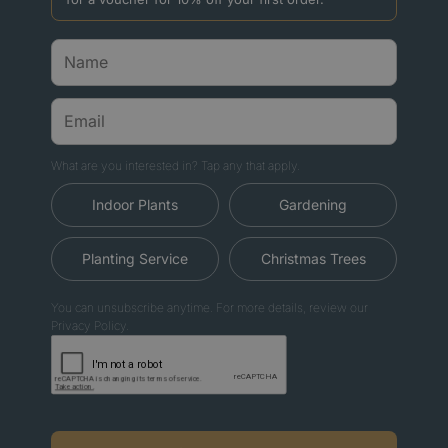
What are you interested in? Tap any that apply.
Indoor Plants
Gardening
Planting Service
Christmas Trees
You can unsubscribe anytime. For more details, review our
Privacy Policy.