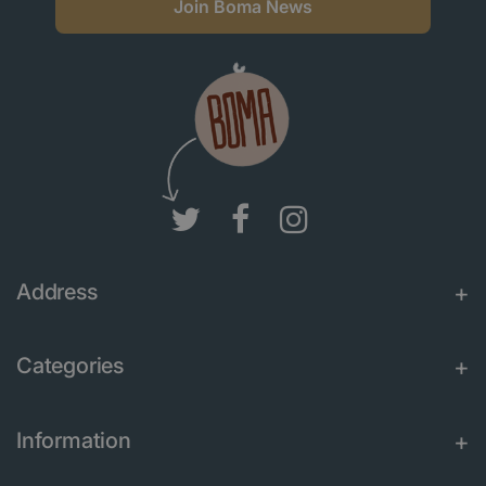
Join Boma News
Address
Categories
Information