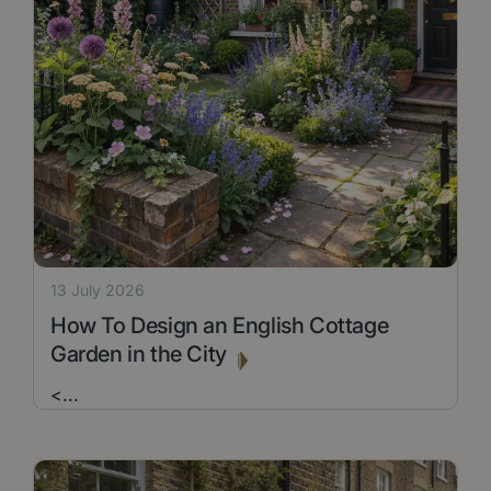
13 July 2026
How To Design an English Cottage
Garden in the City
<
...