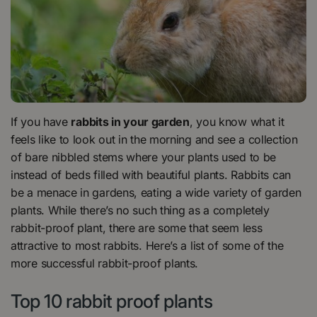
If you have
rabbits in your garden
, you know what it
feels like to look out in the morning and see a collection
of bare nibbled stems where your plants used to be
instead of beds filled with beautiful plants. Rabbits can
be a menace in gardens, eating a wide variety of garden
plants. While there’s no such thing as a completely
rabbit-proof plant, there are some that seem less
attractive to most rabbits. Here’s a list of some of the
more successful rabbit-proof plants.
Top 10 rabbit proof plants