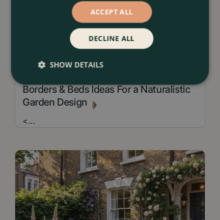
ACCEPT ALL
DECLINE ALL
SHOW DETAILS
13 July 2026
Borders & Beds Ideas For a Naturalistic
Garden Design
<
...