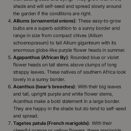
shade and will self-seed and spread slowly around
the garden if the conditions are right.
Alliums (ornamental onions)
: These easy-to-grow
bulbs are a superb addition to a sunny border and
range in size from compact chives (Allium
schoenoprasum) to tall Allium giganteum with its
enormous globe-like purple flower heads in summer.
Agapanthus (African lily)
: Rounded blue or violet
flower heads on tall stems above clumps of long
strappy leaves. These natives of southern Africa look
lovely in a sunny border.
Acanthus (bear’s breeches)
: With their big leaves
and tall, upright purple and white flower stems,
Acanthus make a bold statement in a large border.
They are happy in the shade but do tend to self-seed
and spread.
Tagetes patula (French marigolds)
: With their
cheerful orange or yellow flowers, these marigolds