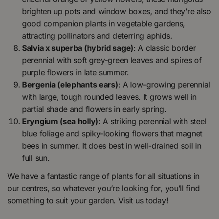
brighten up pots and window boxes, and they’re also
good companion plants in vegetable gardens,
attracting pollinators and deterring aphids.
Salvia x superba (hybrid sage)
: A classic border
perennial with soft grey-green leaves and spires of
purple flowers in late summer.
Bergenia (elephants ears)
: A low-growing perennial
with large, tough rounded leaves. It grows well in
partial shade and flowers in early spring.
Eryngium (sea holly)
: A striking perennial with steel
blue foliage and spiky-looking flowers that magnet
bees in summer. It does best in well-drained soil in
full sun.
We have a fantastic range of plants for all situations in
our centres, so whatever you’re looking for, you’ll find
something to suit your garden. Visit us today!