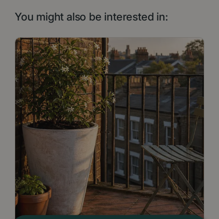
You might also be interested in: