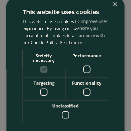
×
This website uses cookies
23 July 2026
12 Ways to Decorate a Small Balcony
This website uses cookies to improve user
With Plants
experience. By using our website you
consent to all cookies in accordance with
<
...
our Cookie Policy.
Read more
Strictly
Performance
necessary
Targeting
Functionality
Unclassified