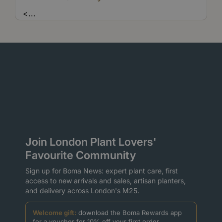
<
...
Join London Plant Lovers'
Favourite Community
Sign up for Boma News: expert plant care, first
access to new arrivals and sales, artisan planters,
and delivery across London's M25.
Welcome gift:
download the Boma Rewards app
for a voucher for 10% off your first order.