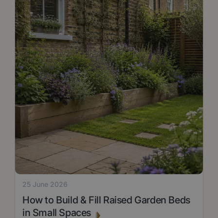
25 June 2026
How to Build & Fill Raised Garden Beds
in Small Spaces