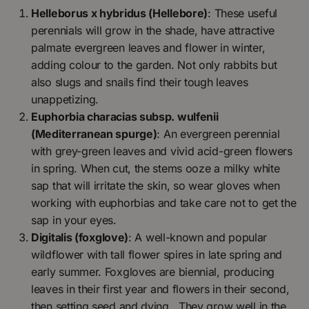
Helleborus x hybridus (Hellebore)
: These useful
perennials will grow in the shade, have attractive
palmate evergreen leaves and flower in winter,
adding colour to the garden. Not only rabbits but
also slugs and snails find their tough leaves
unappetizing.
Euphorbia characias subsp. wulfenii
(Mediterranean spurge)
: An evergreen perennial
with grey-green leaves and vivid acid-green flowers
in spring. When cut, the stems ooze a milky white
sap that will irritate the skin, so wear gloves when
working with euphorbias and take care not to get the
sap in your eyes.
Digitalis (foxglove)
: A well-known and popular
wildflower with tall flower spires in late spring and
early summer. Foxgloves are biennial, producing
leaves in their first year and flowers in their second,
then setting seed and dying. They grow well in the