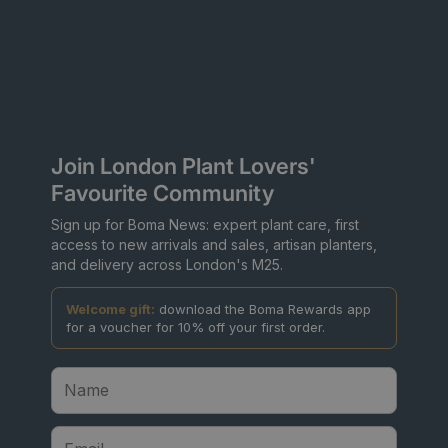
Join London Plant Lovers'
Favourite Community
Sign up for Boma News: expert plant care, first
access to new arrivals and sales, artisan planters,
and delivery across London's M25.
Welcome gift:
download the Boma Rewards app
for a voucher for 10% off your first order.