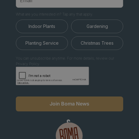
What are you interested in? Tap any that apply.
Indoor Plants
Gardening
Planting Service
Christmas Trees
You can unsubscribe anytime. For more details, review our
Privacy Policy.
Join Boma News