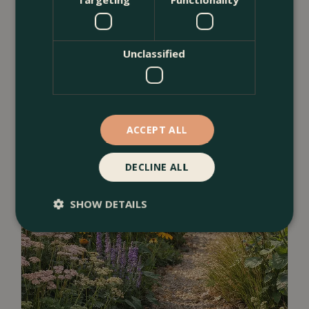
<
...
Unclassified
ACCEPT ALL
DECLINE ALL
SHOW DETAILS