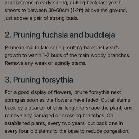
arborescens in early spring, cutting back last year’s
shoots to between 30-60cm (1-2ft) above the ground,
just above a pair of strong buds.
2. Pruning fuchsia and buddleja
Prune in mid to late spring, cutting back last year’s
growth to within 1-2 buds of the main woody branches.
Remove any weak or spindly stems.
3. Pruning forsythia
For a good display of flowers, prune forsythia next
spring as soon as the flowers have faded. Cut all stems
back by a quarter of their length to shape the plant, and
remove any damaged or crossing branches. On
established plants, every two years, cut back one in
every four old stems to the base to reduce congestion.