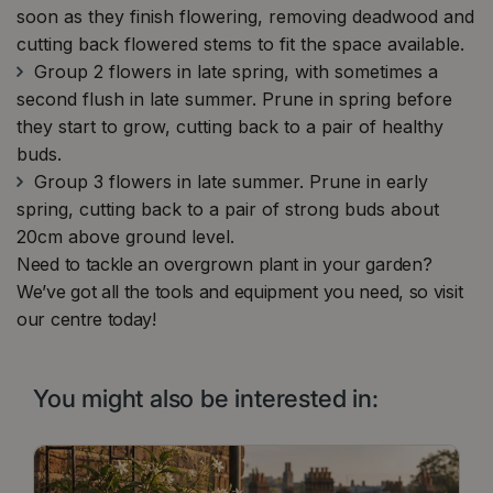
soon as they finish flowering, removing deadwood and
cutting back flowered stems to fit the space available.
Group 2 flowers in late spring, with sometimes a
second flush in late summer. Prune in spring before
they start to grow, cutting back to a pair of healthy
buds.
Group 3 flowers in late summer. Prune in early
spring, cutting back to a pair of strong buds about
20cm above ground level.
Need to tackle an overgrown plant in your garden?
We’ve got all the tools and equipment you need, so visit
our centre today!
You might also be interested in: