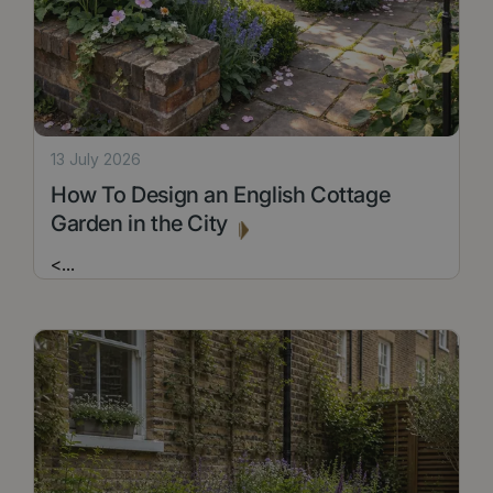
13 July 2026
How To Design an English Cottage
Garden in the City
<
...