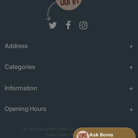
Address
Categories
Information
Opening Hours
© The Boma Garden Centre Ltd
|
Green Solutions
|
Garden
Centre Guide
|
Privacy Policy