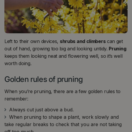
Left to their own devices,
shrubs and climbers
can get
out of hand, growing too big and looking untidy.
Pruning
keeps them looking neat and flowering well, so it’s well
worth doing.
Golden rules of pruning
When you’re pruning, there are a few golden rules to
remember:
Always cut just above a bud.
When pruning to shape a plant, work slowly and
take regular breaks to check that you are not taking
off too much.