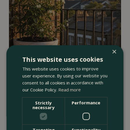
×
This website uses cookies
This website uses cookies to improve
user experience. By using our website you
consent to all cookies in accordance with
our Cookie Policy.
Read more
Strictly
Performance
23 July 2026
necessary
12 Ways to Decorate a Small Balcony
With Plants
Targeting
Functionality