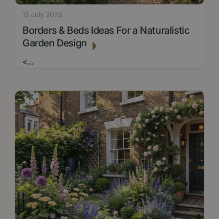
13 July 2026
Borders & Beds Ideas For a Naturalistic
Garden Design
<
...