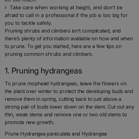
Take care when working at height, and don’t be
afraid to call in a professional if the job is too big for
you to tackle safely.
Pruning shrubs and climbers isn’t complicated, and
there’s plenty of information available on how and when
to prune. To get you started, here are a few tips on
pruning common shrubs and climbers.
1. Pruning hydrangeas
To prune mophead hydrangeas, leave the flowers on
the plant over winter to protect the developing buds and
remove them in spring, cutting back to just above a
strong pair of buds lower down on the stem. Cut out any
thin, weak stems and remove one or two old stems to
promote new growth.
Prune Hydrangea paniculata and Hydrangea