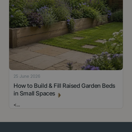
25 June 2026
How to Build & Fill Raised Garden Beds
in Small Spaces
<
...