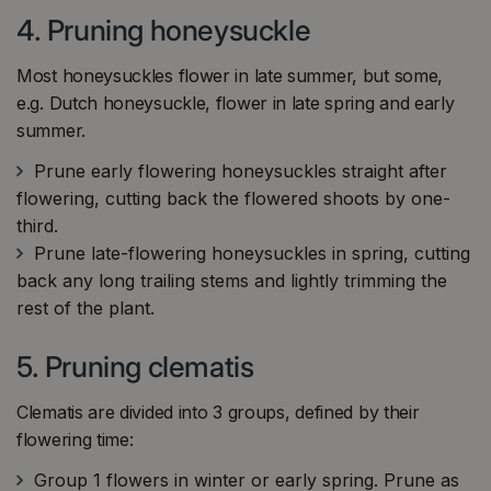
4. Pruning honeysuckle
Most honeysuckles flower in late summer, but some,
e.g. Dutch honeysuckle, flower in late spring and early
summer.
Prune early flowering honeysuckles straight after
flowering, cutting back the flowered shoots by one-
third.
Prune late-flowering honeysuckles in spring, cutting
back any long trailing stems and lightly trimming the
rest of the plant.
5. Pruning clematis
Clematis are divided into 3 groups, defined by their
flowering time:
Group 1 flowers in winter or early spring. Prune as