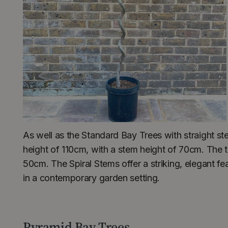
As well as the Standard Bay Trees with straight s
height of 110cm, with a stem height of 70cm. The t
50cm. The Spiral Stems offer a striking, elegant fe
in a contemporary garden setting.
Pyramid Bay Trees