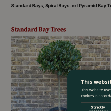
Standard Bays
,
Spiral Bays
and
Pyramid Bay T
Standard Bay Trees
This websi
This website uses
cookies in accord
Strictly
necessary