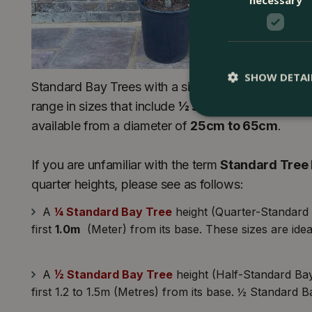
SHOW DETAI
Standard Bay Trees with a single stem and a lollipo
range in sizes that include
½ standard
and
¾ sta
available from a diameter of
25cm to 65cm
.
If you are unfamiliar with the term
Standard Tree 
quarter heights, please see as follows:
A
¼ Standard Bay Tree
height (Quarter-Standard B
first
1.0m
(Meter) from its base. These sizes are ideal
A
½ Standard Bay Tree
height (Half-Standard Bays
first 1.2 to 1.5m (Metres) from its base. ½ Standard B