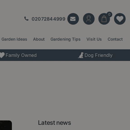
02072844999
Garden Ideas
About
Gardening Tips
Visit Us
Contact
Family Owned
Dog Friendly
Latest news