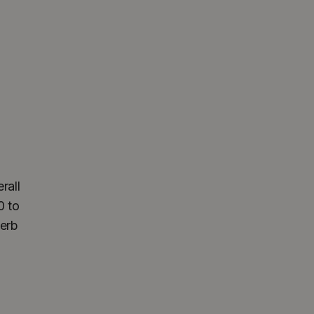
rall
0 to
perb