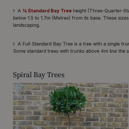
A
¾ Standard Bay Tree
height (Three-Quarter-Sta
below 1.5 to 1.7m (Metres) from its base. These size
landscaping.
A Full Standard Bay Tree is a tree with a single t
Some standard trees with trunks above 4m line the s
Spiral Bay Trees