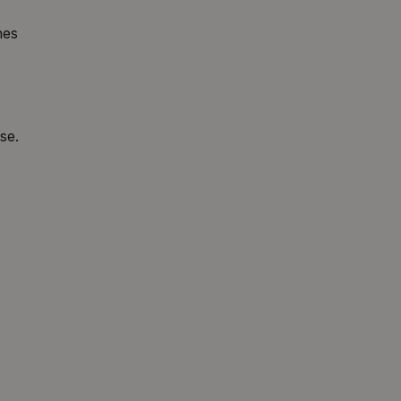
hes
se.