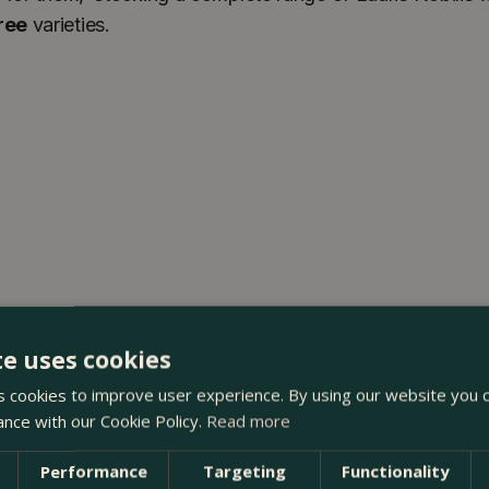
ree
varieties.
te uses cookies
 cookies to improve user experience. By using our website you c
ance with our Cookie Policy.
Read more
Performance
Targeting
Functionality