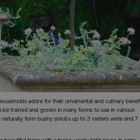
ouseholds adore for their ornamental and culinary benefi
 be trained and grown in many forms to use in various
ill naturally form bushy shrubs up to 3 meters wide and 7