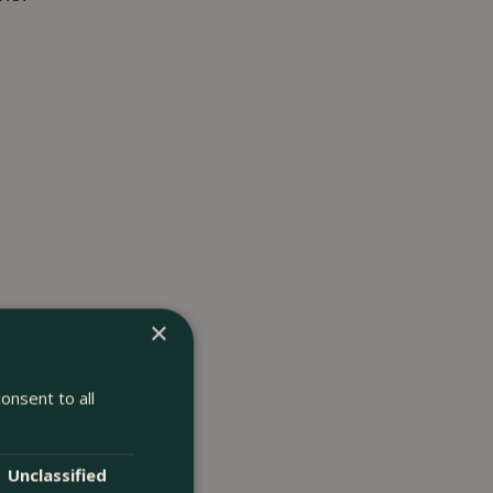
×
onsent to all
Unclassified