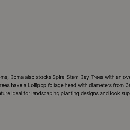
tems, Boma also stocks Spiral Stem Bay Trees with an ove
rees have a Lollipop foliage head with diameters from 3
ature ideal for landscaping planting designs and look su