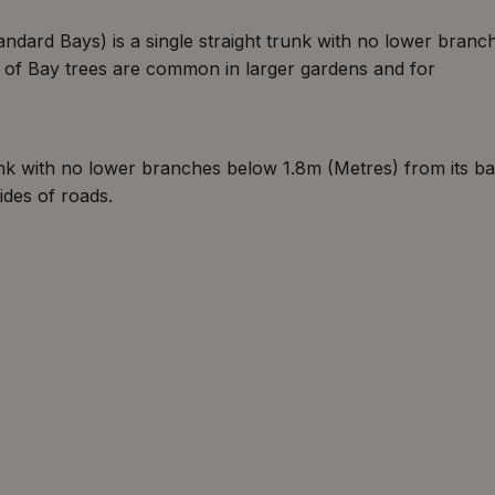
ndard Bays) is a single straight trunk with no lower branc
s of Bay trees are common in larger gardens and for
runk with no lower branches below 1.8m (Metres) from its ba
ides of roads.