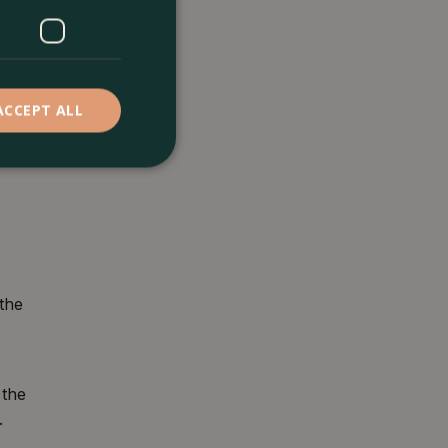
ACCEPT ALL
 the
 the
.