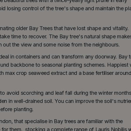
 beautiful trees with a twice-yearly light prune in early
 losing control of the tree's shape and maintain the pl
enating older Bay Trees that have lost shape and vitality.
 take time to recover. The Bay tree's natural shape makes
en out the view and some noise from the neighbours.
deal in containers and can transform any doorway. Bay t
-round backbone to seasonal planting schemes. Happiest
ith max crop seaweed extract and a base fertiliser around
 to avoid scorching and leaf fall during the winter months
en in well-drained soil. You can improve the soil's nutrie
fore planting.
n, that specialise in Bay trees are familiar with the
for them, stocking a complete range of Lauris Nobilis w