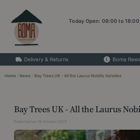
Jump
to
content
Today Open:
09:00
to
18:00
Delivery & Returns
Boma Rewa
Home
News
Bay Trees UK - All the Laurus Nobilis Varieties
Bay Trees UK - All the Laurus Nobil
Published on
19 October 2022