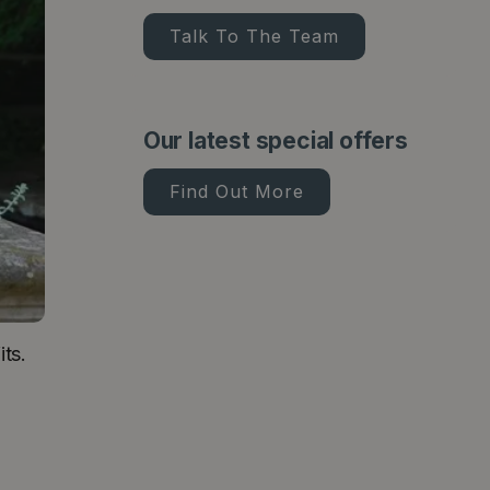
Talk To The Team
Our latest special offers
Find Out More
ts.