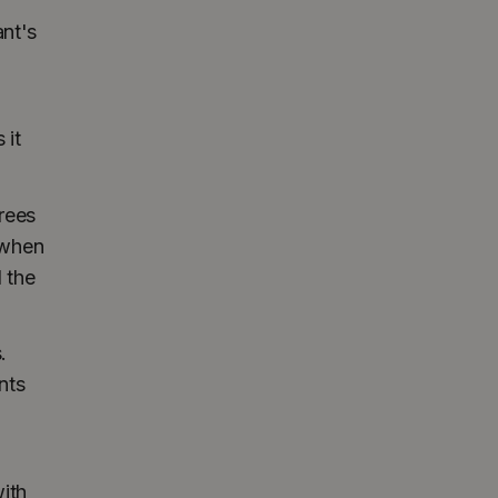
ant's
 it
rees
 when
 the
.
nts
ith