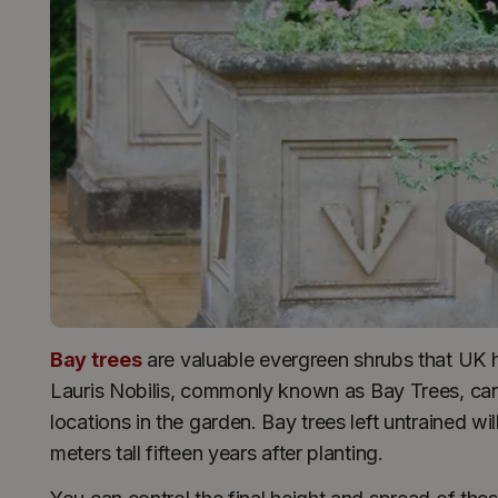
Bay trees
are valuable evergreen shrubs that UK h
Lauris Nobilis, commonly known as Bay Trees, can
locations in the garden. Bay trees left untrained w
meters tall fifteen years after planting.