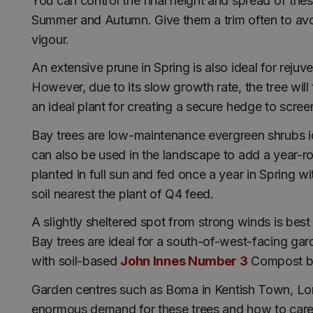
You can control the final height and spread of these
Summer and Autumn. Give them a trim often to avoid
vigour.
An extensive prune in Spring is also ideal for rejuv
However, due to its slow growth rate, the tree will
an ideal plant for creating a secure hedge to scre
Bay trees are low-maintenance evergreen shrubs i
can also be used in the landscape to add a year
planted in full sun and fed once a year in Spring w
soil nearest the plant of Q4 feed.
A slightly sheltered spot from strong winds is best
Bay trees are ideal for a south-of-west-facing gard
with soil-based
John Innes Number 3
Compost be
Garden centres such as Boma in Kentish Town, Londo
enormous demand for these trees and how to care 