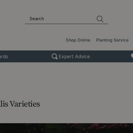
Shop Online
Planting Service
rds
Expert Advice
is Varieties