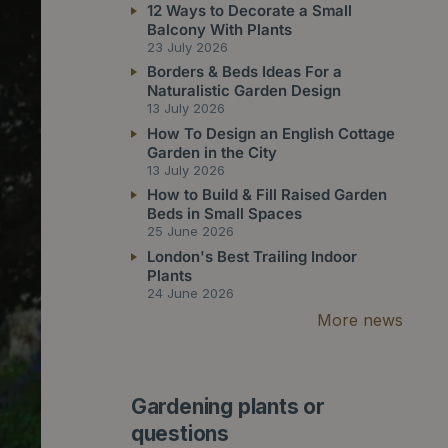
12 Ways to Decorate a Small
Balcony With Plants
23 July 2026
Borders & Beds Ideas For a
Naturalistic Garden Design
13 July 2026
How To Design an English Cottage
Garden in the City
13 July 2026
How to Build & Fill Raised Garden
Beds in Small Spaces
25 June 2026
London's Best Trailing Indoor
Plants
24 June 2026
More news
Gardening plants or
questions