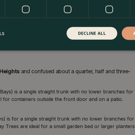
LS
DECLINE ALL
p head of foliage start at a height from
¼ standard
and
ndard
heights as well. The
lollipop foliage heads
are
Heights
and confused about a quarter, half and three-
ays) is a single straight trunk with no lower branches for
 for containers outside the front door and on a patio.
) is for a single straight trunk with no lower branches for
ay Trees are ideal for a small garden bed or larger planters