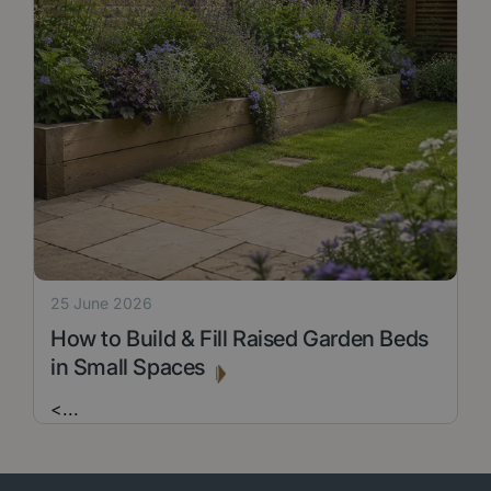
25 June 2026
How to Build & Fill Raised Garden Beds
in Small Spaces
<
...