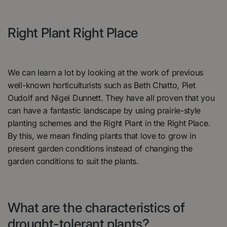
Right Plant Right Place
We can learn a lot by looking at the work of previous
well-known horticulturists such as Beth Chatto, Piet
Oudolf and Nigel Dunnett. They have all proven that you
can have a fantastic landscape by using prairie-style
planting schemes and the Right Plant in the Right Place.
By this, we mean finding plants that love to grow in
present garden conditions instead of changing the
garden conditions to suit the plants.
What are the characteristics of
drought-tolerant plants?