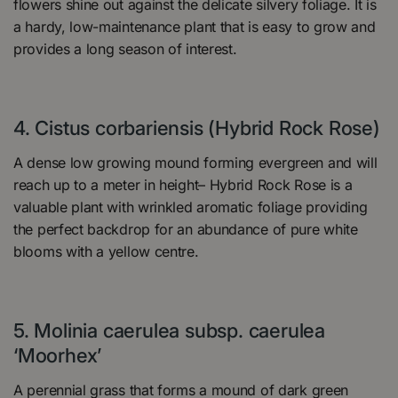
flowers shine out against the delicate silvery foliage. It is
a hardy, low-maintenance plant that is easy to grow and
provides a long season of interest.
4. Cistus corbariensis (Hybrid Rock Rose)
A dense low growing mound forming evergreen and will
reach up to a meter in height– Hybrid Rock Rose is a
valuable plant with wrinkled aromatic foliage providing
the perfect backdrop for an abundance of pure white
blooms with a yellow centre.
5. Molinia caerulea subsp. caerulea
‘Moorhex’
A perennial grass that forms a mound of dark green