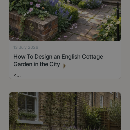
13 July 2026
How To Design an English Cottage
Garden in the City
<
...