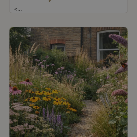
<
...