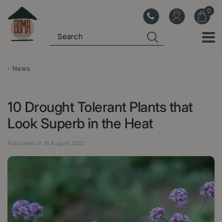
J
u
m
p
t
o
News
c
o
10 Drought Tolerant Plants that
n
t
Look Superb in the Heat
e
n
Published on
16 August 2022
t