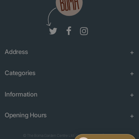
Address
Categories
Information
Opening Hours
© The Boma Garden Centre Ltd
|
Green Solutions
|
Garden