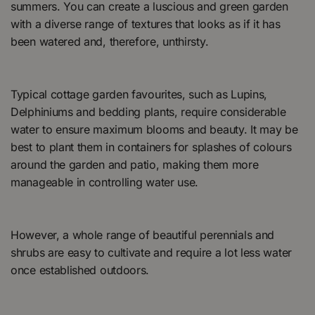
summers. You can create a luscious and green garden
with a diverse range of textures that looks as if it has
been watered and, therefore, unthirsty.
Typical cottage garden favourites, such as Lupins,
Delphiniums and bedding plants, require considerable
water to ensure maximum blooms and beauty. It may be
best to plant them in containers for splashes of colours
around the garden and patio, making them more
manageable in controlling water use.
However, a whole range of beautiful perennials and
shrubs are easy to cultivate and require a lot less water
once established outdoors.