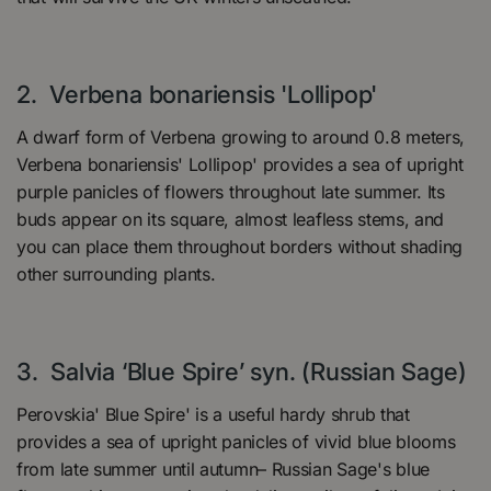
2. Verbena bonariensis 'Lollipop'
A dwarf form of Verbena growing to around 0.8 meters,
Verbena bonariensis' Lollipop' provides a sea of upright
purple panicles of flowers throughout late summer. Its
buds appear on its square, almost leafless stems, and
you can place them throughout borders without shading
other surrounding plants.
3. Salvia ‘Blue Spire’ syn. (Russian Sage)
Perovskia' Blue Spire' is a useful hardy shrub that
provides a sea of upright panicles of vivid blue blooms
from late summer until autumn– Russian Sage's blue