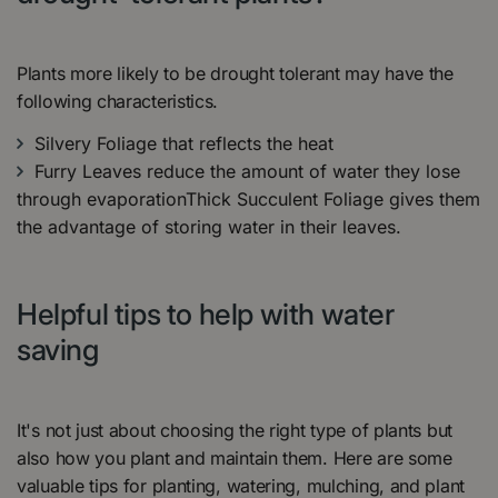
Plants more likely to be drought tolerant may have the
following characteristics.
Silvery Foliage that reflects the heat
Furry Leaves reduce the amount of water they lose
through evaporationThick Succulent Foliage gives them
the advantage of storing water in their leaves.
Helpful tips to help with water
saving
It's not just about choosing the right type of plants but
also how you plant and maintain them. Here are some
valuable tips for planting, watering, mulching, and plant