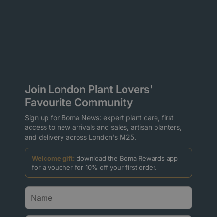
Join London Plant Lovers'
Favourite Community
Sign up for Boma News: expert plant care, first
access to new arrivals and sales, artisan planters,
and delivery across London's M25.
Welcome gift:
download the Boma Rewards app
for a voucher for 10% off your first order.