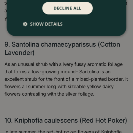
tolerant once established in the garden. Furthermore, it is
DECLINE ALL
a reliable clump-forming perennial increasing in size
yearly in the garden.
SHOW DETAILS
9. Santolina chamaecyparissus (Cotton
Lavender)
As an unusual shrub with silvery fussy aromatic foliage
that forms a low-growing mound– Santolina is an
excellent shrub for the front of a mixed-planted border. It
flowers all summer long with sizeable yellow daisy
flowers contrasting with the silver foliage.
10. Kniphofia caulescens (Red Hot Poker)
In late summer, the red-hot poker flowers of Kniphofia