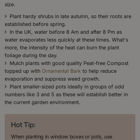
size.
Plant hardy shrubs in late autumn, so their roots are
established before spring.
In the UK, water before 8 Am and after 8 Pm as
water evaporates less quickly at these times. What's
more, the intensity of the heat can burn the plant
foliage during the day.
Mulch plants with good quality Peat-free Compost
topped up with
Ornamental Bark
to help reduce
evaporation and suppress weed growth.
Plant smaller-sized pots ideally in groups of odd
numbers like 3 and 5 as these will establish better in
the current garden environment.
Hot Tip:
When planting in window boxes or pots, use