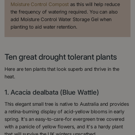
Moisture Control Compost
as this will help reduce
the frequency of watering required. You can also
add Moisture Control Water Storage Gel when
planting to aid water retention.
Ten great drought tolerant plants
Here are ten plants that look superb and thrive in the
heat.
1. Acacia dealbata (Blue Wattle)
This elegant small tree is native to Australia and provides
a retina-burning display of acid-yellow blooms in early
spring. It's an easy-to-care-for evergreen tree covered
with a panicle of yellow flowers, and it's a hardy plant
that will survive the UK winters unscathed.