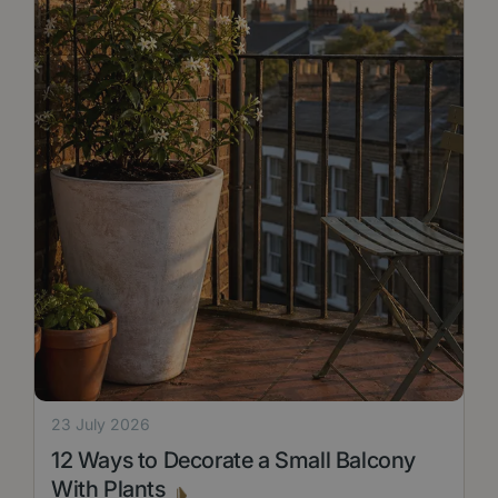
23 July 2026
12 Ways to Decorate a Small Balcony
With Plants