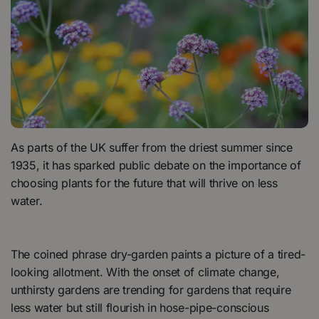
As parts of the UK suffer from the driest summer since
1935, it has sparked public debate on the importance of
choosing plants for the future that will thrive on less
water.
The coined phrase dry-garden paints a picture of a tired-
looking allotment. With the onset of climate change,
unthirsty gardens are trending for gardens that require
less water but still flourish in hose-pipe-conscious