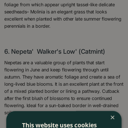
foliage from which appear upright tassel-like delicate
seedheads– Molinia is an elegant grass that looks
excellent when planted with other late summer flowering
perennials in a border.
6.
Nepeta' Walker's Low' (Catmint)
Nepetas are a valuable group of plants that start
flowering in June and keep flowering through until
autumn. They have aromatic foliage and create a sea of
long-lived blue blooms. It is an excellent plant at the front
of a mixed planted border or lining a pathway. Cutback
after the first blush of blossoms to ensure continued
flowering. Ideal for a sun-baked border in well-drained
soil.
×
This website uses cookies