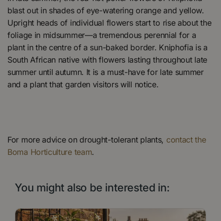
blast out in shades of eye-watering orange and yellow.
Upright heads of individual flowers start to rise about the
foliage in midsummer—a tremendous perennial for a
plant in the centre of a sun-baked border. Kniphofia is a
South African native with flowers lasting throughout late
summer until autumn. It is a must-have for late summer
and a plant that garden visitors will notice.
For more advice on drought-tolerant plants,
contact the
Boma Horticulture team
.
You might also be interested in: