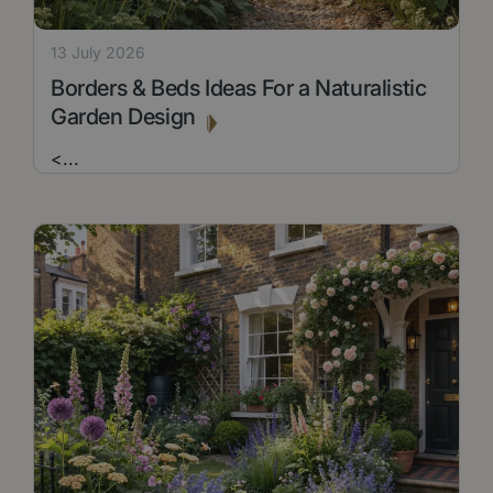
13 July 2026
Borders & Beds Ideas For a Naturalistic
Garden Design
<
...