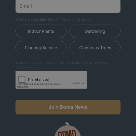
What are you interested in? Tap any that apply.
Indoor Plants
Gardening
Planting Service
Christmas Trees
You can unsubscribe anytime. For more details, review our
Privacy Policy.
Join Boma News