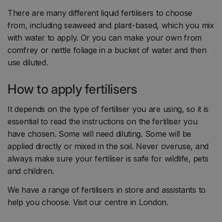
There are many different liquid fertilisers to choose
from, including seaweed and plant-based, which you mix
with water to apply. Or you can make your own from
comfrey or nettle foliage in a bucket of water and then
use diluted.
How to apply fertilisers
It depends on the type of fertiliser you are using, so it is
essential to read the instructions on the fertiliser you
have chosen. Some will need diluting. Some will be
applied directly or mixed in the soil. Never overuse, and
always make sure your fertiliser is safe for wildlife, pets
and children.
We have a range of fertilisers in store and assistants to
help you choose. Visit our centre in London.