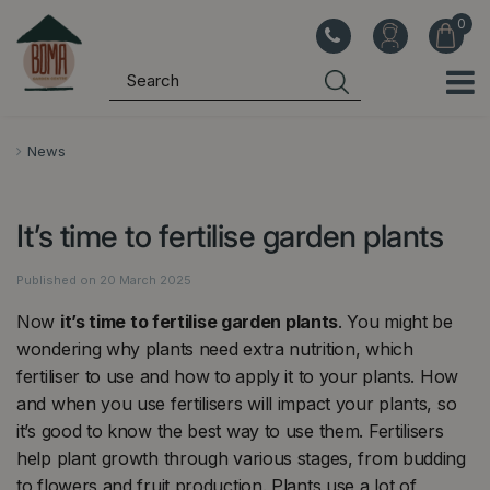
J
u
m
p
t
o
News
c
o
It’s time to fertilise garden plants
n
t
Published on
20 March 2025
e
n
Now
it’s time to fertilise garden plants
. You might be
t
wondering why plants need extra nutrition, which
fertiliser to use and how to apply it to your plants. How
and when you use fertilisers will impact your plants, so
it’s good to know the best way to use them. Fertilisers
help plant growth through various stages, from budding
to flowers and fruit production. Plants use a lot of