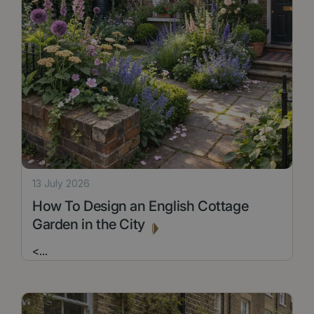
13 July 2026
How To Design an English Cottage
Garden in the City
<
...