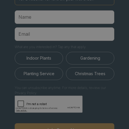
What are you interested in? Tap any that apply.
Indoor Plants
Gardening
Planting Service
Christmas Trees
You can unsubscribe anytime. For more details, review our
Privacy Policy.