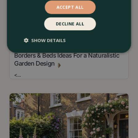
ACCEPT ALL
DECLINE ALL
SHOW DETAILS
13 July 2026
Borders & Beds Ideas For a Naturalistic
Garden Design
<
...