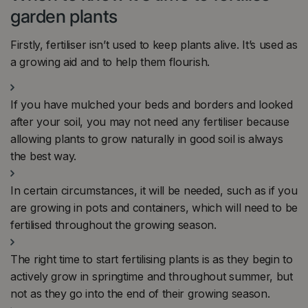
garden plants
Firstly, fertiliser isn’t used to keep plants alive. It’s used as
a growing aid and to help them flourish.
If you have mulched your beds and borders and looked
after your soil, you may not need any fertiliser because
allowing plants to grow naturally in good soil is always
the best way.
In certain circumstances, it will be needed, such as if you
are growing in pots and containers, which will need to be
fertilised throughout the growing season.
The right time to start fertilising plants is as they begin to
actively grow in springtime and throughout summer, but
not as they go into the end of their growing season.