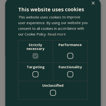
×
23 July 2026
This website uses cookies
12 Ways to Decorate a Small Balcony
This website uses cookies to improve
With Plants
user experience. By using our website you
consent to all cookies in accordance with
<
...
our Cookie Policy.
Read more
Strictly
Performance
necessary
Targeting
Functionality
Unclassified