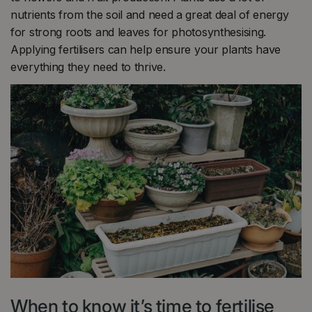
nutrients from the soil and need a great deal of energy
for strong roots and leaves for photosynthesising.
Applying fertilisers can help ensure your plants have
everything they need to thrive.
When to know it’s time to fertilise