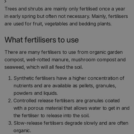
Trees and shrubs are mainly only fertilised once a year
in early spring but often not necessary. Mainly, fertilisers
are used for fruit, vegetables and bedding plants.
What fertilisers to use
There are many fertilisers to use from organic garden
compost, well-rotted manure, mushroom compost and
seaweed, which will all feed the soil.
Synthetic fertilisers have a higher concentration of
nutrients and are available as pellets, granules,
powders and liquids.
Controlled release fertilisers are granules coated
with a porous material that allows water to get in and
the fertiliser to release into the soil.
Slow-release fertilisers degrade slowly and are often
organic.