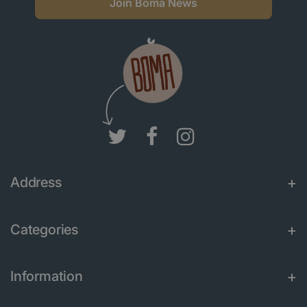
Join Boma News
Address
Categories
Information