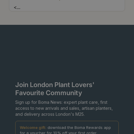
<
...
Join London Plant Lovers'
Favourite Community
Sign up for Boma News: expert plant care, first
access to new arrivals and sales, artisan planters,
and delivery across London's M25.
Welcome gift:
download the Boma Rewards app
for a voucher for 10% off your first order.