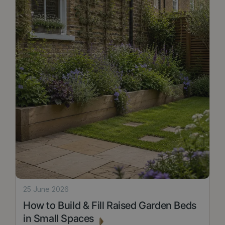
25 June 2026
How to Build & Fill Raised Garden Beds
in Small Spaces