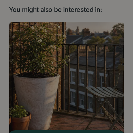
You might also be interested in: