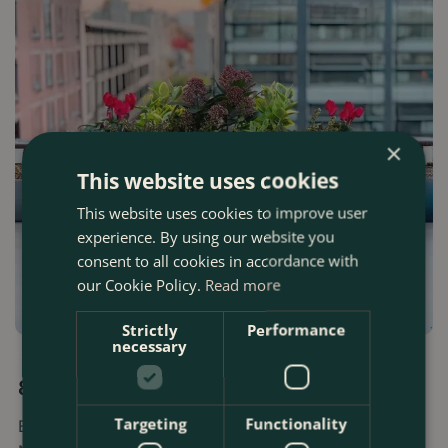
×
This website uses cookies
This website uses cookies to improve user
experience. By using our website you
consent to all cookies in accordance with
our Cookie Policy.
Read more
Strictly
Performance
necessary
30 OCTOBER 2025
8 Best Gardening Tips For November
Targeting
Functionality
Boma's key gardening tips and houseplant ideas for