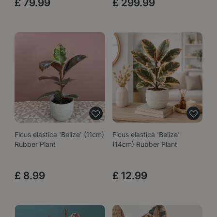
£
79
.
99
£
299
.
99
Ficus elastica 'Belize' (11cm)
Ficus elastica 'Belize'
Rubber Plant
(14cm) Rubber Plant
£
8
.
99
£
12
.
99