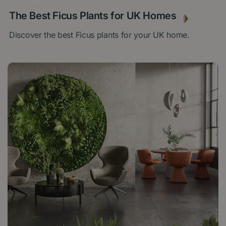
29 APRIL 2025
The Best Ficus Plants for UK Homes
Discover the best Ficus plants for your UK home.