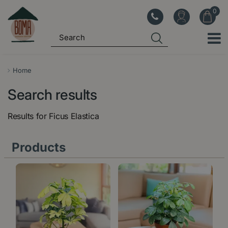
J
u
m
p
t
o
Home
c
Search results
o
n
Results for
Ficus Elastica
t
e
Products
n
t