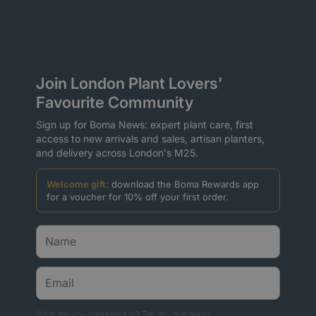
Join London Plant Lovers'
Favourite Community
Sign up for Boma News: expert plant care, first
access to new arrivals and sales, artisan planters,
and delivery across London's M25.
Welcome gift:
download the Boma Rewards app
for a voucher for 10% off your first order.
What are you interested in? Tap any that apply.