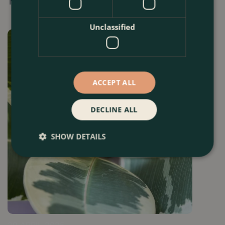
November.
Unclassified
ACCEPT ALL
DECLINE ALL
SHOW DETAILS