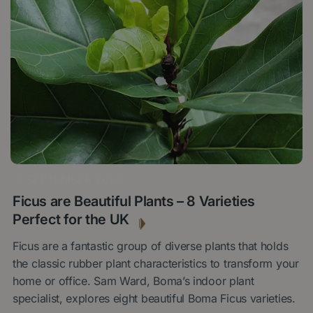
15 SEPTEMBER 2022
Ficus are Beautiful Plants – 8 Varieties
Perfect for the UK
Ficus are a fantastic group of diverse plants that holds
the classic rubber plant characteristics to transform your
home or office. Sam Ward, Boma’s indoor plant
specialist, explores eight beautiful Boma Ficus varieties.