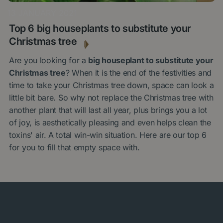
13 JANUARY 2021
Top 6 big houseplants to substitute your
Christmas tree
Are you looking for a
big houseplant to substitute your
Christmas tree
? When it is the end of the festivities and
time to take your Christmas tree down, space can look a
little bit bare. So why not replace the Christmas tree with
another plant that will last all year, plus brings you a lot
of joy, is aesthetically pleasing and even helps clean the
toxins' air. A total win-win situation. Here are our top 6
for you to fill that empty space with.