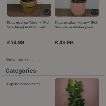
Ficus elastica 'Melany' (Pot
Ficus elastica 'Melany' (Pot
Size 14cm) Rubber Plant
Size 21cm) Rubber plant
£
14
.
99
£
49
.
99
Show more results
Categories
Popular Indoor Plants