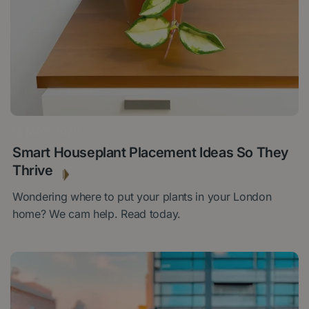
12 MAY 2026
Smart Houseplant Placement Ideas So They
Thrive
Wondering where to put your plants in your London
home? We cam help. Read today.