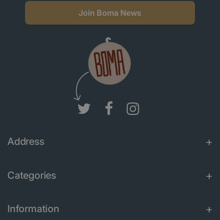
Join Boma News
Address
Categories
Information