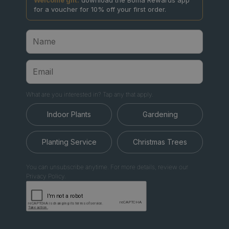
Welcome gift:
download the Boma Rewards app
for a voucher for 10% off your first order.
What are you interested in? Tap any that apply.
Indoor Plants
Gardening
Planting Service
Christmas Trees
You can unsubscribe anytime. For more details, review our
Privacy Policy.