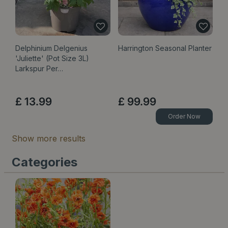
Delphinium Delgenius
Harrington Seasonal Planter
'Juliette' (Pot Size 3L)
Larkspur Per…
£
13
.
99
£
99
.
99
Order Now
Show more results
Categories