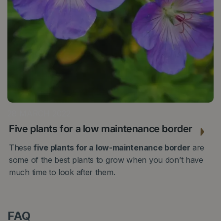
28 MARCH 2022
Five plants for a low maintenance border
These
five plants for a low-maintenance border
are
some of the best plants to grow when you don’t have
much time to look after them.
FAQ