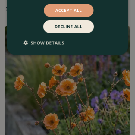
Discover 16 top gardening tips for April.
ACCEPT ALL
DECLINE ALL
SHOW DETAILS