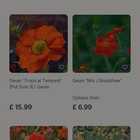
Geum 'Tropical Tempest'
Geum 'Mrs J Bradshaw'
(Pot Size 3L) Geum
Options from
£
15
.
99
£
6
.
99