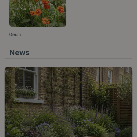
Geum
News