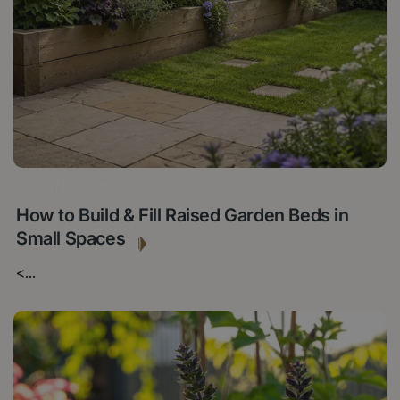
25 JUNE 2026
How to Build & Fill Raised Garden Beds in
Small Spaces
<
...