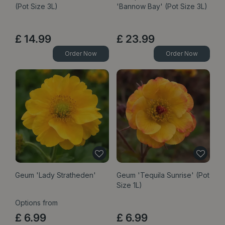
(Pot Size 3L)
'Bannow Bay' (Pot Size 3L)
£
14
.
99
£
23
.
99
Order Now
Order Now
Geum 'Lady Stratheden'
Geum 'Tequila Sunrise' (Pot
Size 1L)
Options from
£
6
.
99
£
6
.
99