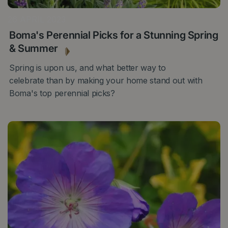
26 APRIL 2023
Boma's Perennial Picks for a Stunning Spring
& Summer
Spring is upon us, and what better way to
celebrate than by making your home stand out with
Boma's top perennial picks?