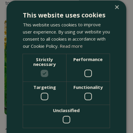
to established borders and mature gardens.
×
This website uses cookies
This website uses cookies to improve
user experience. By using our website you
consent to all cookies in accordance with
our Cookie Policy.
Read more
Strictly
Performance
necessary
Targeting
Functionality
Unclassified
24 MARCH 2026
16 Best Gardening Tips For April