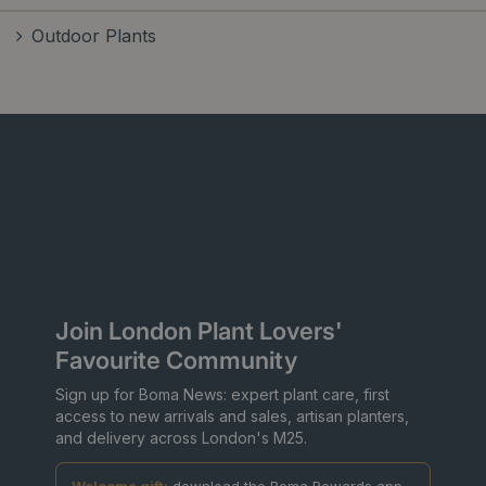
Outdoor Plants
Join London Plant Lovers'
Favourite Community
Sign up for Boma News: expert plant care, first
access to new arrivals and sales, artisan planters,
and delivery across London's M25.