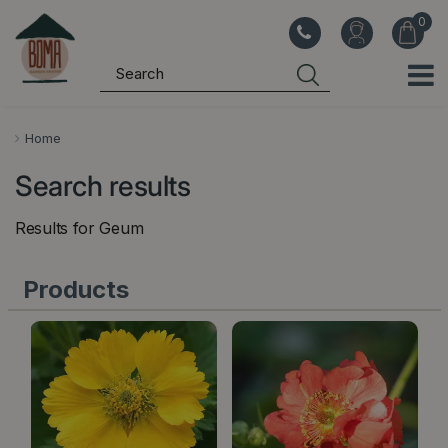
J
u
m
p
t
o
Home
c
Search results
o
n
Results for
Geum
t
e
Products
n
t