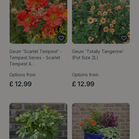
Geum 'Scarlet Tempest' -
Geum 'Totally Tangerine'
Tempest Series - Scarlet
(Pot Size 2L)
Tempest A…
Options from
Options from
£
12
.
99
£
12
.
99