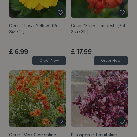
Geum 'Tosai Yellow' (Pot
Geum 'Fiery Tempest' (Pot
Size 1L)
Size 3ltr)
£
6
.
99
£
17
.
99
Order Now
Order Now
Geum 'Miss Clementine'
Pittosporum tenuifolium