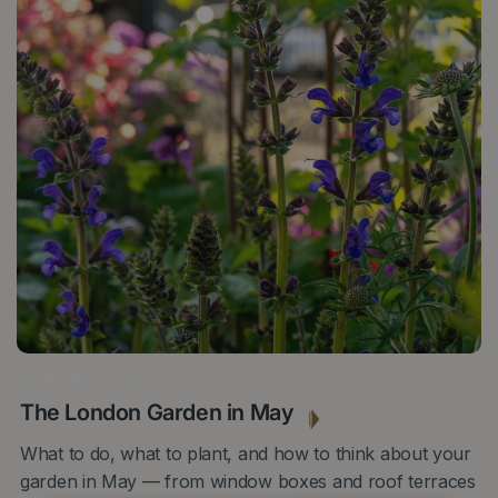
28 APRIL 2026
The London Garden in May
What to do, what to plant, and how to think about your
garden in May — from window boxes and roof terraces