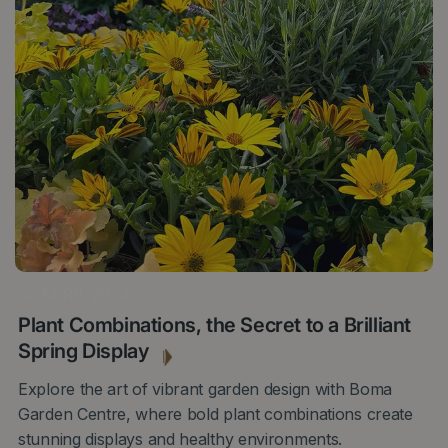
29 APRIL 2024
Plant Combinations, the Secret to a Brilliant
Spring Display
Explore the art of vibrant garden design with Boma
Garden Centre, where bold plant combinations create
stunning displays and healthy environments.