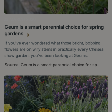
23 MARCH 2026
Geum is a smart perennial choice for spring
gardens
If you've ever wondered what those bright, bobbing
flowers are on wiry stems in practically every Chelsea
show garden, you've been looking at Geums.
Source: Geum is a smart perennial choice for sp…