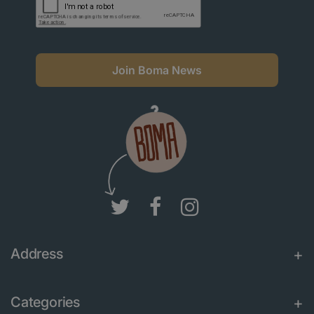
Join Boma News
Address
Categories