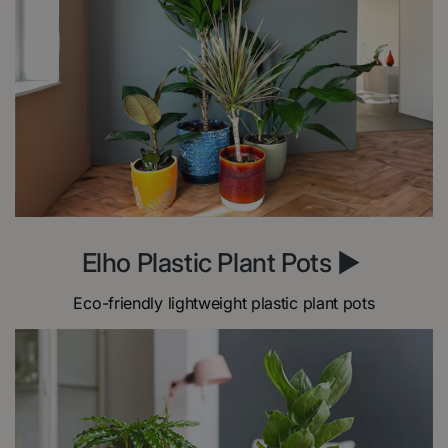
Elho Plastic Plant Pots ►
Eco-friendly lightweight plastic plant pots