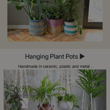
Hanging Plant Pots ►
Handmade in ceramic, plastic and metal .