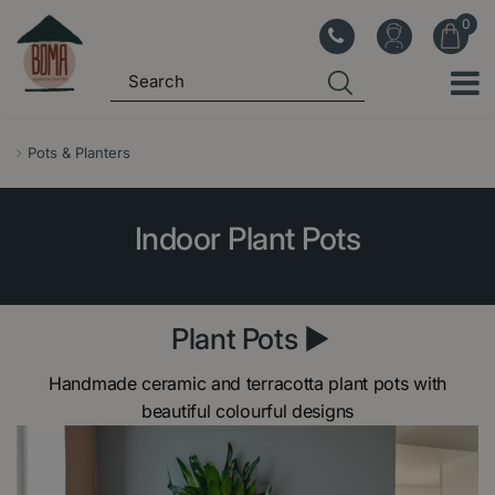
J
u
m
p
t
o
Pots & Planters
c
o
Indoor Plant Pots
n
t
e
n
Plant Pots ►
t
Handmade ceramic and terracotta plant pots with
beautiful colourful designs