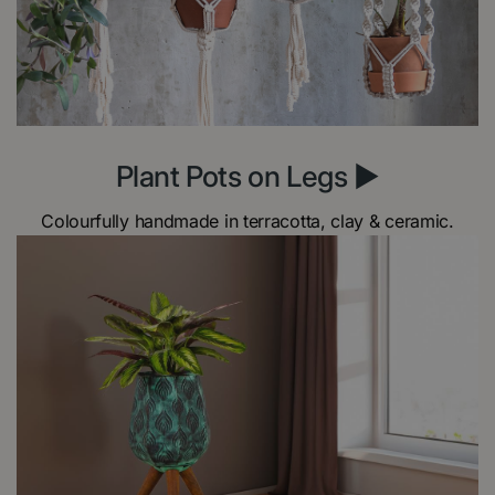
Plant Pots on Legs ►
Colourfully handmade in terracotta, clay & ceramic.