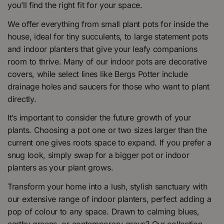
you’ll find the right fit for your space.
We offer everything from small plant pots for inside the
house, ideal for tiny succulents, to large statement pots
and indoor planters that give your leafy companions
room to thrive. Many of our indoor pots are decorative
covers, while select lines like Bergs Potter include
drainage holes and saucers for those who want to plant
directly.
It’s important to consider the future growth of your
plants. Choosing a pot one or two sizes larger than the
current one gives roots space to expand. If you prefer a
snug look, simply swap for a bigger pot or indoor
planters as your plant grows.
Transform your home into a lush, stylish sanctuary with
our extensive range of indoor planters, perfect adding a
pop of colour to any space. Drawn to calming blues,
earthy greens, or contemporary greys? Our collection