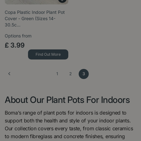
Copa Plastic Indoor Plant Pot
Cover - Green (Sizes 14-
30.5c…
Options from
£
3
.
99
Find Out More
1
2
3
About Our Plant Pots For Indoors
Boma’s range of plant pots for indoors is designed to
support both the health and style of your indoor plants.
Our collection covers every taste, from classic ceramics
to modern fibreglass and concrete finishes, ensuring