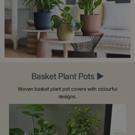
Basket Plant Pots ►
Woven basket plant pot covers with colourful
designs.