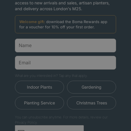
access to new arrivals and sales, artisan planters,
and delivery across London's M25.
Welcome gift:
download the Boma Rewards app
for a voucher for 10% off your first order.
What are you interested in? Tap any that apply.
Indoor Plants
Gardening
Planting Service
Christmas Trees
You can unsubscribe anytime. For more details, review our
Privacy Policy.