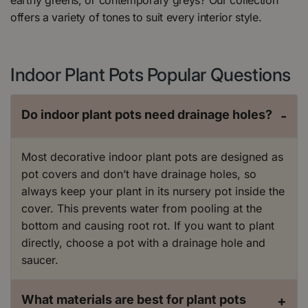
offers a variety of tones to suit every interior style.
Indoor Plant Pots Popular Questions
Do indoor plant pots need drainage holes?
-
Most decorative indoor plant pots are designed as
pot covers and don’t have drainage holes, so
always keep your plant in its nursery pot inside the
cover. This prevents water from pooling at the
bottom and causing root rot. If you want to plant
directly, choose a pot with a drainage hole and
saucer.
What materials are best for plant pots
+