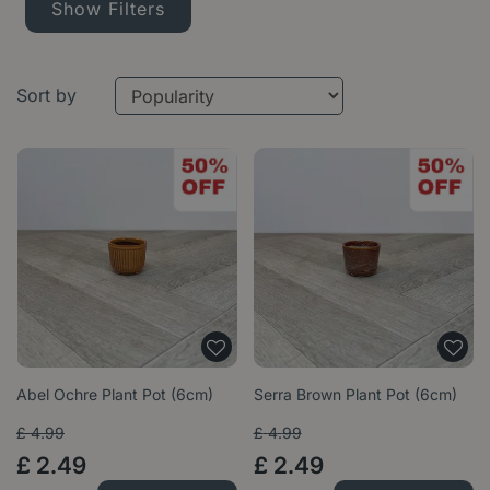
Show Filters
Sort by
Abel Ochre Plant Pot (6cm)
Serra Brown Plant Pot (6cm)
£
4
.
99
£
4
.
99
£
2
.
49
£
2
.
49