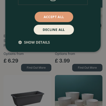
ACCEPT ALL
DECLINE ALL
Elho Jazz Lavender Lilac (Pot
Copa Plastic Indoor Plant Pot
Sizes 14-26cm) Indoor Plant
Cover - Taupe (Size 14-
SHOW DETAILS
P…
30.5cm)
Options from
Options from
£
6
.
29
£
3
.
99
Find Out More
Find Out More