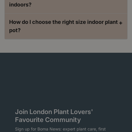
indoors?
How do I choose the right size indoor plant
+
pot?
Join London Plant Lovers'
Favourite Community
Sign up for Boma News: expert plant care, first