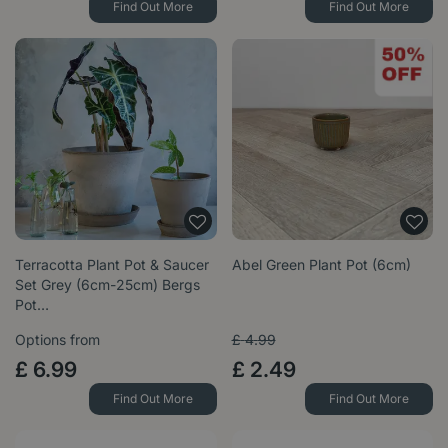
Find Out More
Find Out More
Terracotta Plant Pot & Saucer
Abel Green Plant Pot (6cm)
Set Grey (6cm-25cm) Bergs
Pot…
Options from
£
4
.
99
£
6
.
99
£
2
.
49
Find Out More
Find Out More