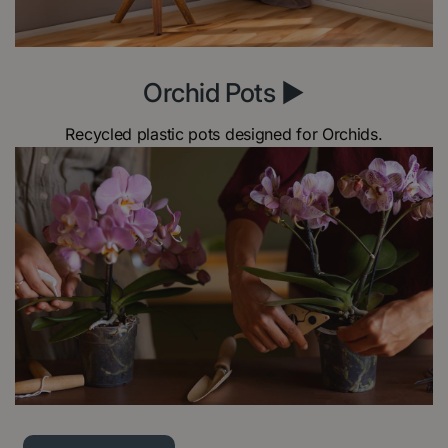
Orchid Pots ►
Recycled plastic pots designed for Orchids.