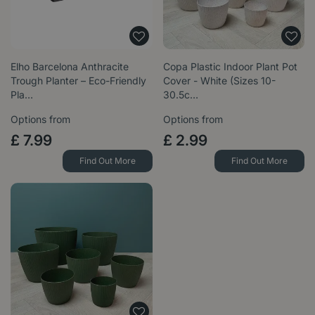
Elho Barcelona Anthracite
Copa Plastic Indoor Plant Pot
Trough Planter – Eco-Friendly
Cover - White (Sizes 10-
Pla…
30.5c…
Options from
Options from
£
7
.
99
£
2
.
99
Find Out More
Find Out More