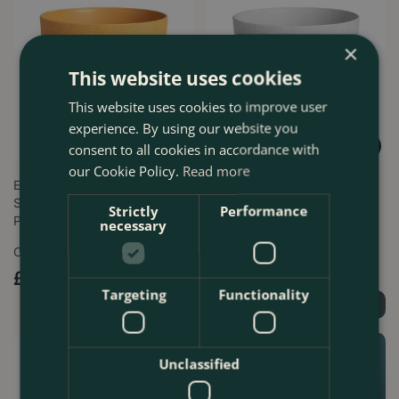
×
This website uses cookies
This website uses cookies to improve user
experience. By using our website you
consent to all cookies in accordance with
our Cookie Policy.
Read more
Elho Jazz Amber Yellow (Pot
Elho Jazz Silky White (Pot
Sizes 14-26cm) Indoor Plant
Sizes 14-26cm) Indoor Plant
Strictly
Performance
Pot…
Pot …
necessary
Options from
Options from
£
6
.
29
£
6
.
29
Targeting
Functionality
Find Out More
Find Out More
Unclassified