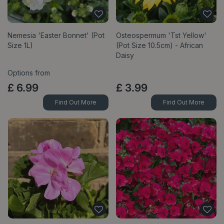
Nemesia 'Easter Bonnet' (Pot
Osteospermum 'Tst Yellow'
Size 1L)
(Pot Size 10.5cm) - African
Daisy
Options from
£
6
.
99
£
3
.
99
Find Out More
Find Out More