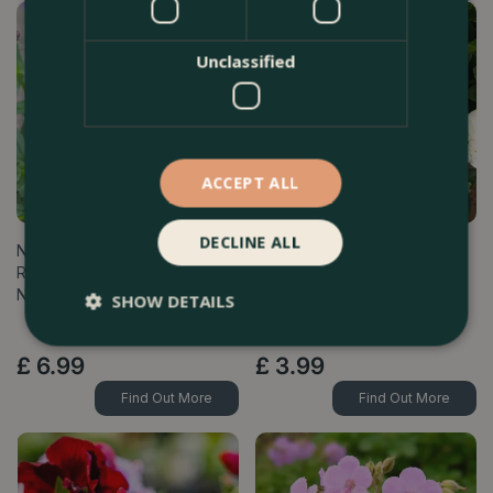
Unclassified
ACCEPT ALL
DECLINE ALL
Nemesia 'Sunpeddle
Osteospermum 'Creme' (Pot
Raspberry' (Pot Size 1L)
Size 10.5cm) - African Daisy
Nemesia
SHOW DETAILS
£
6
.
99
£
3
.
99
Find Out More
Find Out More