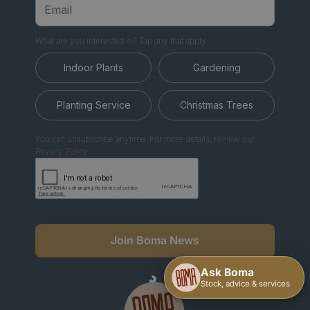
What are you interested in? Tap any that apply.
Indoor Plants
Gardening
Planting Service
Christmas Trees
You can unsubscribe anytime. For more details, review our
Privacy Policy.
Join Boma News