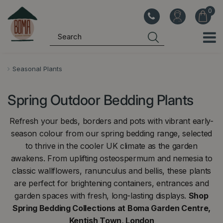
J
u
m
p
t
o
Seasonal Plants
c
o
Spring Outdoor Bedding Plants
n
t
Refresh your beds, borders and pots with vibrant early-
e
season colour from our spring bedding range, selected
n
to thrive in the cooler UK climate as the garden
t
awakens. From uplifting osteospermum and nemesia to
classic wallflowers, ranunculus and bellis, these plants
are perfect for brightening containers, entrances and
garden spaces with fresh, long-lasting displays.
Shop
Spring Bedding Collections at Boma Garden Centre,
Kentish Town, London