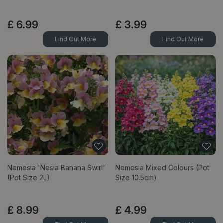
£
6
.
99
£
3
.
99
Find Out More
Find Out More
Nemesia 'Nesia Banana Swirl'
Nemesia Mixed Colours (Pot
(Pot Size 2L)
Size 10.5cm)
£
8
.
99
£
4
.
99