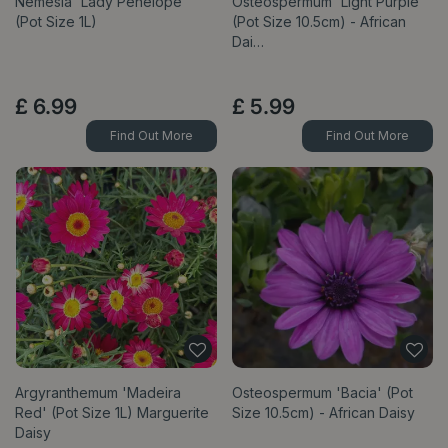
Nemesia 'Lady Penelope'
Osteospermum 'Light Purple'
(Pot Size 1L)
(Pot Size 10.5cm) - African
Dai…
£
6
.
99
£
5
.
99
Find Out More
Find Out More
Argyranthemum 'Madeira
Osteospermum 'Bacia' (Pot
Red' (Pot Size 1L) Marguerite
Size 10.5cm) - African Daisy
Daisy