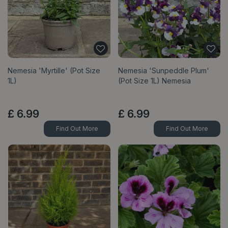
Nemesia 'Myrtille' (Pot Size
Nemesia 'Sunpeddle Plum'
1L)
(Pot Size 1L) Nemesia
£
6
.
99
£
6
.
99
Find Out More
Find Out More