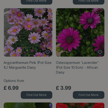
Find Out More
Find Out More
Argyranthemum Pink (Pot Size
Osteospermum 'Lavender'
1L) Marguerite Daisy
(Pot Size 10.5cm) - African
Daisy
Options from
£
6
.
99
£
3
.
99
Find Out More
Find Out More