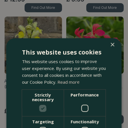
Find Out More
Find Out More
×
This website uses cookies
This website uses cookies to improve
user experience. By using our website you
consent to all cookies in accordance with
Antirrhinum 'Sonnet Yellow'
Geranium Ivy Trailing Single
our Cookie Policy.
Read more
(Pot Size 2L) Snapdragon
Flower Dark Pink (Pot Size 10.
…
Strictly
Performance
necessary
£
9
.
99
£
4
.
99
Find Out More
Find Out More
Targeting
Functionality