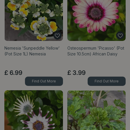
Nemesia 'Sunpeddle Yellow'
Osteospermum 'Picasso' (Pot
(Pot Size 1L) Nemesia
Size 10.5cm) African Daisy
£
6
.
99
£
3
.
99
Find Out More
Find Out More