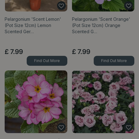
Pelargonium 'Scent Lemon'
Pelargonium 'Scent Orange'
(Pot Size 12cm) Lemon
(Pot Size 12cm) Orange
Scented Ger…
Scented G…
£
7
.
99
£
7
.
99
Find Out More
Find Out More