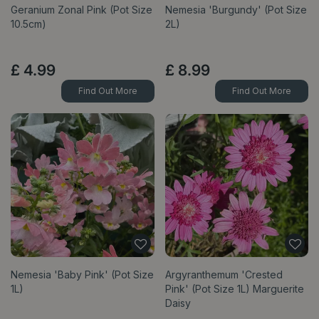
Geranium Zonal Pink (Pot Size
Nemesia 'Burgundy' (Pot Size
10.5cm)
2L)
£
4
.
99
£
8
.
99
Find Out More
Find Out More
Nemesia 'Baby Pink' (Pot Size
Argyranthemum 'Crested
1L)
Pink' (Pot Size 1L) Marguerite
Daisy