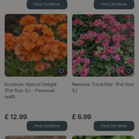
Find Out More
Find Out More
Erysimum 'Apricot Delight'
Nemesia 'Coral Kiss' (Pot Size
(Pot Size 2L) - Perennial
1L)
wallfl…
£
12
.
99
£
6
.
99
Find Out More
Find Out More