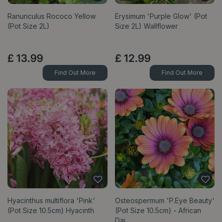
Ranunculus Rococo Yellow
Erysimum 'Purple Glow' (Pot
(Pot Size 2L)
Size 2L) Wallflower
£
13
.
99
£
12
.
99
Find Out More
Find Out More
Hyacinthus multiflora 'Pink'
Osteospermum 'P.Eye Beauty'
(Pot Size 10.5cm) Hyacinth
(Pot Size 10.5cm) - African
Dai…