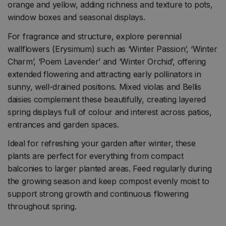
orange and yellow, adding richness and texture to pots,
window boxes and seasonal displays.
For fragrance and structure, explore perennial
wallflowers (Erysimum) such as ‘Winter Passion’, ‘Winter
Charm’, ‘Poem Lavender’ and ‘Winter Orchid’, offering
extended flowering and attracting early pollinators in
sunny, well-drained positions. Mixed violas and Bellis
daisies complement these beautifully, creating layered
spring displays full of colour and interest across patios,
entrances and garden spaces.
Ideal for refreshing your garden after winter, these
plants are perfect for everything from compact
balconies to larger planted areas. Feed regularly during
the growing season and keep compost evenly moist to
support strong growth and continuous flowering
throughout spring.