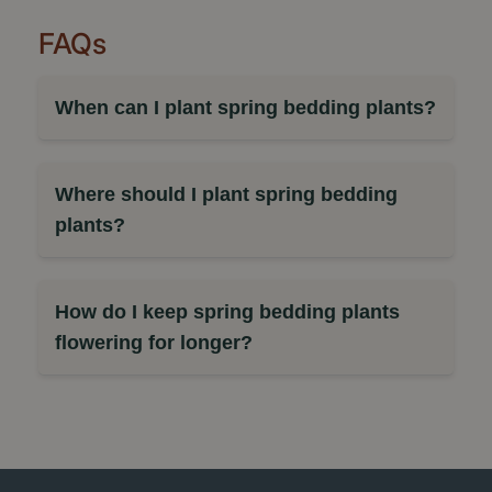
FAQs
When can I plant spring bedding plants?
Where should I plant spring bedding
plants?
How do I keep spring bedding plants
flowering for longer?