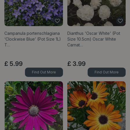
Campanula portenschlagiana
Dianthus 'Oscar White' (Pot
‘Clockwise Blue’ (Pot Size 1L)
Size 10.5cm) Oscar White
T…
Carnat…
£
5
.
99
£
3
.
99
Find Out More
Find Out More