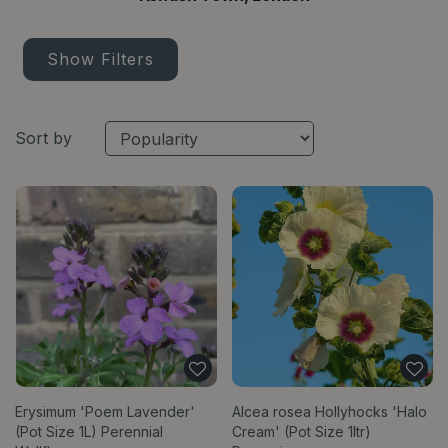
Show Filters
Sort by
Erysimum 'Poem Lavender'
Alcea rosea Hollyhocks 'Halo
(Pot Size 1L) Perennial
Cream' (Pot Size 1ltr)