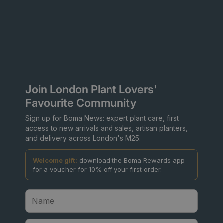
Join London Plant Lovers'
Favourite Community
Sign up for Boma News: expert plant care, first
access to new arrivals and sales, artisan planters,
and delivery across London's M25.
Welcome gift:
download the Boma Rewards app
for a voucher for 10% off your first order.