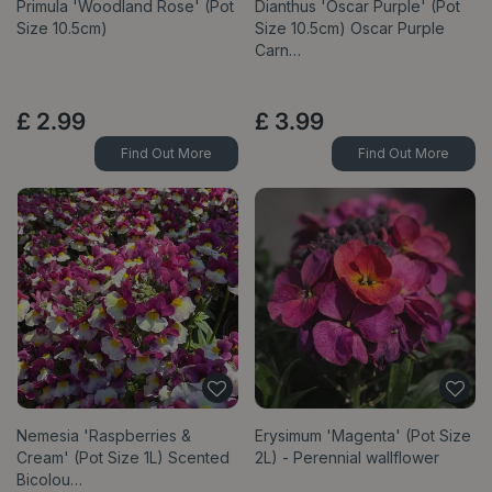
Primula 'Woodland Rose' (Pot
Dianthus 'Oscar Purple' (Pot
Size 10.5cm)
Size 10.5cm) Oscar Purple
Carn…
£
2
.
99
£
3
.
99
Find Out More
Find Out More
Nemesia 'Raspberries &
Erysimum 'Magenta' (Pot Size
Cream' (Pot Size 1L) Scented
2L) - Perennial wallflower
Bicolou…