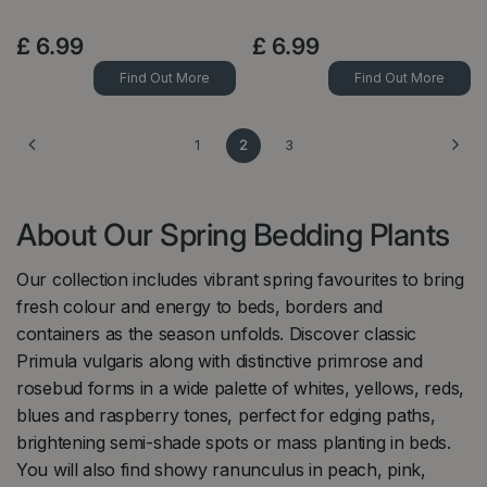
£
6
.
99
£
6
.
99
Find Out More
Find Out More
1
2
3
About Our Spring Bedding Plants
Our collection includes vibrant spring favourites to bring
fresh colour and energy to beds, borders and
containers as the season unfolds. Discover classic
Primula vulgaris along with distinctive primrose and
rosebud forms in a wide palette of whites, yellows, reds,
blues and raspberry tones, perfect for edging paths,
brightening semi-shade spots or mass planting in beds.
You will also find showy ranunculus in peach, pink,