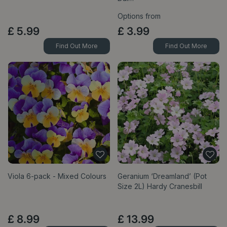
Options from
£
5
.
99
£
3
.
99
Find Out More
Find Out More
Viola 6-pack - Mixed Colours
Geranium ‘Dreamland’ (Pot
Size 2L) Hardy Cranesbill
£
8
.
99
£
13
.
99