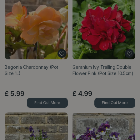
Begonia Chardonnay (Pot
Geranium Ivy Trailing Double
Size 1L)
Flower Pink (Pot Size 10.5cm)
£
5
.
99
£
4
.
99
Find Out More
Find Out More