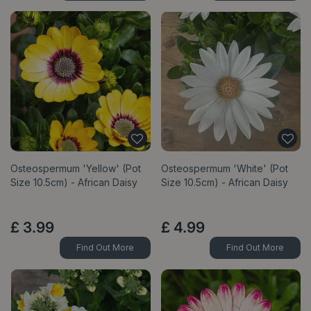
Osteospermum 'Yellow' (Pot
Osteospermum 'White' (Pot
Size 10.5cm) - African Daisy
Size 10.5cm) - African Daisy
£
3
.
99
£
4
.
99
Find Out More
Find Out More