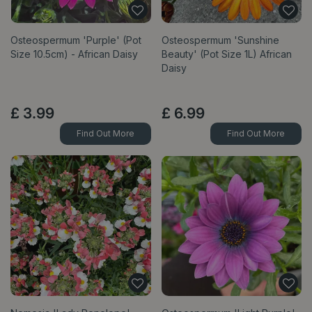
Osteospermum 'Purple' (Pot
Osteospermum 'Sunshine
Size 10.5cm) - African Daisy
Beauty' (Pot Size 1L) African
Daisy
£
3
.
99
£
6
.
99
Find Out More
Find Out More