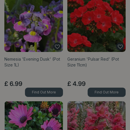
Nemesia 'Evening Dusk' (Pot
Geranium 'Pulsar Red' (Pot
Size 1L)
Size 11cm)
£
6
.
99
£
4
.
99
Find Out More
Find Out More