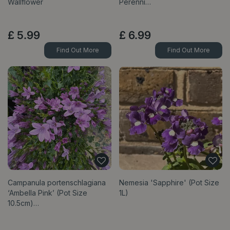
Wallflower
Perenni…
£
5
.
99
£
6
.
99
Find Out More
Find Out More
Campanula portenschlagiana
Nemesia 'Sapphire' (Pot Size
‘Ambella Pink’ (Pot Size
1L)
10.5cm)…