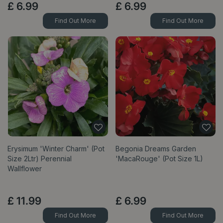
£
6
.
99
£
6
.
99
Find Out More
Find Out More
Erysimum 'Winter Charm' (Pot
Begonia Dreams Garden
Size 2Ltr) Perennial
'MacaRouge' (Pot Size 1L)
Wallflower
£
11
.
99
£
6
.
99
Find Out More
Find Out More