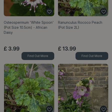
Osteospermum 'White Spoon'
Ranunculus Rococo Peach
(Pot Size 10.5cm) - African
(Pot Size 2L)
Daisy
£
3
.
99
£
13
.
99
Find Out More
Find Out More