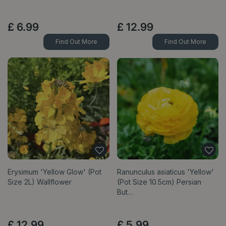
£
6
.
99
£
12
.
99
Find Out More
Find Out More
Erysimum 'Yellow Glow' (Pot
Ranunculus asiaticus 'Yellow'
Size 2L) Wallflower
(Pot Size 10.5cm) Persian
But…
£
12
.
99
£
5
.
99