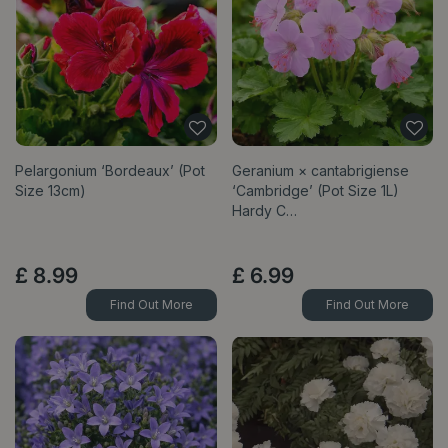
Pelargonium ‘Bordeaux’ (Pot
Geranium × cantabrigiense
Size 13cm)
‘Cambridge’ (Pot Size 1L)
Hardy C…
£
8
.
99
£
6
.
99
Find Out More
Find Out More