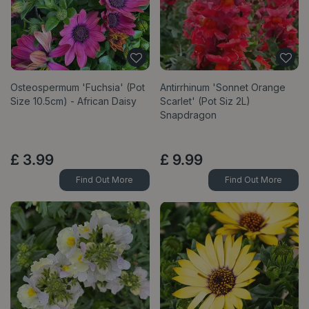
Osteospermum 'Fuchsia' (Pot
Antirrhinum 'Sonnet Orange
Size 10.5cm) - African Daisy
Scarlet' (Pot Siz 2L)
Snapdragon
£
3
.
99
£
9
.
99
Find Out More
Find Out More