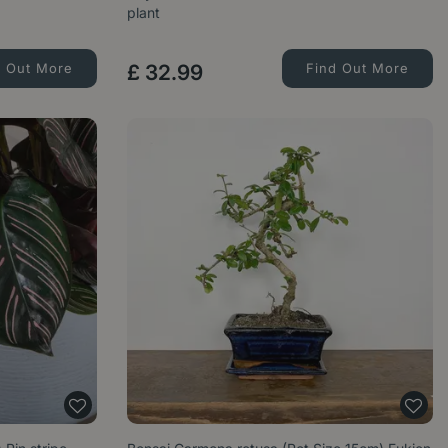
plant
d Out More
£
32
.
99
Find Out More