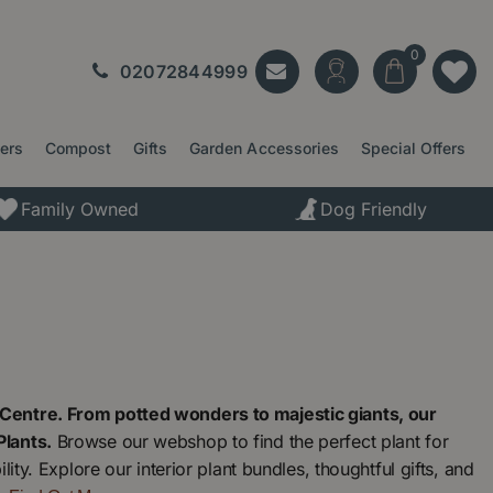
02072844999
ters
Compost
Gifts
Garden Accessories
Special Offers
Family Owned
Dog Friendly
Centre. From potted wonders to majestic giants, our
Plants.
Browse our webshop to find the perfect plant for
ty. Explore our interior plant bundles, thoughtful gifts, and