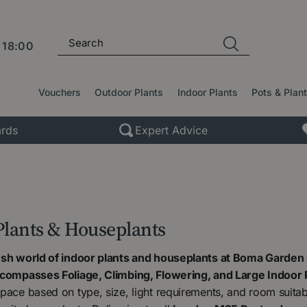
l
18:00
Vouchers
Outdoor Plants
Indoor Plants
Pots & Plan
rds
Expert Advice
Plants & Houseplants
ush world of indoor plants and houseplants at Boma Garden 
ncompasses Foliage, Climbing, Flowering, and Large Indoor 
pace based on type, size, light requirements, and room suitabili