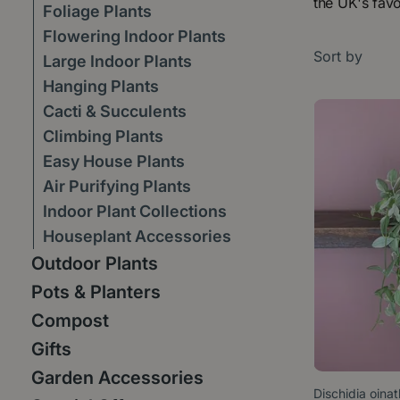
the UK's favo
Foliage Plants
Flowering Indoor Plants
Sort by
Large Indoor Plants
Hanging Plants
Cacti & Succulents
Climbing Plants
Easy House Plants
Air Purifying Plants
Indoor Plant Collections
Houseplant Accessories
Outdoor Plants
Pots & Planters
Compost
Gifts
Garden Accessories
Dischidia oina