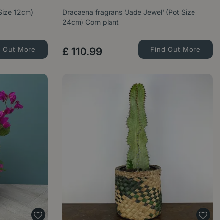
Size 12cm)
Dracaena fragrans 'Jade Jewel' (Pot Size
24cm) Corn plant
d Out More
£
110
.
99
Find Out More