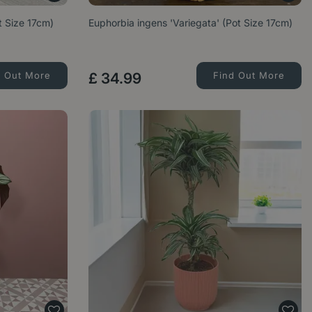
ot Size 17cm)
Euphorbia ingens 'Variegata' (Pot Size 17cm)
d Out More
£
34
.
99
Find Out More