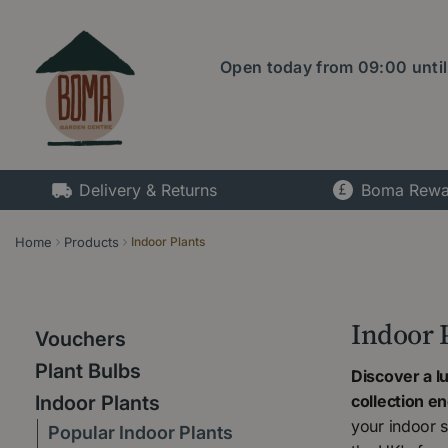
Jump
to
content
Open today from
09:00
unti
Delivery & Returns
Boma Rewa
Home
Products
Indoor Plants
Indoor 
Vouchers
Plant Bulbs
Discover a l
collection e
Indoor Plants
your indoor s
Popular Indoor Plants