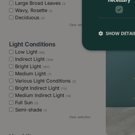
Large Broad Leaves
(1)
Philodendron e
Wavy, Rosette
Size 6cm) Phi
(1)
Deciduous
(2)
Clear selection
£
9
.
99
SHOW DETAI
Light Conditions
Low Light
(90)
Indirect Light
(314)
Bright Light
(167)
Medium Light
(7)
Various Light Conditions
(2)
Bright Indirect Light
(75)
Medium Indirect Light
(14)
Full Sun
(3)
Semi-shade
(1)
Clear selection