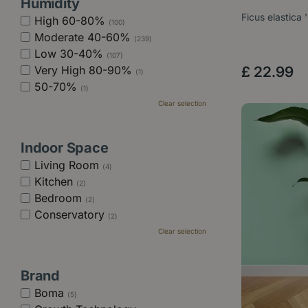
Humidity
Ficus elastica 
High 60-80%
(100)
Moderate 40-60%
(239)
Low 30-40%
(107)
Very High 80-90%
£
22
.
99
(1)
50-70%
(1)
Clear selection
Indoor Space
Living Room
(4)
Kitchen
(2)
Bedroom
(2)
Conservatory
(2)
Clear selection
Brand
Boma
(5)