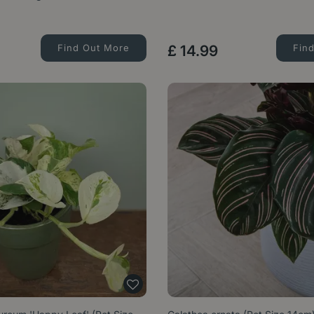
Find Out More
£
14
.
99
Fin