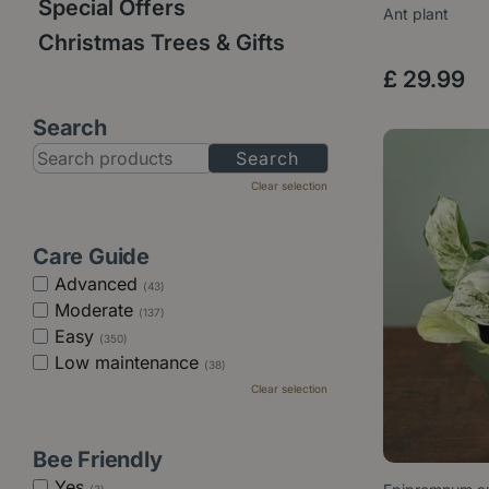
Special Offers
Ant plant
Christmas Trees & Gifts
£
29
.
99
Search
Clear selection
Care Guide
Advanced
(43)
Moderate
(137)
Easy
(350)
Low maintenance
(38)
Clear selection
Bee Friendly
Yes