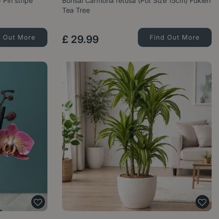
 Pin stripe
Bonsai Carmona retusa (Pot Size 15cm) Fukien
Tea Tree
d Out More
£
29
.
99
Find Out More