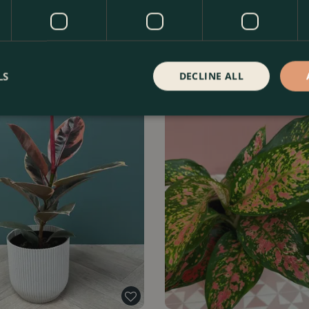
rubescens 'Pink Princess' (Pot
Monstera 'Thai Constellation' (
l…
Find Out More
£
39
.
99
Fin
LS
DECLINE ALL