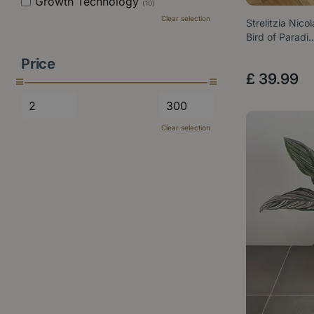
Growth Technology
(10)
Clear selection
Strelitzia Nico
Bird of Paradi
Price
£
39
.
99
Clear selection