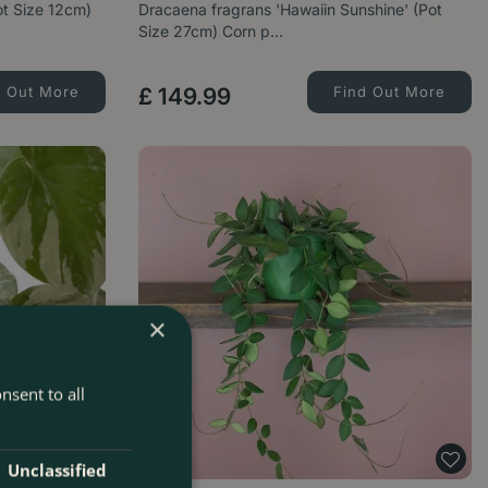
ot Size 12cm)
Dracaena fragrans 'Hawaiin Sunshine' (Pot
Size 27cm) Corn p…
d Out More
£
149
.
99
Find Out More
×
nsent to all
Unclassified