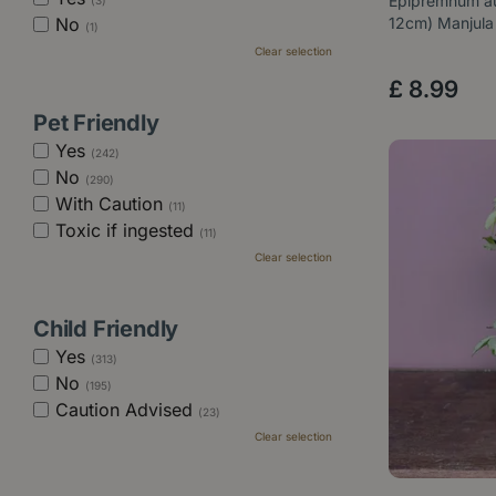
Epipremnum au
(3)
No
12cm) Manjula
(1)
Clear selection
£
8
.
99
Pet Friendly
Yes
(242)
No
(290)
With Caution
(11)
Toxic if ingested
(11)
Clear selection
Child Friendly
Yes
(313)
No
(195)
Caution Advised
(23)
Clear selection