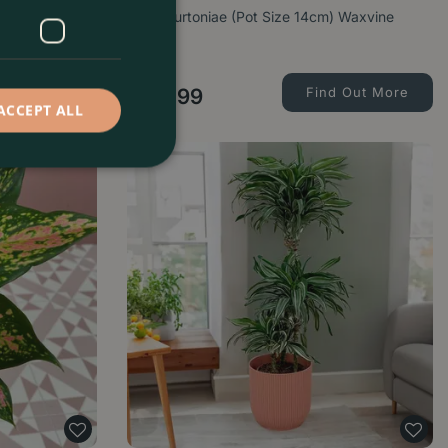
Pot Size 6cm)
Hoya burtoniae (Pot Size 14cm) Waxvine
d Out More
£
24
.
99
Find Out More
ACCEPT ALL