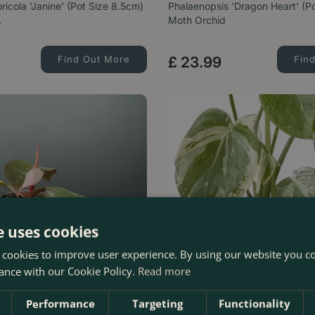
ricola 'Janine' (Pot Size 8.5cm)
Phalaenopsis 'Dragon Heart' (P
…
Moth Orchid
Find Out More
£
23
.
99
Fin
e uses cookies
 cookies to improve user experience. By using our website you co
ance with our Cookie Policy.
Read more
Performance
Targeting
Functionality