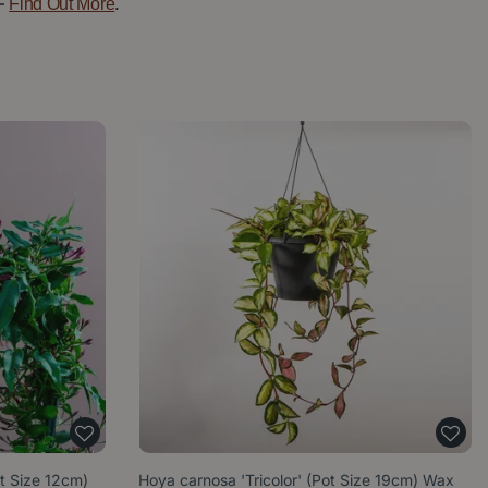
—
.
Find Out More
t Size 12cm)
Hoya carnosa 'Tricolor' (Pot Size 19cm) Wax