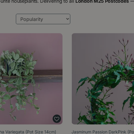
urite houseplants. Delivering to all
London M25 Postcodes
tha Variegata (Pot Size 14cm)
Jasminum Passion DarkPink (Po