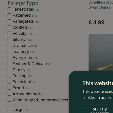
Foliage Type
Schefflera arbo
Dwarf Umbre
Fenestrated
(19)
Patterned
(84)
Variegated
£
4
.
99
(91)
Mottled
(29)
Velvety
(30)
Silvery
(44)
Dramatic
(154)
Leathery
(16)
Evergreen
(19)
Feather & Delicate
(2)
Glossy
(8)
Trailing
(10)
Succulent
This websit
(3)
Broad
(3)
This website uses
Arrow-shaped
(2)
cookies in accord
Wing-shaped, patterned, textured
(1)
Strictly
Large
(2)
necessary