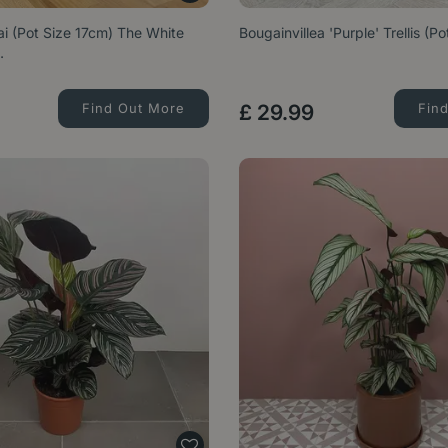
lai (Pot Size 17cm) The White
Bougainvillea 'Purple' Trellis (P
…
Find Out More
£
29
.
99
Fin