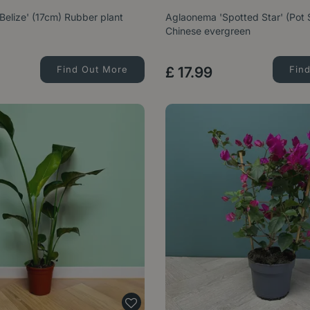
'Belize' (17cm) Rubber plant
Aglaonema 'Spotted Star' (Pot 
Chinese evergreen
Find Out More
£
17
.
99
Fin