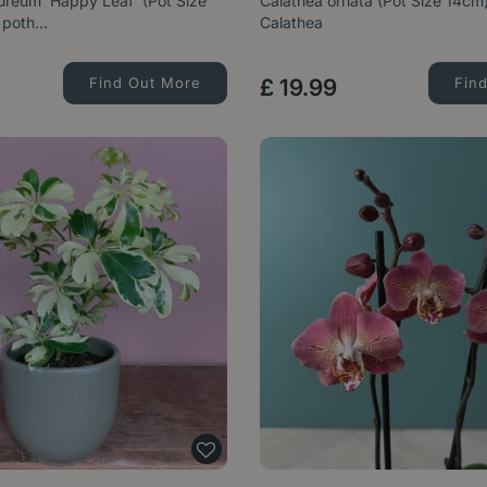
reum 'Happy Leaf' (Pot Size
Calathea ornata (Pot Size 14cm)
 poth…
Calathea
Find Out More
£
19
.
99
Fin