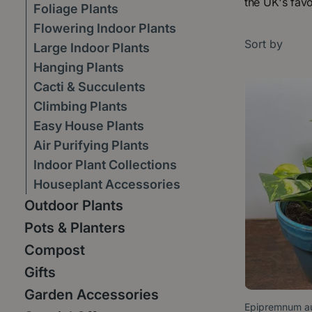
the UK's favo
Foliage Plants
Flowering Indoor Plants
Sort by
Large Indoor Plants
Hanging Plants
Cacti & Succulents
Climbing Plants
Easy House Plants
Air Purifying Plants
Indoor Plant Collections
Houseplant Accessories
Outdoor Plants
Pots & Planters
Compost
Gifts
Garden Accessories
Epipremnum au