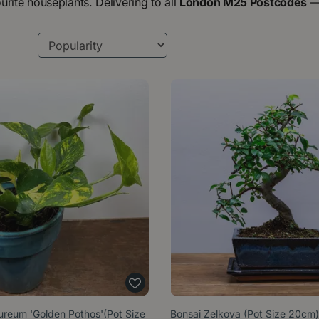
urite houseplants. Delivering to all
London M25 Postcodes
reum 'Golden Pothos'(Pot Size
Bonsai Zelkova (Pot Size 20cm