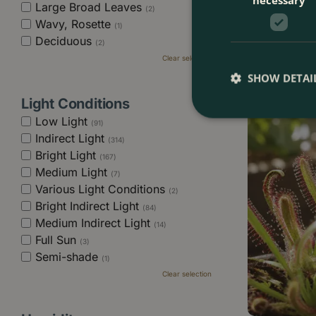
Large Broad Leaves
(2)
Alocasia 'Hete
Wavy, Rosette
Sword Alocasi
(1)
Deciduous
(2)
Clear selection
£
16
.
99
SHOW DETAI
Light Conditions
Low Light
(91)
Indirect Light
(314)
Bright Light
(167)
Medium Light
(7)
Various Light Conditions
(2)
Bright Indirect Light
(84)
Medium Indirect Light
(14)
Full Sun
(3)
Semi-shade
(1)
Clear selection