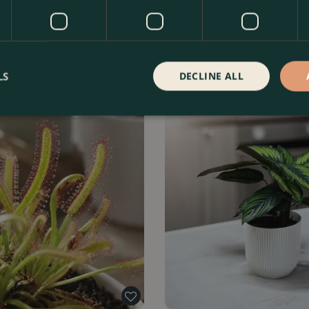
rophylla' (Pot Size12cm) Silver
Xanthosoma lindenii (Pot Size 
a
Wings Plant
Find Out More
£
22
.
99
Fin
LS
DECLINE ALL