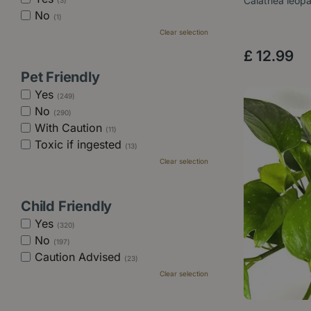
Calathea leop
(3)
No
(1)
Clear selection
£
12
.
99
Pet Friendly
Yes
(249)
No
(290)
With Caution
(11)
Toxic if ingested
(13)
Clear selection
Child Friendly
Yes
(320)
No
(197)
Caution Advised
(23)
Clear selection