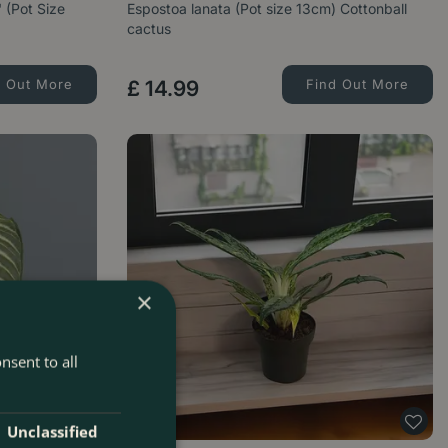
 (Pot Size
Espostoa lanata (Pot size 13cm) Cottonball
cactus
d Out More
£
14
.
99
Find Out More
×
nsent to all
Unclassified