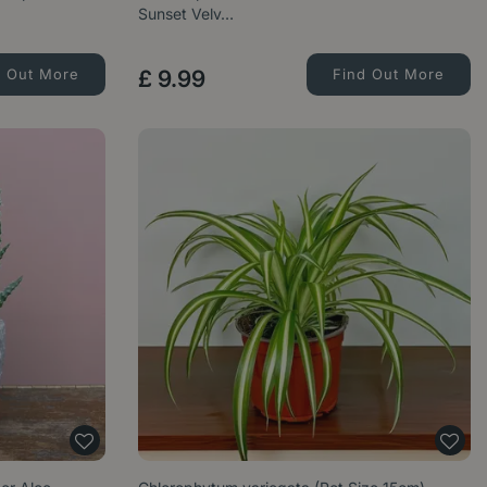
Sunset Velv…
d Out More
£
9
.
99
Find Out More