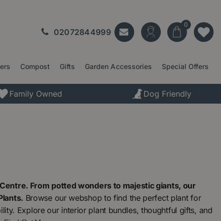
02072844999
ters
Compost
Gifts
Garden Accessories
Special Offers
Family Owned
Dog Friendly
Centre. From potted wonders to majestic giants, our
Plants.
Browse our webshop to find the perfect plant for
ty. Explore our interior plant bundles, thoughtful gifts, and