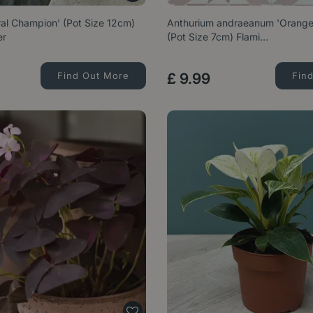
al Champion' (Pot Size 12cm)
Anthurium andraeanum 'Orang
er
(Pot Size 7cm) Flami…
Find Out More
£
9
.
99
Fin