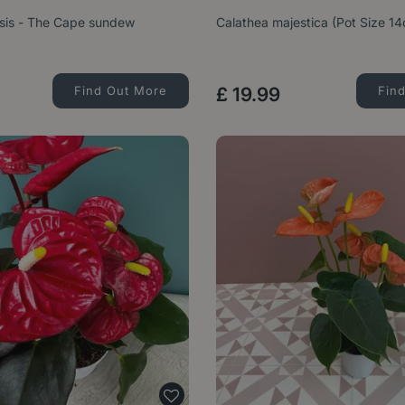
sis - The Cape sundew
Calathea majestica (Pot Size 1
Find Out More
£
19
.
99
Fin