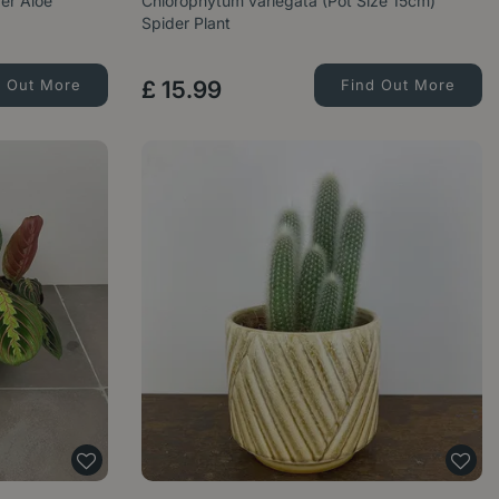
der Aloe
Chlorophytum variegata (Pot Size 15cm)
Spider Plant
d Out More
£
15
.
99
Find Out More