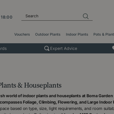
l
18:00
Vouchers
Outdoor Plants
Indoor Plants
Pots & Plan
rds
Expert Advice
Plants & Houseplants
ush world of indoor plants and houseplants at Boma Garden 
ncompasses Foliage, Climbing, Flowering, and Large Indoor 
pace based on type, size, light requirements, and room suitabili