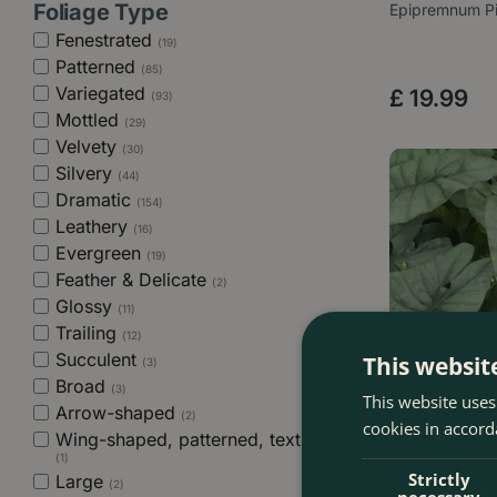
Foliage Type
Epipremnum Pi
Fenestrated
(19)
Patterned
(85)
Variegated
£
19
.
99
(93)
Mottled
(29)
Velvety
(30)
Silvery
(44)
Dramatic
(154)
Leathery
(16)
Evergreen
(19)
Feather & Delicate
(2)
Glossy
(11)
Trailing
(12)
Succulent
This websit
(3)
Broad
(3)
This website uses
Arrow-shaped
(2)
cookies in accord
Wing-shaped, patterned, textured
(1)
Strictly
Large
(2)
necessary