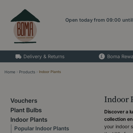
Jump
to
content
Open today from
09:00
unti
Delivery & Returns
Boma Rewa
Home
Products
Indoor Plants
Indoor 
Vouchers
Plant Bulbs
Discover a l
collection e
Indoor Plants
your indoor s
Popular Indoor Plants