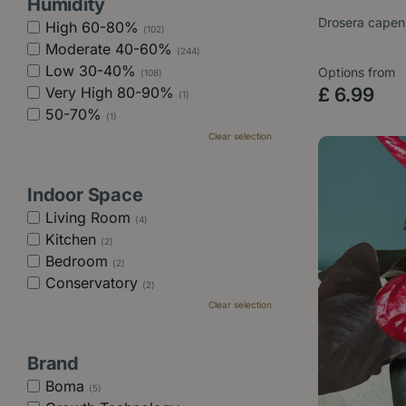
Humidity
Drosera capen
High 60-80%
(102)
Moderate 40-60%
(244)
Low 30-40%
Options from
(108)
Very High 80-90%
£
6
.
99
(1)
50-70%
(1)
Clear selection
Indoor Space
Living Room
(4)
Kitchen
(2)
Bedroom
(2)
Conservatory
(2)
Clear selection
Brand
Boma
(5)