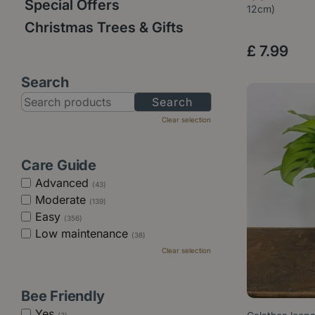
Special Offers
12cm)
Christmas Trees & Gifts
£
7
.
99
Search
Clear selection
Care Guide
Advanced
(43)
Moderate
(139)
Easy
(356)
Low maintenance
(38)
Clear selection
Bee Friendly
Yes