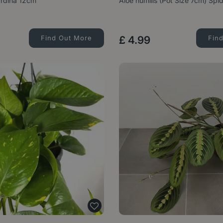
ardina 12cm
Aloe humilis (Pot Size 7cm) Spi
Find Out More
£
4
.
99
Fin