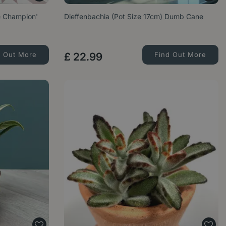
e Champion'
Dieffenbachia (Pot Size 17cm) Dumb Cane
d Out More
£
22
.
99
Find Out More