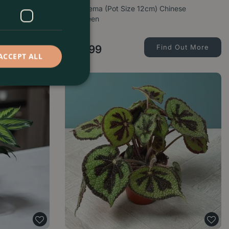
14cm) Angel
Aglaonema (Pot Size 12cm) Chinese
Evergreen
d Out More
£
15
.
99
Find Out More
ACCEPT ALL