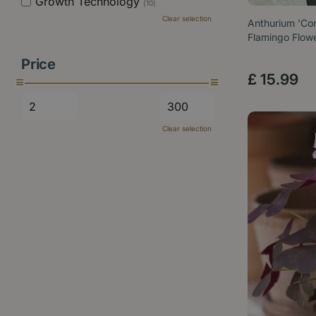
Growth Technology
(10)
Clear selection
Anthurium 'Cor
Flamingo Flow
Price
£
15
.
99
Clear selection