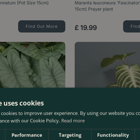
nnatum (Pot Size 15cm)
Maranta leuconeura 'Fascinator'
15cm) Prayer plant
Find Out More
£
19
.
99
Fin
e uses cookies
 cookies to improve user experience. By using our website you co
ance with our Cookie Policy.
Read more
Performance
Targeting
Functionality