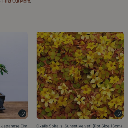
—
.
Find Out More
) Japanese Elm
Oxalis Spiralis 'Sunset Velvet' (Pot Size 13cm)