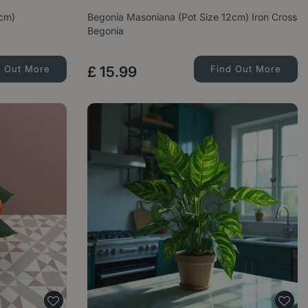
4cm)
Begonia Masoniana (Pot Size 12cm) Iron Cross
Begonia
d Out More
£
15
.
99
Find Out More