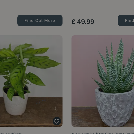
Find Out More
£
49
.
99
Fin