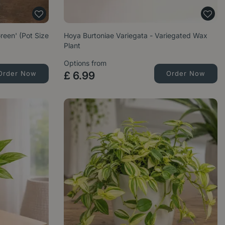
een' (Pot Size
Hoya Burtoniae Variegata - Variegated Wax
Plant
Options from
Order Now
£
6
.
99
Order Now