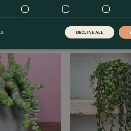
ii 'String of Hearts' (Pot Size
Epipremnum aureum 'Neon' (Po
Neon pothos
LS
DECLINE ALL
Order Now
£
8
.
99