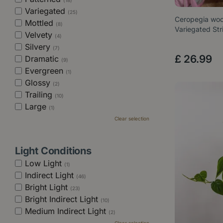
(18)
Variegated
(25)
Ceropegia wood
Mottled
(8)
Variegated St
Velvety
(4)
Silvery
(7)
£
26
.
99
Dramatic
(9)
Evergreen
(1)
Glossy
(2)
Trailing
(10)
Large
(1)
Clear selection
Light Conditions
Low Light
(1)
Indirect Light
(46)
Bright Light
(23)
Bright Indirect Light
(10)
Medium Indirect Light
(2)