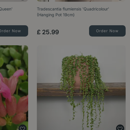
Queen'
Tradescantia flumiensis 'Quadricolour'
(Hanging Pot 19cm)
Order Now
£
25
.
99
Order Now