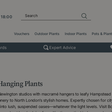
l
18:00
Vouchers
Outdoor Plants
Indoor Plants
Pots & Plan
rds
Expert Advice
Hanging Plants
ewington studios with macramé hangers to leafy Hampstead s
ery to North London’s stylish homes. Expertly chosen for cit
into lush, suspended oases—whatever the light levels. Visit 