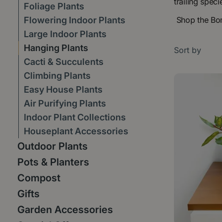
trailing spec
Foliage Plants
Flowering Indoor Plants
Shop the Boma
Large Indoor Plants
Hanging Plants
Sort by
Cacti & Succulents
Climbing Plants
Easy House Plants
Air Purifying Plants
Indoor Plant Collections
Houseplant Accessories
Outdoor Plants
Pots & Planters
Compost
Gifts
Garden Accessories