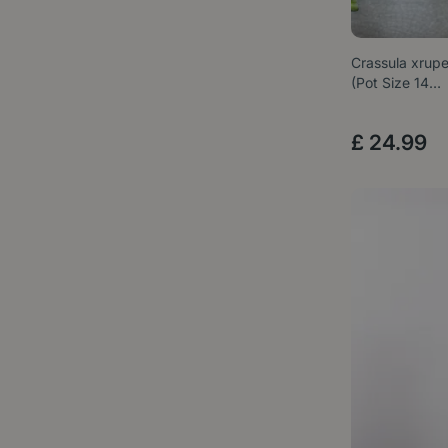
Crassula xrupes
(Pot Size 14…
£
24
.
99