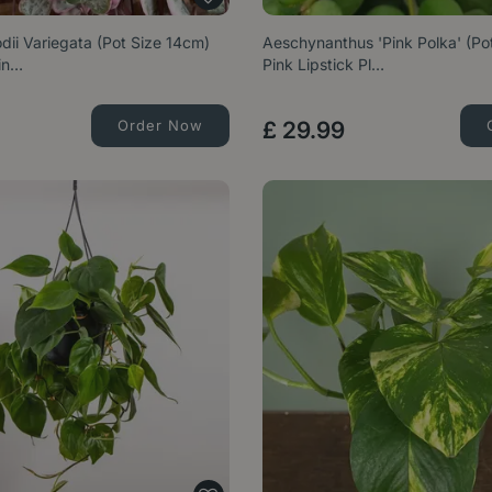
ii Variegata (Pot Size 14cm)
Aeschynanthus 'Pink Polka' (Po
rin…
Pink Lipstick Pl…
Order Now
£
29
.
99