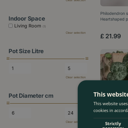
Clear selection
Philodendron 
Indoor Space
Heartshaped p
Living Room
(1)
Clear selection
£
21
.
99
Pot Size Litre
Clear selection
This websit
Pot Diameter cm
This website uses
cookies in accord
Clear selection
Strictly
necessary