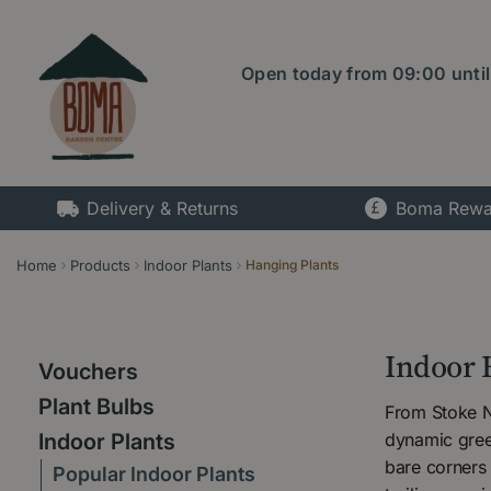
Jump
to
content
Open today from
09:00
unti
Delivery & Returns
Boma Rewa
Home
Products
Indoor Plants
Hanging Plants
Indoor 
Vouchers
Plant Bulbs
From Stoke N
dynamic green
Indoor Plants
bare corners 
Popular Indoor Plants