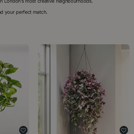
ns in London’s most creative neighbourhoods.
nd your perfect match.