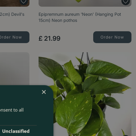
2cm) Devil's
Epipremnum aureum 'Neon' (Hanging Pot
15cm) Neon pothos
Order Now
£
21
.
99
Order Now
×
nsent to all
Unclassified