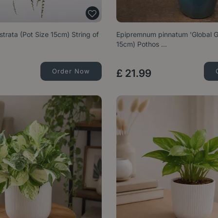
trata (Pot Size 15cm) String of
Epipremnum pinnatum 'Global Gr
15cm) Pothos …
Order Now
£
21
.
99