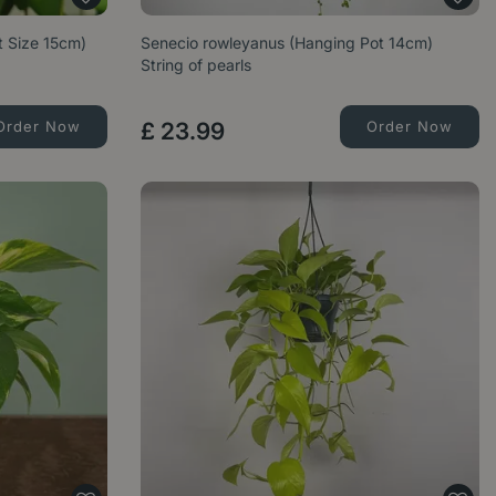
t Size 15cm)
Senecio rowleyanus (Hanging Pot 14cm)
String of pearls
Order Now
£
23
.
99
Order Now