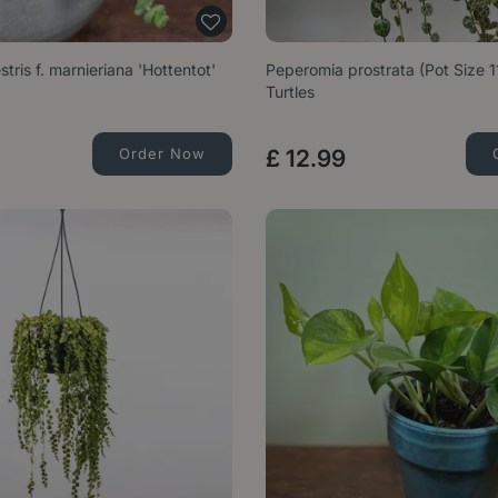
tris f. marnieriana 'Hottentot'
Peperomia prostrata (Pot Size 1
Turtles
Order Now
£
12
.
99