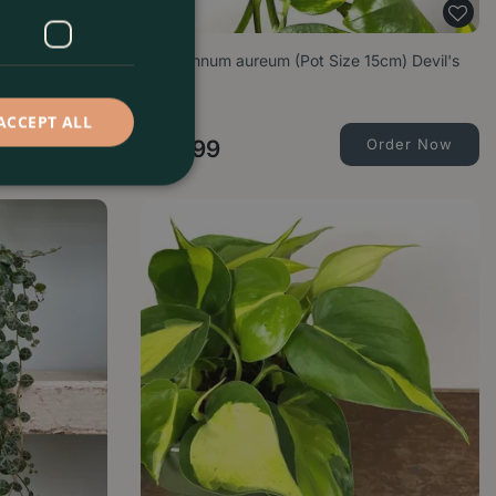
t Size 12cm)
Epipremnum aureum (Pot Size 15cm) Devil's
Ivy
ACCEPT ALL
Order Now
£
21
.
99
Order Now