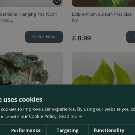
scandens (Hanging Pot 15cm)
Epipremnum aureum (Pot Size 1
hilod…
Ivy
Order Now
£
8
.
99
e uses cookies
 cookies to improve user experience. By using our website you co
ance with our Cookie Policy.
Read more
Performance
Targeting
Functionality