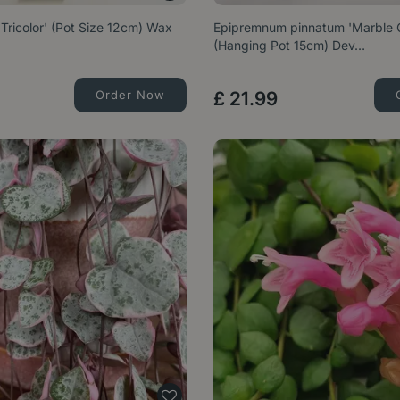
Tricolor' (Pot Size 12cm) Wax
Epipremnum pinnatum 'Marble 
(Hanging Pot 15cm) Dev…
Order Now
£
21
.
99