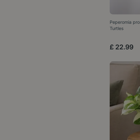
Peperomia pros
Turtles
£
22
.
99