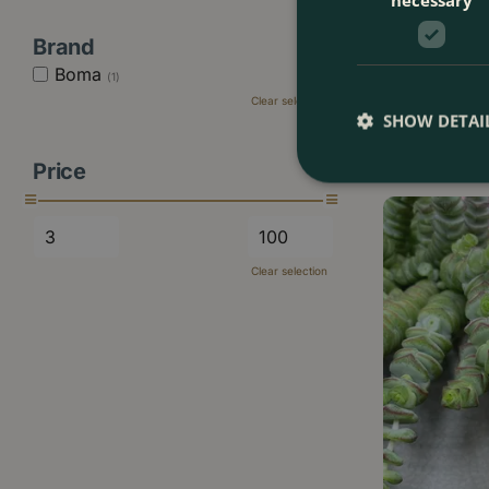
Brand
Ceropegia wood
Boma
(1)
12cm) Chai…
Clear selection
SHOW DETAI
£
15
.
99
Price
Clear selection