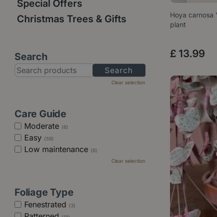
Special Offers
Hoya carnosa '
Christmas Trees & Gifts
plant
£
13
.
99
Search
Clear selection
Care Guide
Moderate
(6)
Easy
(59)
Low maintenance
(6)
Clear selection
Foliage Type
Fenestrated
(3)
Patterned