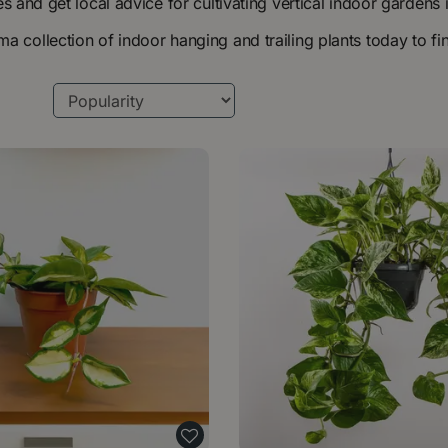
ies and get local advice for cultivating vertical indoor garde
 collection of indoor hanging and trailing plants today to fi