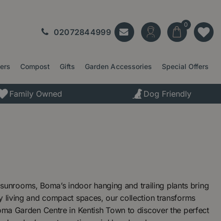
02072844999
ters
Compost
Gifts
Garden Accessories
Special Offers
Family Owned
Dog Friendly
unrooms, Boma’s indoor hanging and trailing plants bring
y living and compact spaces, our collection transforms
Boma Garden Centre in Kentish Town to discover the perfect