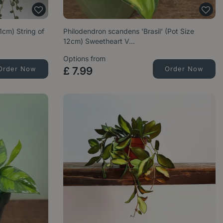
1cm) String of
Philodendron scandens 'Brasil' (Pot Size
12cm) Sweetheart V…
Options from
Order Now
£
7
.
99
Order Now