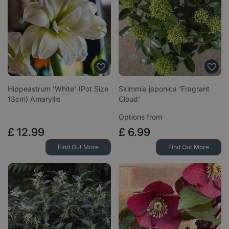
Hippeastrum 'White' (Pot Size
Skimmia japonica 'Fragrant
13cm) Amaryllis
Cloud'
Options from
£
12
.
99
£
6
.
99
Find Out More
Find Out More