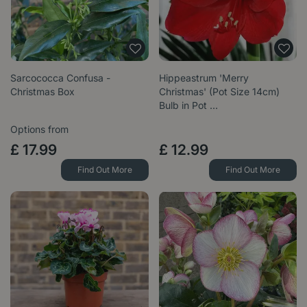
Sarcococca Confusa -
Hippeastrum 'Merry
Christmas Box
Christmas' (Pot Size 14cm)
Bulb in Pot …
Options from
£
17
.
99
£
12
.
99
Find Out More
Find Out More