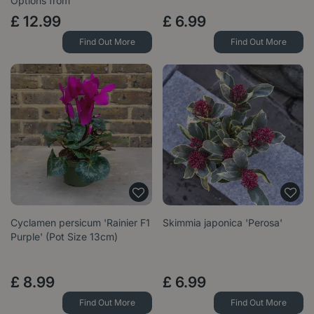
Options from
£
12
.
99
£
6
.
99
Find Out More
Find Out More
Cyclamen persicum 'Rainier F1
Skimmia japonica 'Perosa'
Purple' (Pot Size 13cm)
£
8
.
99
£
6
.
99
Find Out More
Find Out More