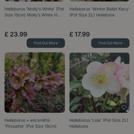
Helleborus ‘Molly’s White’ (Pot
Helleborus 'Winter Ballet Kacy'
Size 15cm) Molly’s White H…
(Pot Size 2L) Hellebore
£
23
.
99
£
17
.
99
Find Out More
Find Out More
Helleborus × ericsmithii
Helleborus 'Lola' (Pot Size 2L)
‘Pirouette’ (Pot Size 19cm)
Hellebore