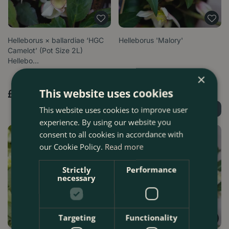
Helleborus × ballardiae ‘HGC
Helleborus 'Malory'
Camelot’ (Pot Size 2L)
Hellebo…
×
Options from
This website uses cookies
£
17
.
99
£
17
.
99
This website uses cookies to improve user
Find Out More
Find Out More
experience. By using our website you
consent to all cookies in accordance with
our Cookie Policy.
Read more
Strictly
Performance
necessary
Targeting
Functionality