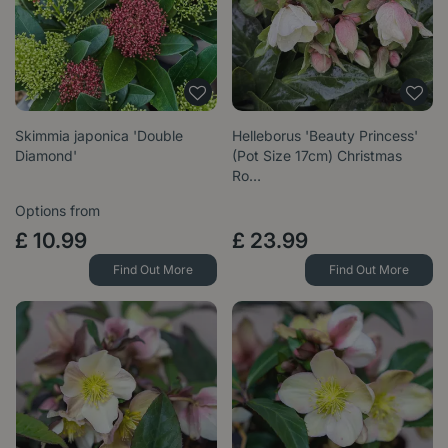
Skimmia japonica 'Double
Helleborus 'Beauty Princess'
Diamond'
(Pot Size 17cm) Christmas
Ro…
Options from
£
10
.
99
£
23
.
99
Find Out More
Find Out More