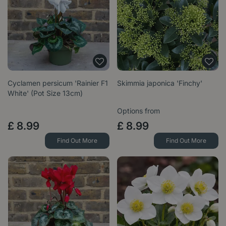
Cyclamen persicum 'Rainier F1
Skimmia japonica 'Finchy'
White' (Pot Size 13cm)
Options from
£
8
.
99
£
8
.
99
Find Out More
Find Out More