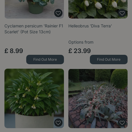
Cyclamen persicum 'Rainier F1
Helleobrus 'Diva Terra'
Scarlet' (Pot Size 13cm)
Options from
£
8
.
99
£
23
.
99
Find Out More
Find Out More