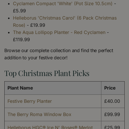
Cyclamen Compact 'White' (Pot Size 10.5cm)
-
£5.99
Helleborus 'Christmas Carol' (6 Pack Christmas
Rose)
- £19.99
The Aqua Lollipop Planter - Red Cyclamen
-
£119.99
Browse our complete collection and find the perfect
addition to your festive decor!
Top Christmas Plant Picks
Plant Name
Price
Festive Berry Planter
£40.00
The Berry Roma Window Box
£99.99
Helleborus HGC® Ice N' Roses® Merlot
£25.99