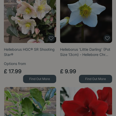
Helleborus HGC® SR Shooting
Helleborus 'Little Darling' (Pot
Star®
Size 13cm) - Hellebore Chr…
Options from
£
17
.
99
£
9
.
99
Find Out More
Find Out More