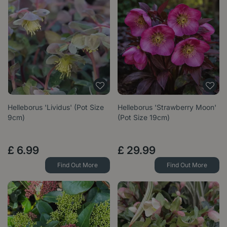
Helleborus 'Lividus' (Pot Size
Helleborus 'Strawberry Moon'
9cm)
(Pot Size 19cm)
£
6
.
99
£
29
.
99
Find Out More
Find Out More