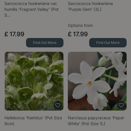
Sarcococca hookeriana var.
Sarcococca hookeriana
humilis ‘Fragrant Valley’ (Pot
'Purple Gem' (3L)
S…
Options from
£
17
.
99
£
17
.
99
Find Out More
Find Out More
Helleborus 'foetidus' (Pot Size
Narcissus papyraceus 'Paper
9cm)
White' (Pot Size 1L)