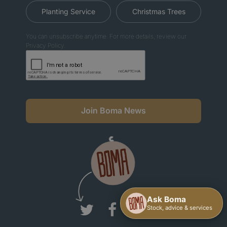
Planting Service
Christmas Trees
You can unsubscribe anytime. For more details, review our
Privacy Policy.
Join Boma News