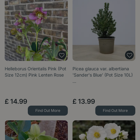
Helleborus Orientalis Pink (Pot
Picea glauca var. albertiana
Size 12cm) Pink Lenten Rose
'Sander's Blue' (Pot Size 10L)
…
£
14
.
99
£
13
.
99
Find Out More
Find Out More