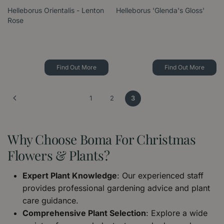
Helleborus Orientalis - Lenton
Helleborus 'Glenda's Gloss'
Rose
Find Out More
Find Out More
1
2
3
Why Choose Boma For Christmas
Flowers & Plants?
Expert Plant Knowledge
: Our experienced staff
provides professional gardening advice and plant
care guidance.
Comprehensive Plant Selection
: Explore a wide