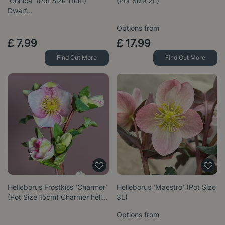
‘Conica’ (Pot Size 11cm)
(Pot Size 2L)
Dwarf…
Options from
£
7
.
99
£
17
.
99
Find Out More
Find Out More
Helleborus Frostkiss ‘Charmer’
Helleborus 'Maestro' (Pot Size
(Pot Size 15cm) Charmer hell…
3L)
Options from