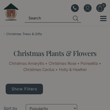
J
u
m
p
t
o
Christmas Trees & Gifts
c
o
Christmas Plants & Flowers
n
t
Christmas Amaryllis • Christmas Rose • Poinsettia •
e
Christmas Cactus • Holly & Heather
n
t
Show Filters
Sort by