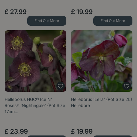
£
27
.
99
£
19
.
99
Find Out More
Find Out More
Helleborus HGC® Ice N'
Helleborus 'Leila' (Pot Size 2L)
Roses® 'Nightingale' (Pot Size
Hellebore
17cm…
£
23
.
99
£
19
.
99