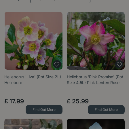
Helleborus 'Liva' (Pot Size 2L)
Helleborus 'Pink Promise' (Pot
Hellebore
Size 4.5L) Pink Lenten Rose
£
17
.
99
£
25
.
99
Find Out More
Find Out More