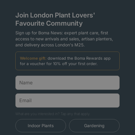
Join London Plant Lovers'
Favourite Community
Sign up for Boma News: expert plant care, first
access to new arrivals and sales, artisan planters,
and delivery across London's M25.
Welcome gift:
download the Boma Rewards app
for a voucher for 10% off your first order.
What are you interested in? Tap any that apply.
Indoor Plants
Gardening