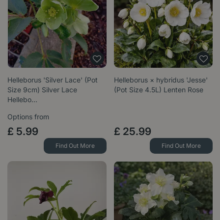
Helleborus 'Silver Lace' (Pot
Helleborus × hybridus 'Jesse'
Size 9cm) Silver Lace
(Pot Size 4.5L) Lenten Rose
Hellebo…
Options from
£
5
.
99
£
25
.
99
Find Out More
Find Out More