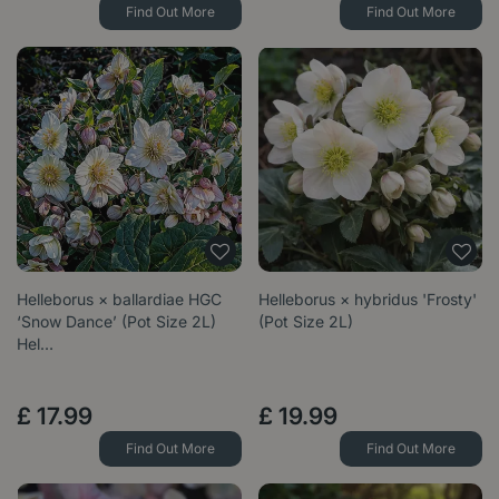
Find Out More
Find Out More
Helleborus × ballardiae HGC
Helleborus × hybridus 'Frosty'
‘Snow Dance’ (Pot Size 2L)
(Pot Size 2L)
Hel…
£
17
.
99
£
19
.
99
Find Out More
Find Out More