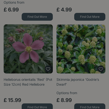
Options from
£
6
.
99
£
4
.
99
Find Out More
Find Out More
Helleborus orientalis 'Red' (Pot
Skimmia japonica ‘Godrie’s
Size 12cm) Red Hellebore
Dwarf’
Options from
£
15
.
99
£
8
.
99
Find Out More
Find Out More