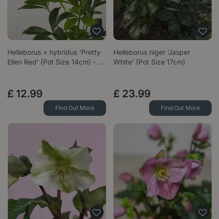
Helleborus × hybridus 'Pretty
Helleborus niger 'Jasper
Ellen Red' (Pot Size 14cm) - …
White' (Pot Size 17cm)
£
12
.
99
£
23
.
99
Find Out More
Find Out More