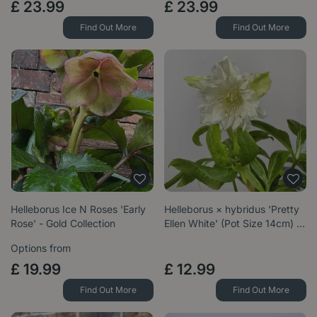
£
23
.
99
£
23
.
99
Find Out More
Find Out More
Helleborus Ice N Roses 'Early
Helleborus × hybridus 'Pretty
Rose' - Gold Collection
Ellen White' (Pot Size 14cm) …
Options from
£
19
.
99
£
12
.
99
Find Out More
Find Out More