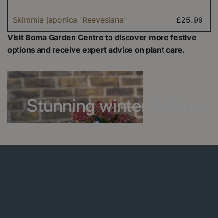
Skimmia japonica 'Reevesiana'
£25.99
Visit Boma Garden Centre to discover more festive
options and receive expert advice on plant care.
Stunning winter colours