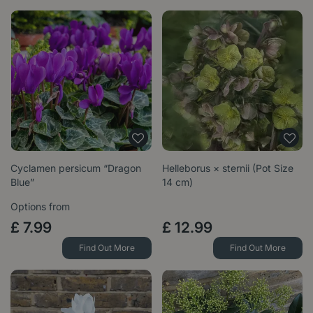
Cyclamen persicum “Dragon
Helleborus × sternii (Pot Size
Blue”
14 cm)
Options from
£
7
.
99
£
12
.
99
Find Out More
Find Out More