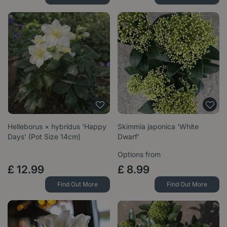
Helleborus × hybridus 'Happy
Skimmia japonica 'White
Days' (Pot Size 14cm)
Dwarf'
Options from
£
12
.
99
£
8
.
99
Find Out More
Find Out More