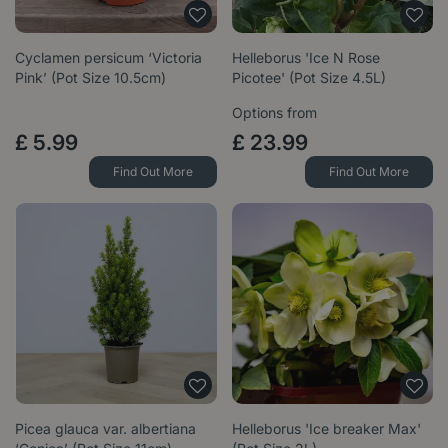
Cyclamen persicum ‘Victoria
Helleborus 'Ice N Rose
Pink’ (Pot Size 10.5cm)
Picotee' (Pot Size 4.5L)
Options from
£
5
.
99
£
23
.
99
Find Out More
Find Out More
Picea glauca var. albertiana
Helleborus 'Ice breaker Max'