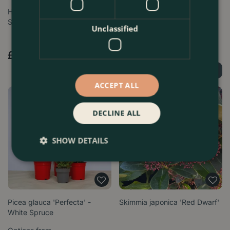
Helleborus 'White Marbel' (Pot
Helleborus 'Monte Christo'
Size 9cm) Hellebore
Unclassified
Options from
£
5
.
99
£
17
.
99
Find Out More
Find Out More
ACCEPT ALL
DECLINE ALL
SHOW DETAILS
Picea glauca 'Perfecta' -
Skimmia japonica 'Red Dwarf'
White Spruce