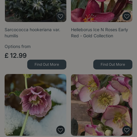
Sarcococca hookeriana var.
Helleborus Ice N Roses Early
humilis
Red - Gold Collection
Options from
£
12
.
99
Find Out More
Find Out More