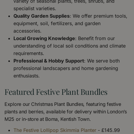
variety of seasonal plants, trees, shrubs, and
specialist varieties.
Quality Garden Supplies
: We offer premium tools,
equipment, soil, fertilizers, and garden
accessories.
Local Growing Knowledge
: Benefit from our
understanding of local soil conditions and climate
requirements.
Professional & Hobby Support
: We serve both
professional landscapers and home gardening
enthusiasts.
Featured Festive Plant Bundles
Explore our Christmas Plant Bundles, featuring festive
plants and berries, available for delivery within London’s
M25 or in-store at Boma, Kentish Town.
The Festive Lollipop Skimmia Planter
- £145.99