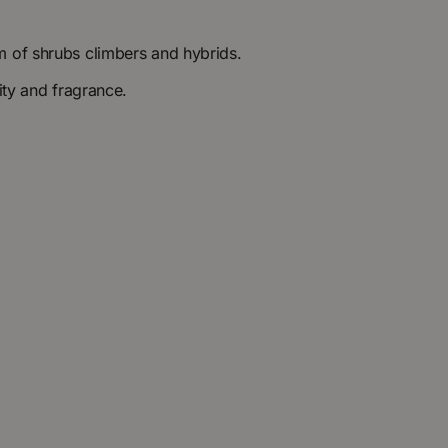
m of shrubs climbers and hybrids.
ity and fragrance.