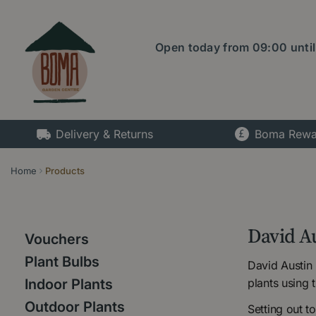
Jump
to
content
Open today from
09:00
unti
Delivery & Returns
Boma Rewa
Home
Products
David A
Vouchers
Plant Bulbs
David Austin
plants using 
Indoor Plants
Outdoor Plants
Setting out t