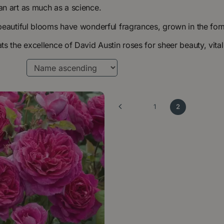
n art as much as a science.
beautiful blooms have wonderful fragrances, grown in the for
s the excellence of David Austin roses for sheer beauty, vital
1
2