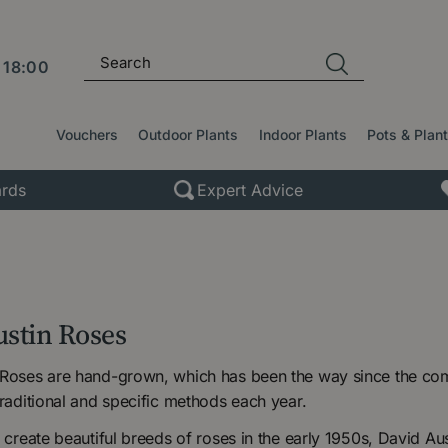
l
18:00
Vouchers
Outdoor Plants
Indoor Plants
Pots & Plan
rds
Expert Advice
ustin Roses
 Roses are hand-grown, which has been the way since the comp
traditional and specific methods each year.
o create beautiful breeds of roses in the early 1950s, David 