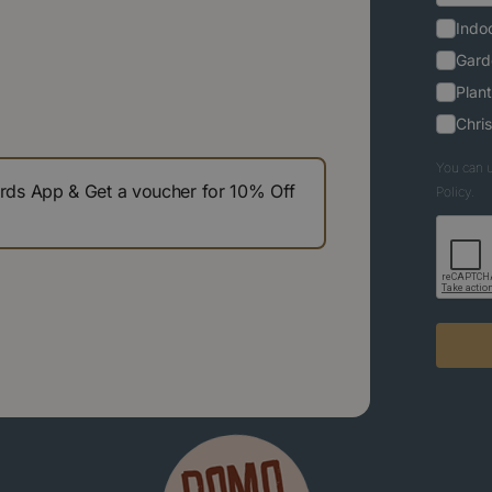
Indoo
Gard
Plant
Chri
You can u
s App & Get a voucher for 10% Off
Policy.