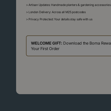
>
Artisan Updates: Handmade planters & gardening accessories
>
London Delivery: Across all M25 postcodes
>
Privacy Protected: Your details stay safe with us
WELCOME GIFT:
Download the Boma Reward
Your First Order