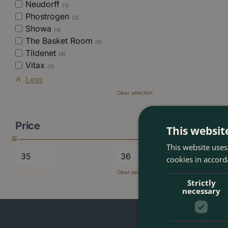
Neudorff
(3)
Phostrogen
(2)
Showa
(4)
The Basket Room
(5)
Tildenet
(8)
Vitax
(3)
Less
Clear selection
Price
This websit
This website uses
cookies in accord
Clear selection
Strictly
necessary