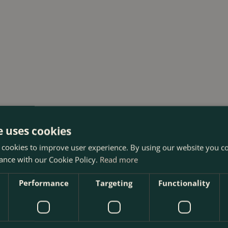
e uses cookies
 cookies to improve user experience. By using our website you co
ance with our Cookie Policy.
Read more
Performance
Targeting
Functionality