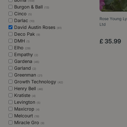
Boma
(159)
Burgon & Ball
(13)
Cinco
(5)
Rose Young Ly
Darlac
(10)
Ltd
David Austin Roses
(61)
Deco Pak
(9)
£
35
.
99
DMH
(1)
Elho
(29)
Empathy
(2)
Gardena
(45)
Garland
(2)
Greenman
(21)
Growth Technology
(42)
Henry Bell
(46)
Kratiste
(4)
Levington
(5)
Maxicrop
(4)
Melcourt
(19)
Miracle Gro
(9)