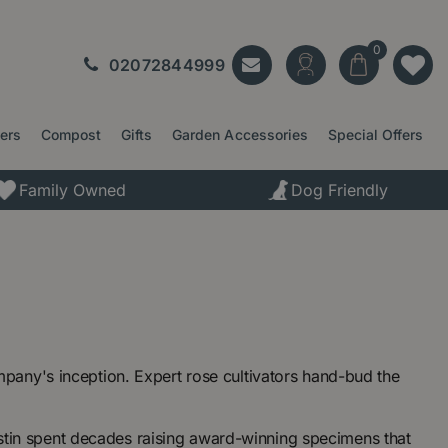
02072844999
ters
Compost
Gifts
Garden Accessories
Special Offers
Family Owned
Dog Friendly
any's inception. Expert rose cultivators hand-bud the
Austin spent decades raising award-winning specimens that