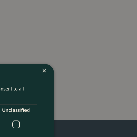
×
nsent to all
Unclassified