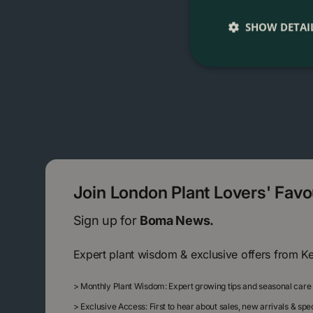
SHOW DETAI
Join London Plant Lovers' Fav
Sign up for
Boma News.
Expert plant wisdom & exclusive offers from K
>
Monthly Plant Wisdom: Expert growing tips and seasonal care
>
Exclusive Access: First to hear about sales, new arrivals & sp