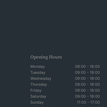
Opening Hours
Monday
09:00 - 18:00
Tuesday
09:00 - 18:00
Wednesday
09:00 - 18:00
Thursday
09:00 - 18:00
Friday
09:00 - 18:00
Saturday
09:00 - 18:00
Sunday
11:00 - 17:00