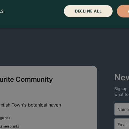
LS
DECLINE ALL
New
ourite Community
Signup 
what to
entish Town's botanical haven
 guides
ecimen plants