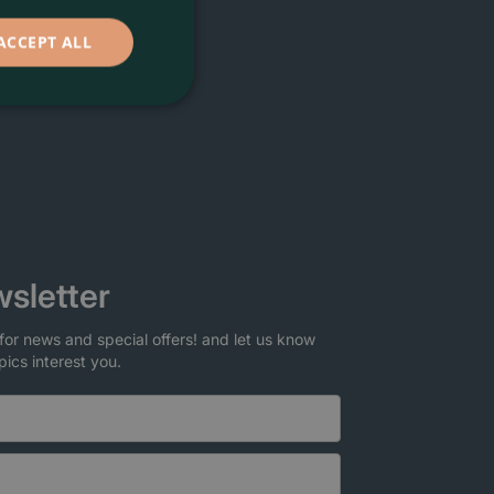
ACCEPT ALL
sletter
for news and special offers! and let us know
pics interest you.