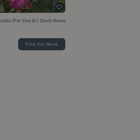
cidas (Pot Size 6L) David Roses
Find Out More