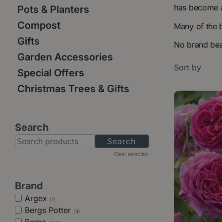
has become a
Pots & Planters
Compost
Many of the 
Gifts
No brand beat
Garden Accessories
Sort by
Special Offers
Christmas Trees & Gifts
Search
Clear selection
Brand
Argex
(1)
Bergs Potter
(4)