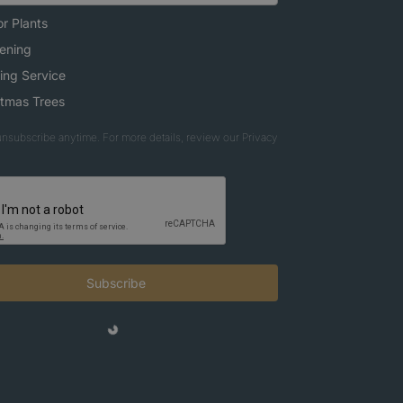
r Plants
ening
ing Service
stmas Trees
nsubscribe anytime. For more details, review our Privacy
Subscribe