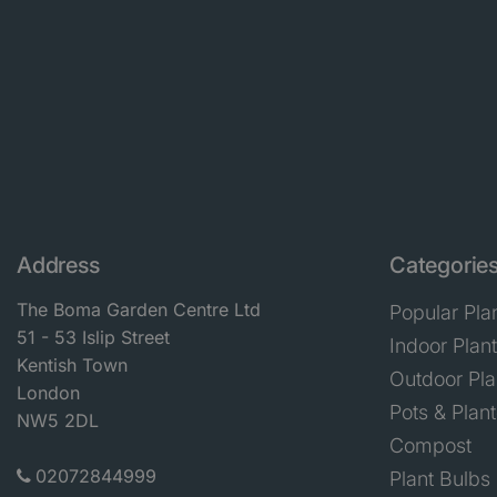
Address
Categorie
The Boma Garden Centre Ltd
Popular Pla
51 - 53 Islip Street
Indoor Plan
Kentish Town
Outdoor Pla
London
Pots & Plant
NW5 2DL
Compost
02072844999
Plant Bulbs