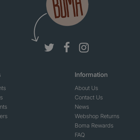
s
Information
nts
About Us
ts
Contact Us
nts
News
ers
Webshop Returns
Boma Rewards
FAQ